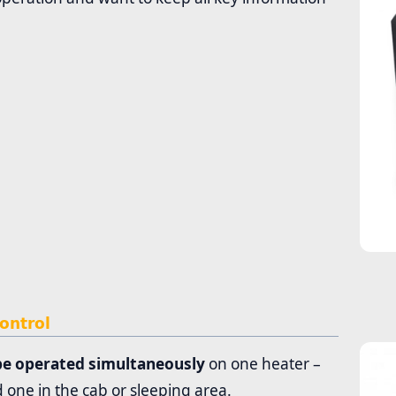
ontrol
be operated simultaneously
on one heater –
 one in the cab or sleeping area.