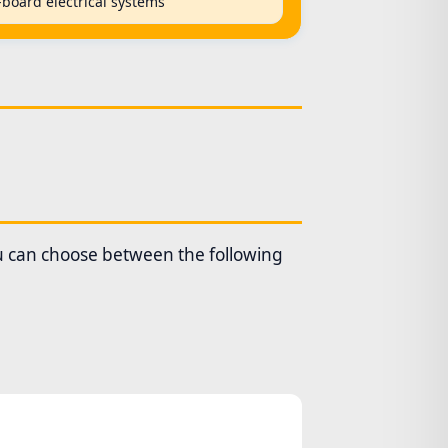
-board electrical systems
ou can choose between the following