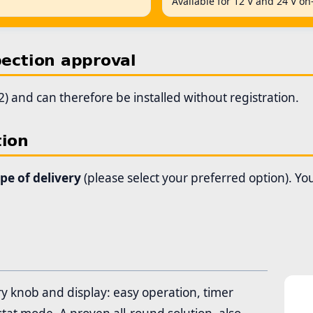
Available for 12 V and 24 V on
pection approval
) and can therefore be installed without registration.
tion
ope of delivery
(please select your preferred option). Y
ry knob and display: easy operation, timer