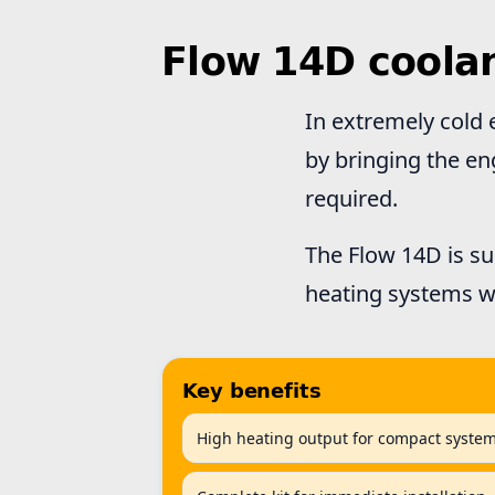
Flow 14D coola
In extremely cold 
by bringing the en
required.
The Flow 14D is su
heating systems w
Key benefits
High heating output for compact syste