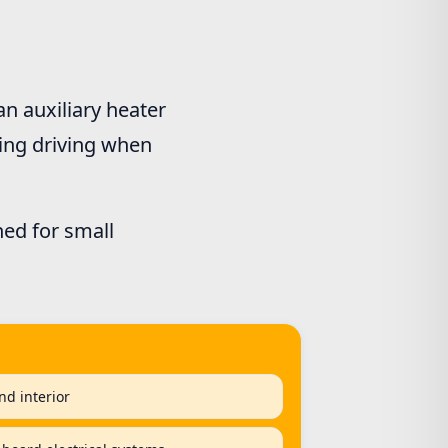
n auxiliary heater
ring driving when
ned for small
nd interior