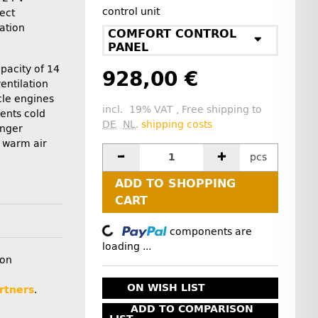
control unit
lect
lation
COMFORT CONTROL
PANEL
apacity of 14
928,00 €
entilation
cle engines
incl. 19% VAT , Free shipping to
ents cold
DE
NL
.
shipping costs
enger
 warm air
pcs
ADD TO SHOPPING
CART
Loading...
components are
loading ...
ion
ON WISH LIST
rtners
.
ADD TO COMPARISON