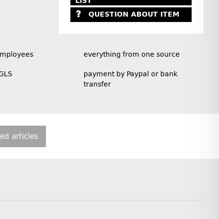
LIST
QUESTION ABOUT ITEM
employees
everything from one source
 GLS
payment by Paypal or bank
transfer
ted articles