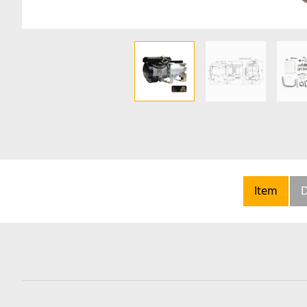
Item
D