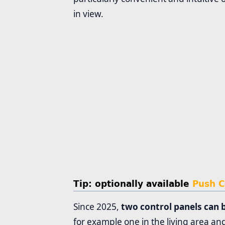
in view.
Tip: optionally available
Push C
Since 2025,
two control panels can 
for example one in the living area and