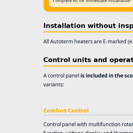
Complete kit for immediate installation
Installation without ins
All Autoterm heaters are E-marked (e2
Control units and opera
A control panel
is included in the sc
variants:
Comfort Control
Control panel with multifunction rota