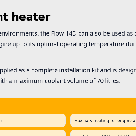
nt heater
environments, the Flow 14D can also be used as a
gine up to its optimal operating temperature du
pplied as a complete installation kit and is desig
ith a maximum coolant volume of 70 litres.
ms
Auxiliary heating for engine a