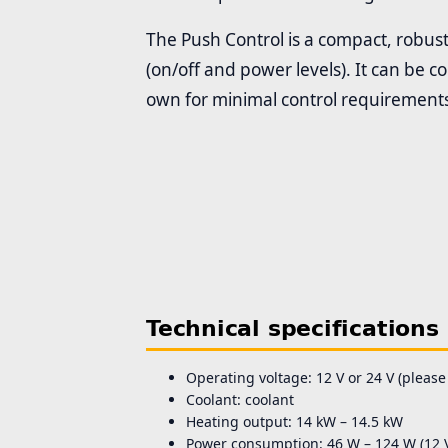
The Push Control is a compact, robust
(on/off and power levels). It can be 
own for minimal control requirement
Technical specifications
Operating voltage: 12 V or 24 V (please
Coolant: coolant
Heating output: 14 kW – 14.5 kW
Power consumption: 46 W – 124 W (12 V)