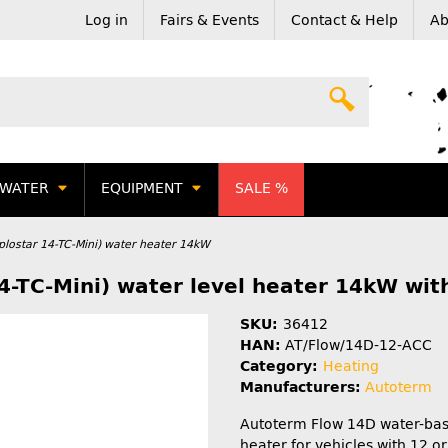
Log in
Fairs & Events
Contact & Help
Ab
WATER
EQUIPMENT
SALE %
lostar 14-TC-Mini) water heater 14kW
4-TC-Mini) water level heater 14kW wit
SKU:
36412
HAN:
AT/Flow/14D-12-ACC
Category:
Heating
Manufacturers:
Autoterm
Autoterm Flow 14D water-bas
heater for vehicles with 12 o