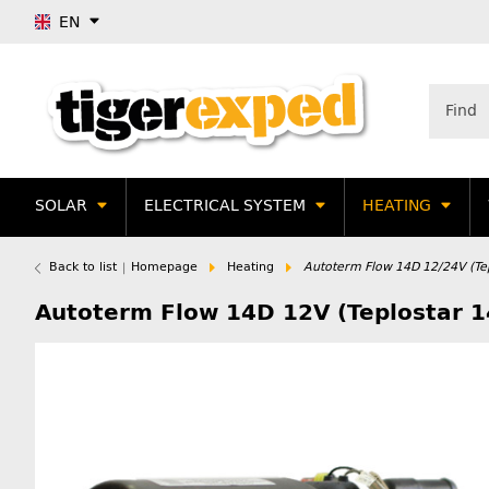
EN
SOLAR
ELECTRICAL SYSTEM
HEATING
Back to list
Homepage
Heating
Autoterm Flow 14D 12/24V (Tep
Autoterm Flow 14D 12V (Teplostar 1