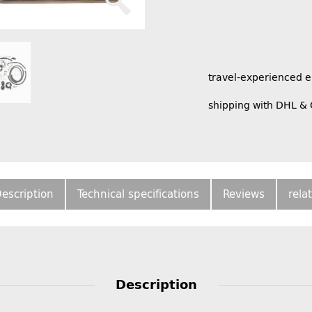
travel-experienced 
shipping with DHL &
escription
Technical specifications
Reviews
rela
Description