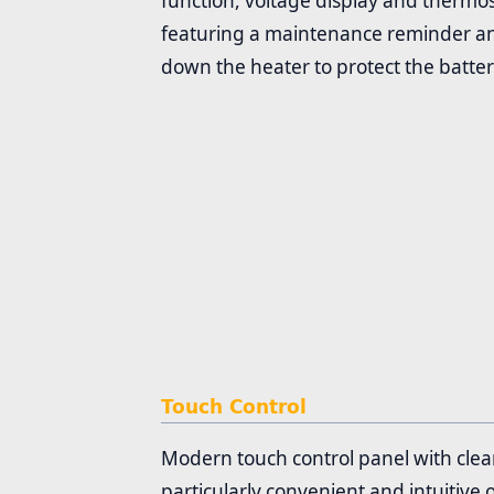
function, voltage display and thermos
featuring a maintenance reminder and
down the heater to protect the batter
Touch Control
Modern touch control panel with clear
particularly convenient and intuitive