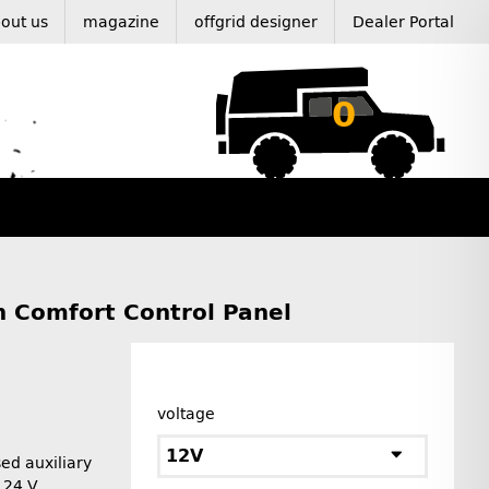
out us
magazine
offgrid designer
Dealer Portal
0
h Comfort Control Panel
voltage
12V
ed auxiliary
r 24 V