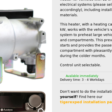
electrical systems (please se
accordingly), including instal
materials.
This heater, with a heating c
kW, works with the vehicle's v
system to preheat large vehi
and compartments. This prev
starts and provides the pass
compartment with pleasantly
during the colder months.
Control unit selectable.
Available immediately
Delivery time:
3 - 4 Workdays
Don't want to do the installat
yourself
? Find here our
tigerexped installation pa