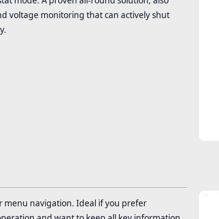
tat mode. A proven all-round solution, also
 voltage monitoring that can actively shut
y.
 menu navigation. Ideal if you prefer
 operation and want to keep all key information