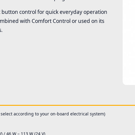
 button control for quick everyday operation
combined with Comfort Control or used on its
s.
 select according to your on-board electrical system)
 / 46 W – 113 W (24 V)