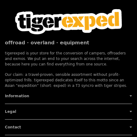
offroad · overland · equipment
tigerexped is your store for the conversion of campers, offroaders
and exmos. We put an end to your search across the internet,
because here you can find everything from one source.
Our claim: a travel-proven, sensible assortment without profit-
optimized frills. tigerexped dedicates itself to this motto since an
Asian "expedition" (short: exped) in a T3 syncro with tiger stripes.
Information
Legal
Contact