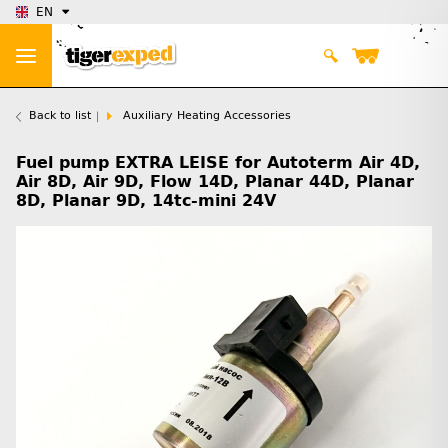
EN
Back to list
Auxiliary Heating Accessories
Fuel pump EXTRA LEISE for Autoterm Air 4D,
Air 8D, Air 9D, Flow 14D, Planar 44D, Planar
8D, Planar 9D, 14tc-mini 24V