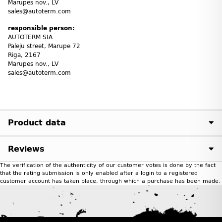
Marupes nov., LV
sales@autoterm.com
responsible person:
AUTOTERM SIA
Paleju street, Marupe 72
Riga, 2167
Marupes nov., LV
sales@autoterm.com
Product data
Reviews
The verification of the authenticity of our customer votes is done by the fact
that the rating submission is only enabled after a login to a registered
customer account has taken place, through which a purchase has been made.