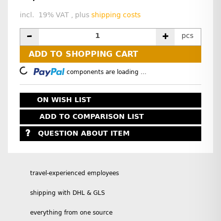
incl. 19% VAT , plus
shipping costs
pcs
ADD TO SHOPPING CART
Loading...
components are loading ...
ON WISH LIST
ADD TO COMPARISON LIST
QUESTION ABOUT ITEM
travel-experienced employees
shipping with DHL & GLS
everything from one source