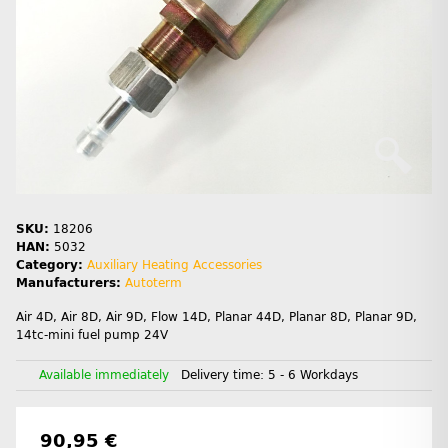
SKU:
18206
HAN:
5032
Category:
Auxiliary Heating Accessories
Manufacturers:
Autoterm
Air 4D, Air 8D, Air 9D, Flow 14D, Planar 44D, Planar 8D, Planar 9D,
14tc-mini fuel pump 24V
Available immediately
Delivery time:
5 - 6 Workdays
90,95 €