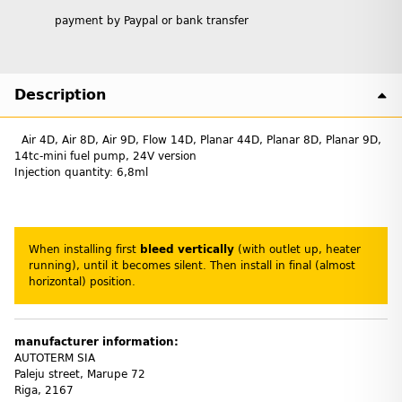
payment by Paypal or bank transfer
Description
Air 4D, Air 8D, Air 9D, Flow 14D, Planar 44D, Planar 8D, Planar 9D,
14tc-mini fuel pump, 24V version
Injection quantity: 6,8ml
When installing first
bleed vertically
(with outlet up, heater
running), until it becomes silent. Then install in final (almost
horizontal) position.
manufacturer information:
AUTOTERM SIA
Paleju street, Marupe 72
Riga, 2167