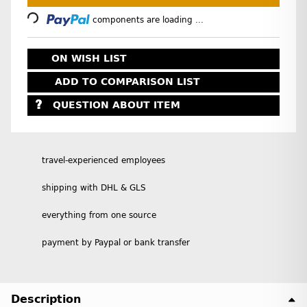
Loading...
components are loading ...
ON WISH LIST
ADD TO COMPARISON LIST
QUESTION ABOUT ITEM
travel-experienced employees
shipping with DHL & GLS
everything from one source
payment by Paypal or bank transfer
Description