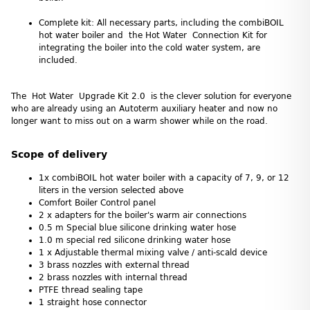
Complete kit: All necessary parts, including the combiBOIL
hot water boiler and the Hot Water Connection Kit for
integrating the boiler into the cold water system, are
included.
The Hot Water Upgrade Kit 2.0 is the clever solution for everyone
who are already using an Autoterm auxiliary heater and now no
longer want to miss out on a warm shower while on the road.
Scope of delivery
1x combiBOIL hot water boiler with a capacity of 7, 9, or 12
liters in the version selected above
Comfort Boiler Control panel
2 x adapters for the boiler's warm air connections
0.5 m Special blue silicone drinking water hose
1.0 m special red silicone drinking water hose
1 x Adjustable thermal mixing valve / anti-scald device
3 brass nozzles with external thread
2 brass nozzles with internal thread
PTFE thread sealing tape
1 straight hose connector