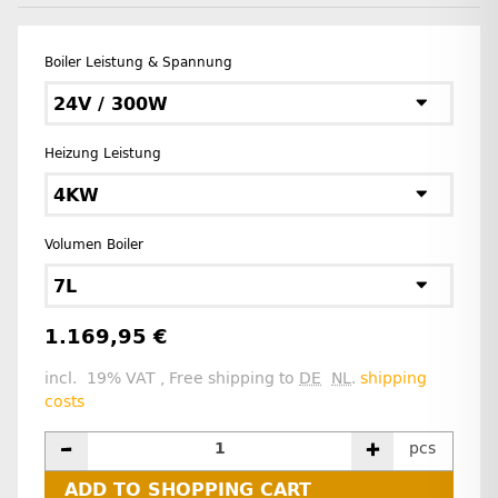
Boiler Leistung & Spannung
24V / 300W
Heizung Leistung
4KW
Volumen Boiler
7L
1.169,95 €
incl. 19% VAT , Free shipping to
DE
NL
.
shipping
costs
pcs
ADD TO SHOPPING CART