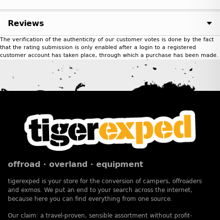
Reviews
The verification of the authenticity of our customer votes is done by the fact
that the rating submission is only enabled after a login to a registered
customer account has taken place, through which a purchase has been made.
offroad · overland · equipment
tigerexped is your store for the conversion of campers, offroaders
and exmos. We put an end to your search across the internet,
because here you can find everything from one source.
Our claim: a travel-proven, sensible assortment without profit-