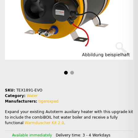
SKU:
TEX1891-EVO
Category:
Water
Manufacturers:
tigerexped
Expand your existing Autoterm auxiliary heater with this upgrade kit
to include the combiBOIL hot water boiler and receive a fully
functional
Warmduscher Kit 2.0
.
Available immediately
Delivery time:
3 - 4 Workdays