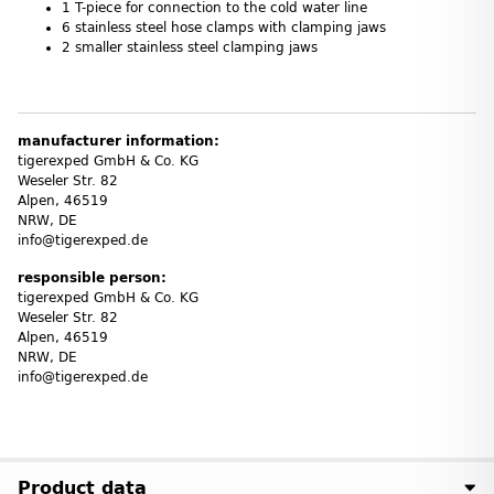
1 T-piece for connection to the cold water line
6 stainless steel hose clamps with clamping jaws
2 smaller stainless steel clamping jaws
manufacturer information:
tigerexped GmbH & Co. KG
Weseler Str. 82
Alpen, 46519
NRW, DE
info@tigerexped.de
responsible person:
tigerexped GmbH & Co. KG
Weseler Str. 82
Alpen, 46519
NRW, DE
info@tigerexped.de
Product data