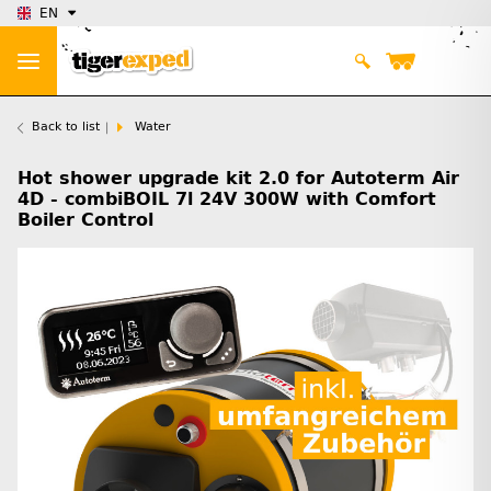
EN
Back to list
Water
Hot shower upgrade kit 2.0 for Autoterm Air
4D - combiBOIL 7l 24V 300W with Comfort
Boiler Control