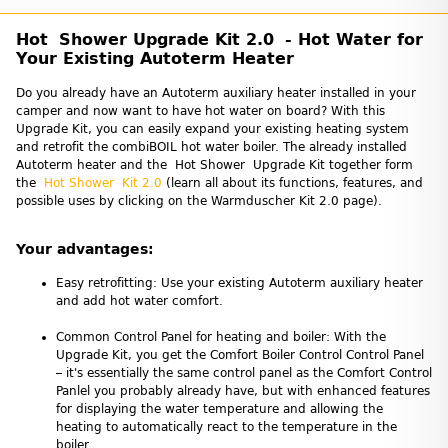
Hot Shower Upgrade Kit 2.0 - Hot Water for
Your Existing Autoterm Heater
Do you already have an Autoterm auxiliary heater installed in your
camper and now want to have hot water on board? With this
Upgrade Kit, you can easily expand your existing heating system
and retrofit the combiBOIL hot water boiler. The already installed
Autoterm heater and the Hot Shower Upgrade Kit together form
the
Hot Shower Kit 2.0
(learn all about its functions, features, and
possible uses by clicking on the Warmduscher Kit 2.0 page).
Your advantages:
Easy retrofitting: Use your existing Autoterm auxiliary heater
and add hot water comfort.
Common Control Panel for heating and boiler: With the
Upgrade Kit, you get the Comfort Boiler Control Control Panel
– it's essentially the same control panel as the Comfort Control
Panlel you probably already have, but with enhanced features
for displaying the water temperature and allowing the
heating to automatically react to the temperature in the
boiler.