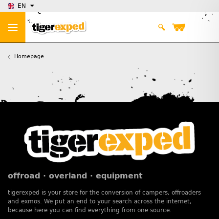
EN
Homepage
offroad · overland · equipment
tigerexped is your store for the conversion of campers, offroaders
and exmos. We put an end to your search across the internet,
because here you can find everything from one source.