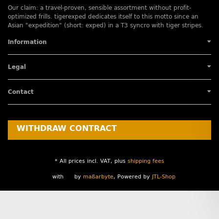
Our claim: a travel-proven, sensible assortment without profit-
optimized frills. tigerexped dedicates itself to this motto since an
Asian "expedition" (short: exped) in a T3 syncro with tiger stripes.
Information
Legal
Contact
WITHDRAW CONTRACT
* All prices incl. VAT, plus
shipping fees
with
by
maßarbyte
, Powered by
JTL-Shop