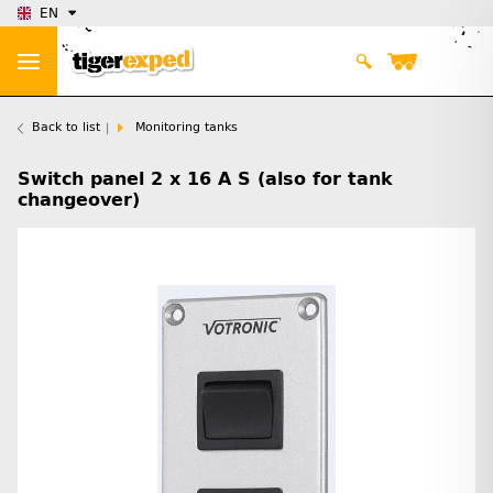
EN
Back to list
Monitoring tanks
Switch panel 2 x 16 A S (also for tank
changeover)