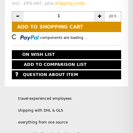
incl. 19% VAT , plus
shipping costs
pcs
ADD TO SHOPPING CART
Loading...
components are loading ...
ON WISH LIST
ADD TO COMPARISON LIST
QUESTION ABOUT ITEM
travel-experienced employees
shipping with DHL & GLS
everything from one source