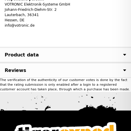
VOTRONIC Elektronik-Systeme GmbH
Johann-Friedrich-Diehm-Str. 2
Lauterbach, 36341
Hessen, DE
info@votronic.de
Product data
Reviews
The verification of the authenticity of our customer votes is done by the fact
that the rating submission is only enabled after a login to a registered
customer account has taken place, through which a purchase has been made.