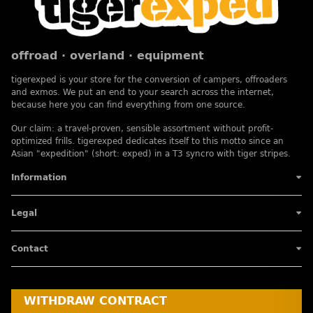
offroad · overland · equipment
tigerexped is your store for the conversion of campers, offroaders
and exmos. We put an end to your search across the internet,
because here you can find everything from one source.
Our claim: a travel-proven, sensible assortment without profit-
optimized frills. tigerexped dedicates itself to this motto since an
Asian "expedition" (short: exped) in a T3 syncro with tiger stripes.
Information
Legal
Contact
WITHDRAW CONTRACT