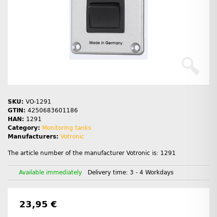
SKU:
VO-1291
GTIN:
4250683601186
HAN:
1291
Category:
Monitoring tanks
Manufacturers:
Votronic
The article number of the manufacturer Votronic is: 1291
Available immediately
Delivery time:
3 - 4 Workdays
23,95 €