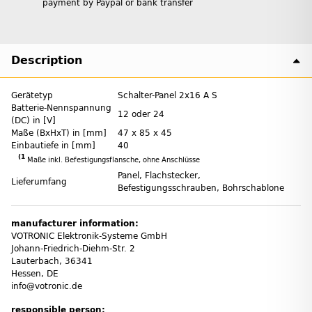
payment by Paypal or bank transfer
Description
Gerätetyp
Schalter-Panel 2x16 A S
Batterie-Nennspannung
12 oder 24
(DC) in [V]
Maße (BxHxT) in [mm]
47 x 85 x 45
Einbautiefe in [mm]
40
(1
Maße inkl. Befestigungsflansche, ohne Anschlüsse
Panel, Flachstecker,
Lieferumfang
Befestigungsschrauben, Bohrschablone
manufacturer information:
VOTRONIC Elektronik-Systeme GmbH
Johann-Friedrich-Diehm-Str. 2
Lauterbach, 36341
Hessen, DE
info@votronic.de
responsible person: