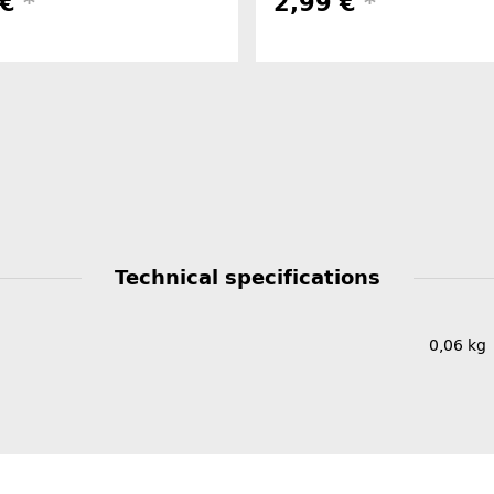
 €
*
2,99 €
*
Technical specifications
0,06
kg