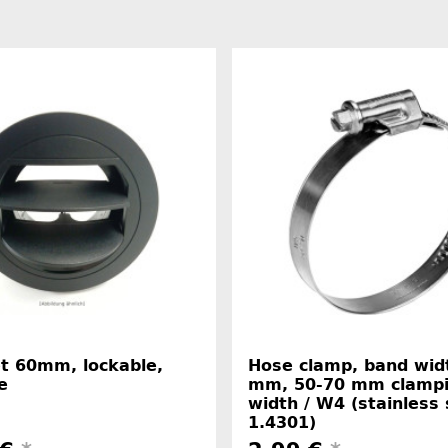
et 60mm, lockable,
Hose clamp, band wid
e
mm, 50-70 mm clamp
width / W4 (stainless 
1.4301)