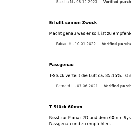
Sascha M
,
08.12.2023
Verified purc
Erfüllt seinen Zweck
Macht genau was er soll, ist zu empfehl
Fabian H
,
10.01.2022
Verified purch
Passgenau
T-Stück verteilt die Luft ca. 85:15%. I
Bernard L
,
07.06.2021
Verified purc
T Stück 60mm
Passt zur Planar 2D und dem 60mm Sys
Passgenau und zu empfehlen.