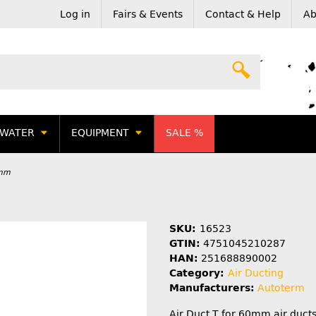
Log in
Fairs & Events
Contact & Help
Ab
WATER
EQUIPMENT
SALE %
0mm
SKU:
16523
GTIN:
4751045210287
HAN:
251688890002
Category:
Air Ducting
Manufacturers:
Autoterm
Air Duct T for 60mm air ducts