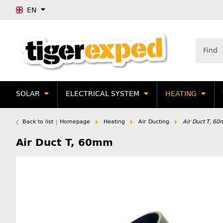
EN
SOLAR
ELECTRICAL SYSTEM
HEATING
Back to list
Homepage
Heating
Air Ducting
Air Duct T, 6
Air Duct T, 60mm