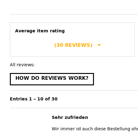
Average item rating
(30 REVIEWS)
All reviews:
HOW DO REVIEWS WORK?
Entries 1 – 10 of 30
Sehr zufrieden
Wir immer ist auch diese Bestellung oh