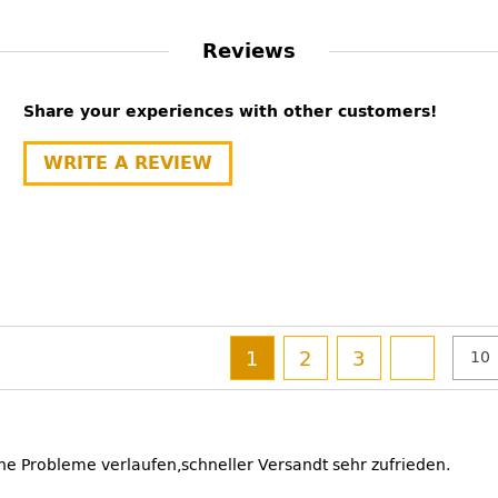
Reviews
Share your experiences with other customers!
WRITE A REVIEW
1
2
3
ne Probleme verlaufen,schneller Versandt sehr zufrieden.