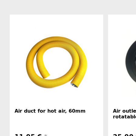
Air duct for hot air, 60mm
Air outl
rotatabl