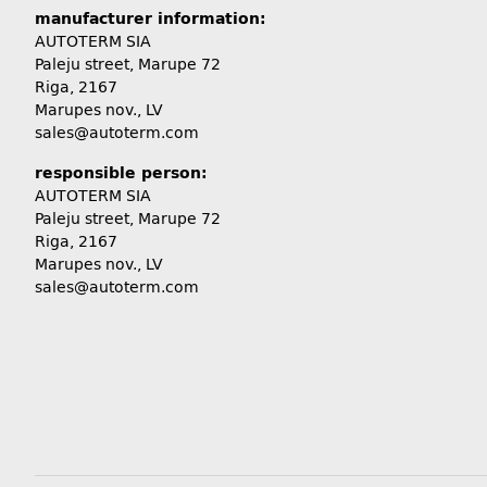
manufacturer information:
AUTOTERM SIA
Paleju street, Marupe 72
Riga, 2167
Marupes nov., LV
sales@autoterm.com
responsible person:
AUTOTERM SIA
Paleju street, Marupe 72
Riga, 2167
Marupes nov., LV
sales@autoterm.com