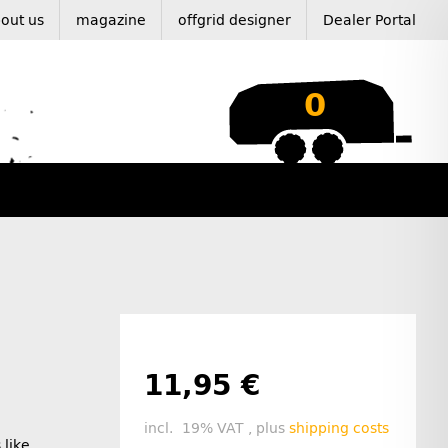
out us
magazine
offgrid designer
Dealer Portal
0
11,95 €
incl. 19% VAT , plus
shipping costs
 like