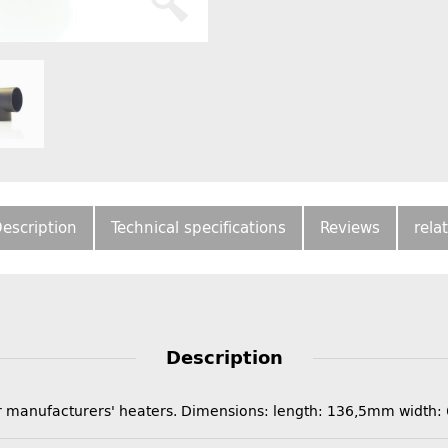
escription
Technical specifications
Reviews
rela
Description
ther manufacturers' heaters. Dimensions: length: 136,5mm wid