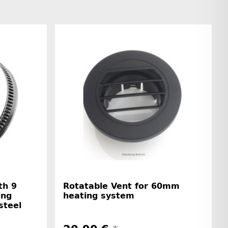
th 9
Rotatable Vent for 60mm
ing
heating system
steel