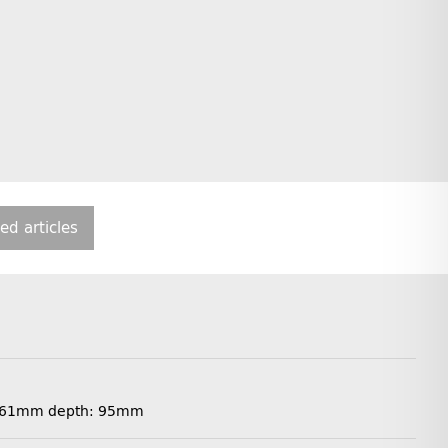
ted articles
th: 61mm depth: 95mm