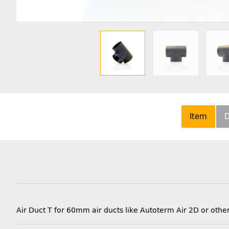
Item
D
Air Duct T for 60mm air ducts like Autoterm Air 2D or o