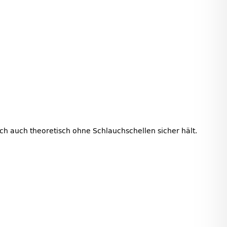
auch auch theoretisch ohne Schlauchschellen sicher hält.