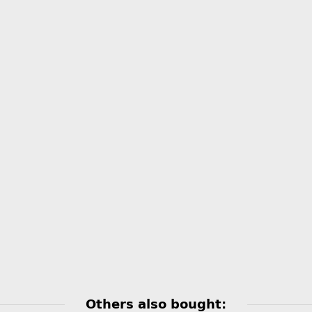
Others also bought: