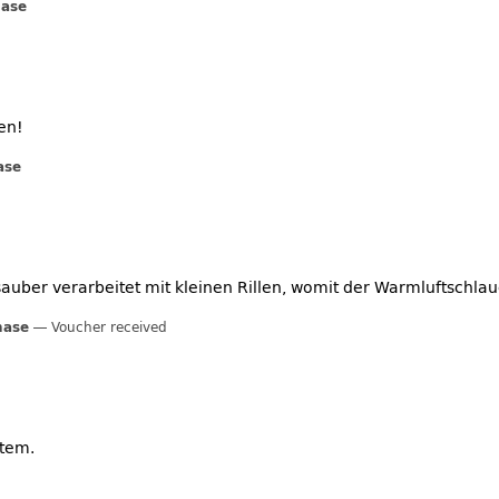
hase
en!
ase
st sauber verarbeitet mit kleinen Rillen, womit der Warmluftschl
hase
Voucher received
tem.