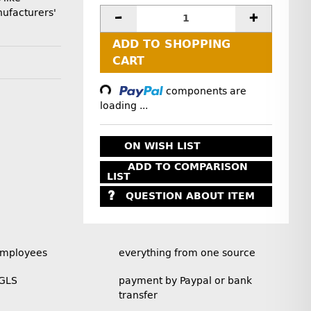
ufacturers'
ADD TO SHOPPING
Loading...
CART
components are
loading ...
ON WISH LIST
ADD TO COMPARISON
LIST
QUESTION ABOUT ITEM
employees
everything from one source
 GLS
payment by Paypal or bank
transfer