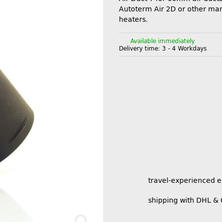
Autoterm Air 2D or other man
heaters.
Available immediately
Delivery time:
3 - 4 Workdays
travel-experienced 
shipping with DHL &