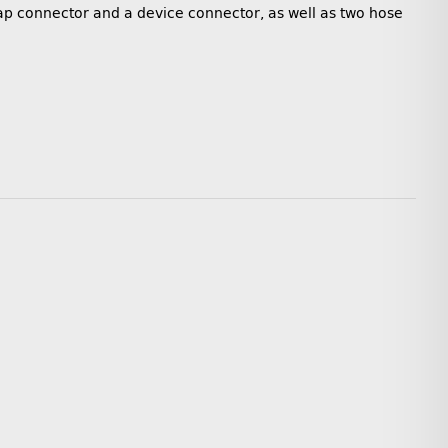
 tap connector and a device connector, as well as two hose