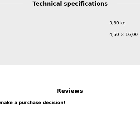
Technical specifications
0,30
kg
4,50 × 16,00
Reviews
s make a purchase decision!