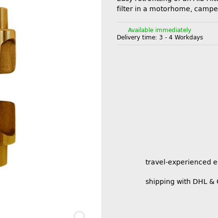
filter in a motorhome, campe
Available immediately
Delivery time:
3 - 4 Workdays
travel-experienced 
shipping with DHL &