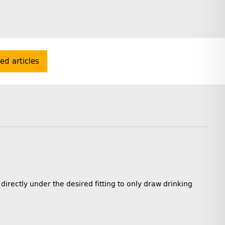
ted articles
 directly under the desired fitting to only draw drinking