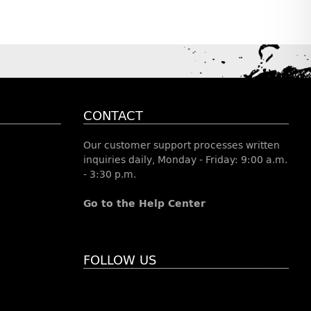
CONTACT
Our customer support processes written
inquiries daily, Monday - Friday: 9:00 a.m.
- 3:30 p.m.
Go to the Help Center
FOLLOW US