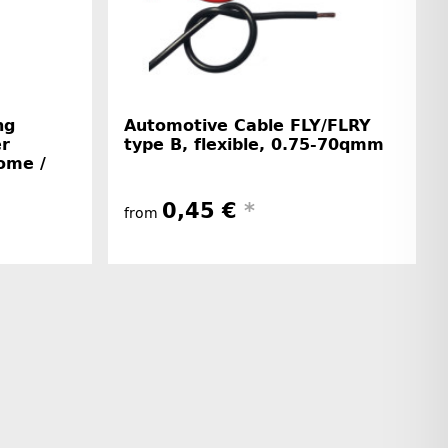
ng
Automotive Cable FLY/FLRY
er
type B, flexible, 0.75-70qmm
home /
0,45 €
*
from