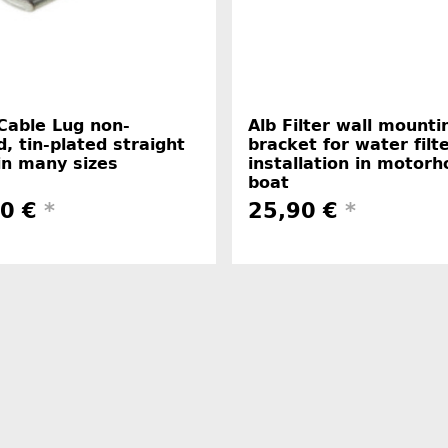
Cable Lug non-
Alb Filter wall mounti
d, tin-plated straight
bracket for water filt
in many sizes
installation in motor
boat
50 €
*
25,90 €
*