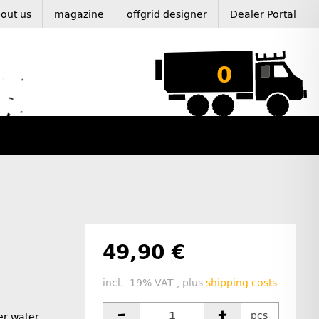
out us
magazine
offgrid designer
Dealer Portal
0
49,90 €
incl. 19% VAT , plus
shipping costs
pcs
ter water