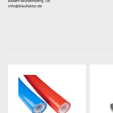
Baden-Würtemberg, DE
info@blaufaktor.de