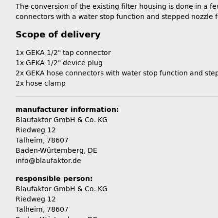
The conversion of the existing filter housing is done in a 
connectors with a water stop function and stepped nozzle 
Scope of delivery
1x GEKA 1/2" tap connector
1x GEKA 1/2" device plug
2x GEKA hose connectors with water stop function and ste
2x hose clamp
manufacturer information:
Blaufaktor GmbH & Co. KG
Riedweg 12
Talheim, 78607
Baden-Würtemberg, DE
info@blaufaktor.de
responsible person:
Blaufaktor GmbH & Co. KG
Riedweg 12
Talheim, 78607