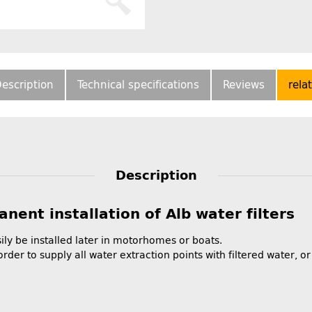
escription
Technical specifications
Reviews
rela
Description
nent installation of Alb water filters
ily be installed later in motorhomes or boats.
order to supply all water extraction points with filtered water, or