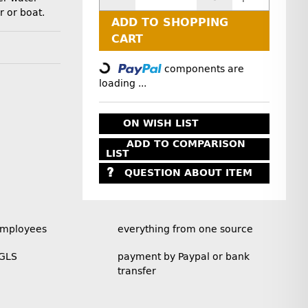
r or boat.
ADD TO SHOPPING
Loading...
CART
components are
loading ...
ON WISH LIST
ADD TO COMPARISON
LIST
QUESTION ABOUT ITEM
employees
everything from one source
 GLS
payment by Paypal or bank
transfer