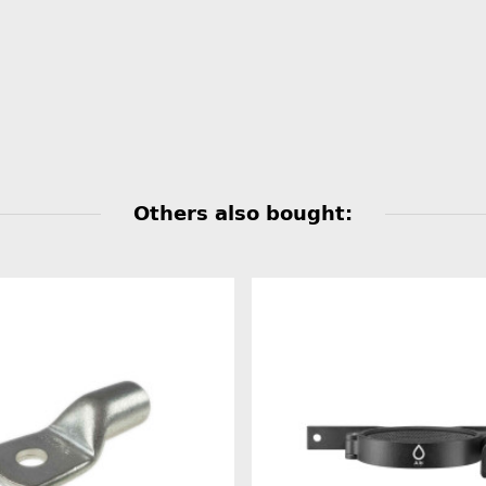
Others also bought: