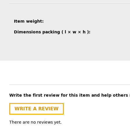
Item information
Value
Item weight:
Dimensions packing ( l × w × h ):
Write the first review for this item and help other
WRITE A REVIEW
There are no reviews yet.