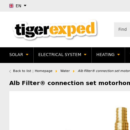
EN
SOLAR
ELECTRICAL SYSTEM
HEATING
Back to list
Homepage
Water
Alb Filter® connection set moto
Alb Filter® connection set motorho