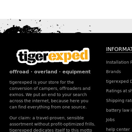
INFORMA
Installation
offroad · overland · equipment
Brands
tigerexped 
tigerexped is your store for the
conversion of campers, offroaders and
Ratings at 
exmos. We put an end to your search
Shipping rat
across the internet, because here you
can find everything from one source.
battery law 
Our claim: a travel-proven, sensible
Jobs
assortment without profit-optimized frills.
help center
tigerexped dedicates itself to this motto