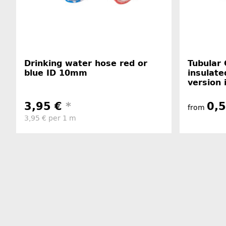
Drinking water hose red or
Tubular 
blue ID 10mm
insulate
version 
3,95 €
*
0,
from
3,95 € per 1 m