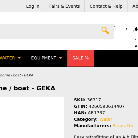
Log in
Fairs & Events
Contact & Help
Ab
WATER
EQUIPMENT
SALE %
rhome / boat - GEKA
me / boat - GEKA
SKU:
36317
GTIN:
4260590614407
HAN:
AR1737
Category:
Water
Manufacturers:
Blaufaktor
Easy retrofitting of an Alb Fil