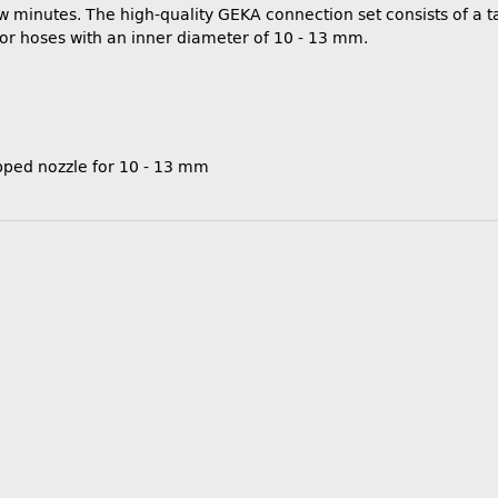
few minutes. The high-quality GEKA connection set consists of a
for hoses with an inner diameter of 10 - 13 mm.
pped nozzle for 10 - 13 mm