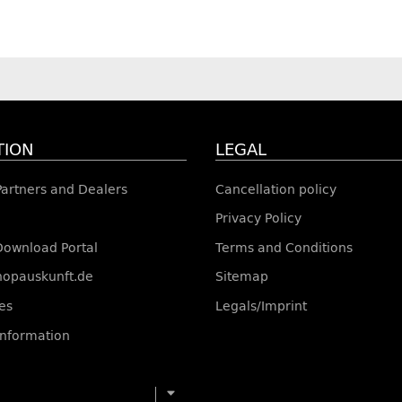
TION
LEGAL
 Partners and Dealers
Cancellation policy
Privacy Policy
Download Portal
Terms and Conditions
shopauskunft.de
Sitemap
es
Legals/Imprint
information