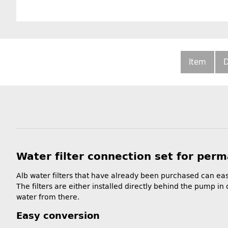
Item
D
Water filter connection set for perma
Alb water filters that have already been purchased can eas
The filters are either installed directly behind the pump in 
water from there.
Easy conversion