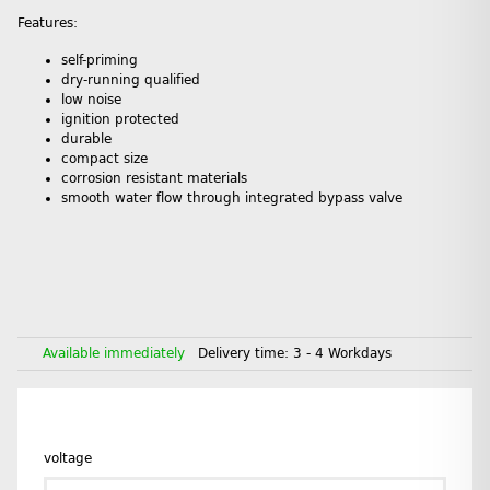
Features:
self-priming
dry-running qualified
low noise
ignition protected
durable
compact size
corrosion resistant materials
smooth water flow through integrated bypass valve
Available immediately
Delivery time:
3 - 4 Workdays
voltage