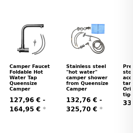
Camper Faucet
Stainless steel
Pre
Foldable Hot
"hot water"
sto
Water Tap
camper shower
acc
Queensize
from Queensize
tank
Camper
Camper
Ori
tig
127,96 € -
132,76 € -
33
164,95 €
*
325,70 €
*