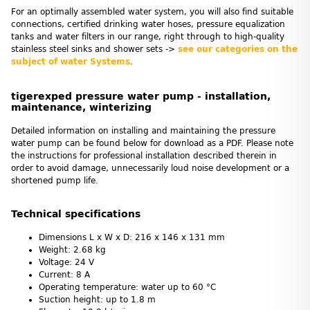
For an optimally assembled water system, you will also find suitable
connections, certified drinking water hoses, pressure equalization
tanks and water filters in our range, right through to high-quality
stainless steel sinks and shower sets ->
see our categories on the
subject of water Systems
.
tigerexped pressure water pump - installation,
maintenance, winterizing
Detailed information on installing and maintaining the pressure
water pump can be found below for download as a PDF. Please note
the instructions for professional installation described therein in
order to avoid damage, unnecessarily loud noise development or a
shortened pump life.
Technical specifications
Dimensions L x W x D: 216 x 146 x 131 mm
Weight: 2.68 kg
Voltage: 24 V
Current: 8 A
Operating temperature: water up to 60 °C
Suction height: up to 1.8 m