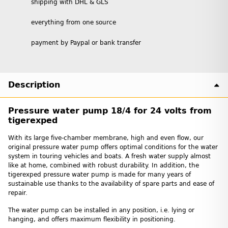
shipping with DHL & GLS
everything from one source
payment by Paypal or bank transfer
Description
Pressure water pump 18/4 for 24 volts from
tigerexped
With its large five-chamber membrane, high and even flow, our
original pressure water pump offers optimal conditions for the water
system in touring vehicles and boats. A fresh water supply almost
like at home, combined with robust durability. In addition, the
tigerexped pressure water pump is made for many years of
sustainable use thanks to the availability of spare parts and ease of
repair.
The water pump can be installed in any position, i.e. lying or
hanging, and offers maximum flexibility in positioning.