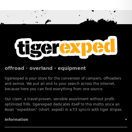
offroad · overland · equipment
tigerexped is your store for the conversion of campers, offroaders
and exmos. We put an end to your search across the internet,
because here you can find everything from one source.
Our claim: a travel-proven, sensible assortment without profit-
optimized frills. tigerexped dedicates itself to this motto since an
Asian "expedition" (short: exped) in a T3 syncro with tiger stripes.
Information