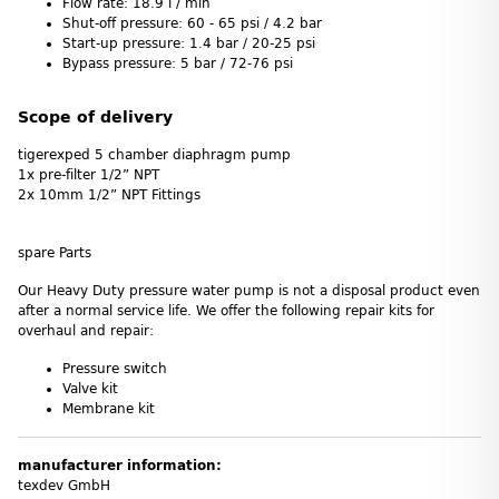
Flow rate: 18.9 l / min
Shut-off pressure: 60 - 65 psi / 4.2 bar
Start-up pressure: 1.4 bar / 20-25 psi
Bypass pressure: 5 bar / 72-76 psi
Scope of delivery
tigerexped 5 chamber diaphragm pump
1x pre-filter 1/2” NPT
2x 10mm 1/2” NPT Fittings
spare Parts
Our Heavy Duty pressure water pump is not a disposal product even
after a normal service life. We offer the following repair kits for
overhaul and repair:
Pressure switch
Valve kit
Membrane kit
manufacturer information:
texdev GmbH