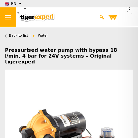
EN
Back to list
Water
Pressurised water pump with bypass 18
l/min, 4 bar for 24V systems - Original
tigerexped