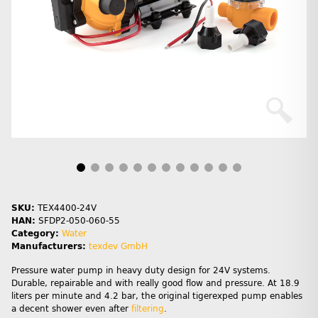
SKU:
TEX4400-24V
HAN:
SFDP2-050-060-55
Category:
Water
Manufacturers:
texdev GmbH
Pressure water pump in heavy duty design for 24V systems.
Durable, repairable and with really good flow and pressure. At 18.9
liters per minute and 4.2 bar, the original tigerexped pump enables
a decent shower even after
filtering
.