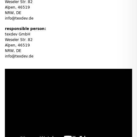
Weseler Str. 82
Alpen, 46519
NRW, DE
info@texdev.de
responsible person:
texdev GmbH
Weseler Str. 82
Alpen, 46519
NRW, DE
info@texdev.de