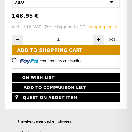
24V
148,95 €
incl. 19% VAT , Free shipping to
DE
.
shipping costs
pcs
Loading...
ADD TO SHOPPING CART
components are loading ...
ON WISH LIST
ADD TO COMPARISON LIST
QUESTION ABOUT ITEM
travel-experienced employees