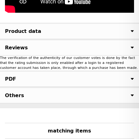
Product data
Reviews
The verification of the authenticity of our customer votes is done by the fact
that the rating submission is only enabled after a login to a registered
customer account has taken place, through which a purchase has been made.
PDF
Others
matching items