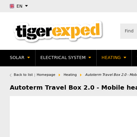
EN
SOLAR
ELECTRICAL SYSTEM
HEATING
Back to list
Homepage
Heating
Autoterm Travel Box 2.0 - Mob
Autoterm Travel Box 2.0 - Mobile h