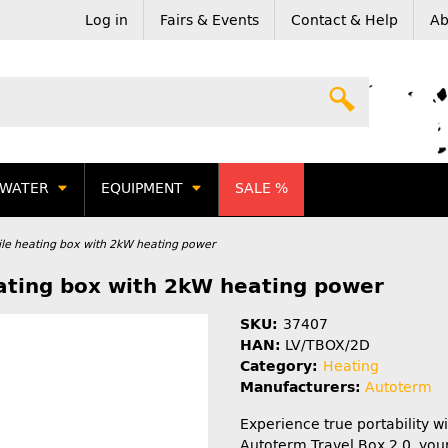
Log in
Fairs & Events
Contact & Help
Ab
WATER
EQUIPMENT
SALE %
ile heating box with 2kW heating power
eating box with 2kW heating power
SKU:
37407
HAN:
LV/TBOX/2D
Category:
Heating
Manufacturers:
Autoterm
Experience true portability wi
Autoterm Travel Box 2.0, your