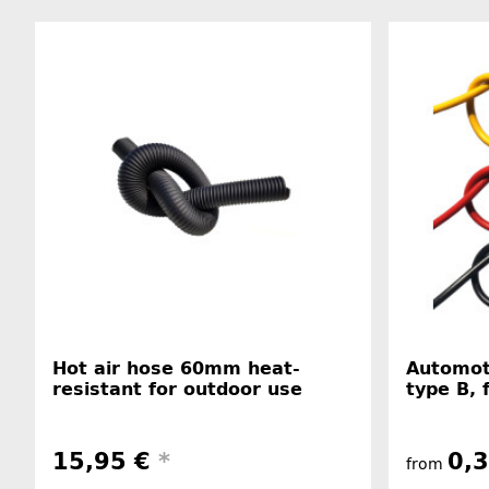
Hot air hose 60mm heat-
Automot
resistant for outdoor use
type B, 
15,95 €
*
0,
from