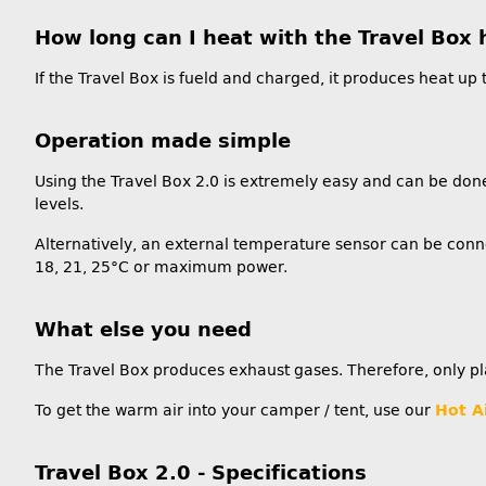
How long can I heat with the Travel Box 
If the Travel Box is fueld and charged, it produces heat up t
Operation made simple
Using the Travel Box 2.0 is extremely easy and can be done
levels.
Alternatively, an external temperature sensor can be conne
18, 21, 25°C or maximum power.
What else you need
The Travel Box produces exhaust gases. Therefore, only pl
To get the warm air into your camper / tent, use our
Hot A
Travel Box 2.0 - Specifications