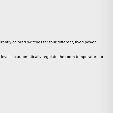
ently colored switches for four different, fixed power
r levels to automatically regulate the room temperature to