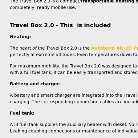
The Travel Box 2.0 is a compact,
transportable heating 
completely ready mobile use.
Travel Box 2.0 - This is included
Heating:
The heart of the Travel Box 2.0 is the
Autoterm Air 2D P
perfectly at extreme altitudes. Even temperatures down to -
For maximum mobility, the Travel Box 2.0 was designed to
with a full fuel tank, it can be easily transported and stor
Battery and charger:
A battery and smart charger are integrated into the Travel B
charging. The corresponding connection cables are include
Fuel tank:
A 5l fuel tank supplies the auxiliary heater with diesel. No 
Leaking coupling connections or maintenance of individual p