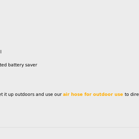
l
ted battery saver
t it up outdoors and use our
air hose for outdoor use
to dire