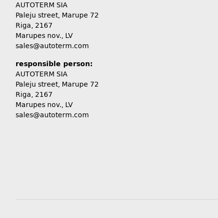
AUTOTERM SIA
Paleju street, Marupe 72
Riga, 2167
Marupes nov., LV
sales@autoterm.com
responsible person:
AUTOTERM SIA
Paleju street, Marupe 72
Riga, 2167
Marupes nov., LV
sales@autoterm.com