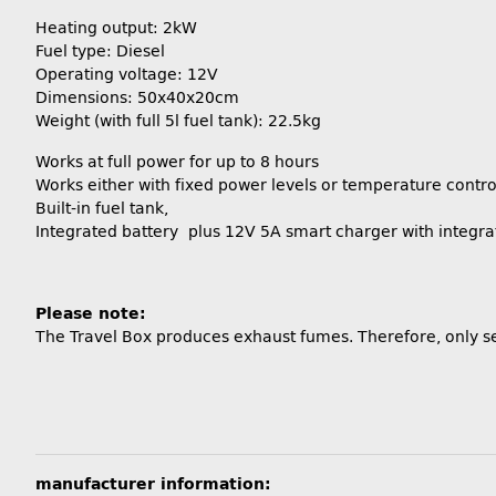
Heating output: 2kW
Fuel type: Diesel
Operating voltage: 12V
Dimensions: 50x40x20cm
Weight (with full 5l fuel tank): 22.5kg
Works at full power for up to 8 hours
Works either with fixed power levels or temperature contro
Built-in fuel tank,
Integrated battery plus 12V 5A smart charger with integra
Please note:
The Travel Box produces exhaust fumes. Therefore, only se
manufacturer information: