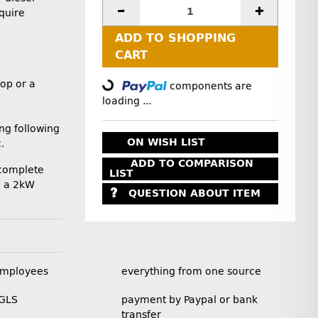
quire
ADD TO SHOPPING
Loading...
CART
op or a
components are
loading ...
ng following
ON WISH LIST
.
ADD TO COMPARISON
 complete
LIST
ng a 2kW
QUESTION ABOUT ITEM
employees
everything from one source
 GLS
payment by Paypal or bank
transfer