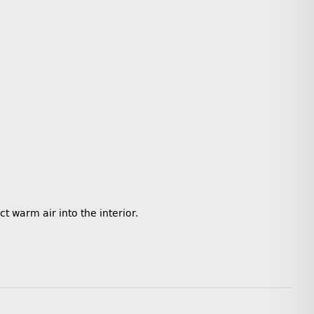
ct warm air into the interior.