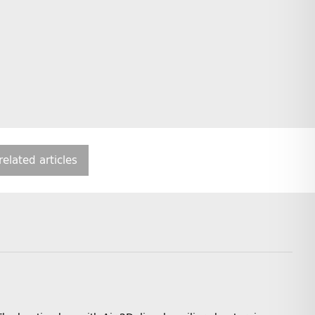
related articles