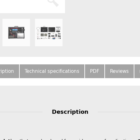
iption
Technical specifications
PDF
Reviews
Description