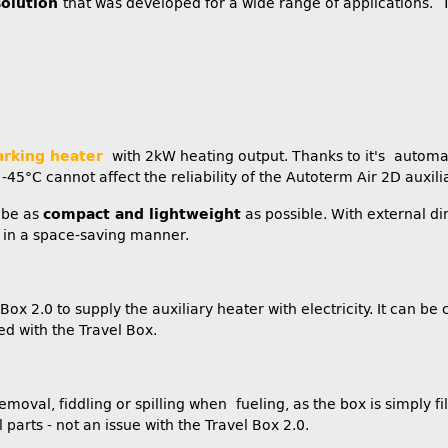
solution
that was developed for a wide range of applications. T
arking heater
with 2kW heating output. Thanks to it's automati
45°C cannot affect the reliability of the Autoterm Air 2D auxili
 be as
compact and lightweight
as possible. With external d
ed in a space-saving manner.
ox 2.0 to supply the auxiliary heater with electricity. It can b
d with the Travel Box.
removal, fiddling or spilling when fueling, as the box is simply fi
arts - not an issue with the Travel Box 2.0.