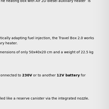
he heating box with Air 2D diesel auxiliary heater is
cally adapting fuel injection, the Travel Box 2.0 works
ary heater.
imensions of only 50x40x20 cm and a weight of 22.5 kg
e connected to
230V
or to another
12V battery
for
lled like a reserve canister via the integrated nozzle.