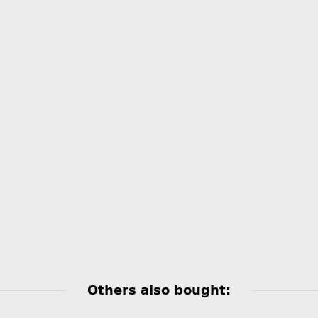
Others also bought: