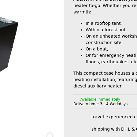
heater to-go. Whether you re
warmth:
In a rooftop tent,
Within a forest hut,
On an unheated worksh
construction site,
On a boat,
Or for emergency heati
floods, earthquakes, etc
This compact case houses a
heating installation, featuri
diesel auxiliary heater.
Available immediately
Delivery time:
3 - 4 Workdays
travel-experienced 
shipping with DHL &