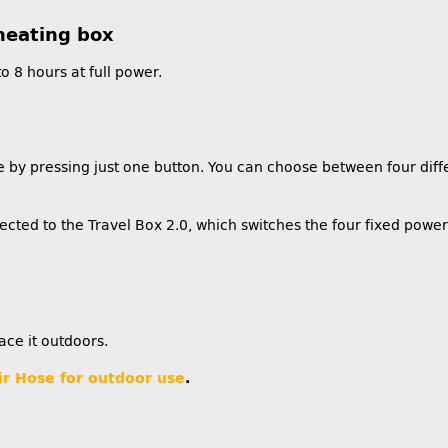
heating box
o 8 hours at full power.
 by pressing just one button. You can choose between four differ
cted to the Travel Box 2.0, which switches the four fixed powe
ace it outdoors.
ir Hose for outdoor use
.