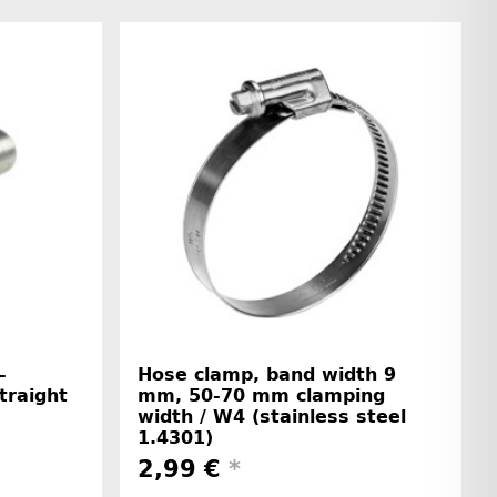
-
Hose clamp, band width 9
straight
mm, 50-70 mm clamping
width / W4 (stainless steel
1.4301)
2,99 €
*