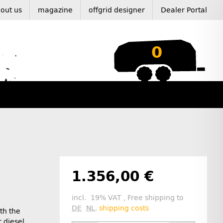
out us
magazine
offgrid designer
Dealer Portal
0
1.356,00 €
incl. 19% VAT , Free shipping to
DE
NL
.
shipping costs
th the
 diesel