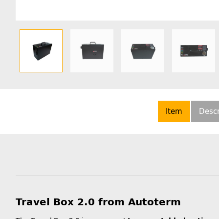
Item
Descr
Travel Box 2.0 from Autoterm