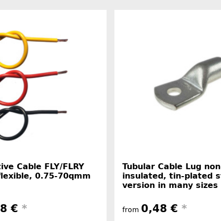
ive Cable FLY/FLRY
Tubular Cable Lug non
flexible, 0.75-70qmm
insulated, tin-plated 
version in many sizes
38 €
*
0,48 €
*
from