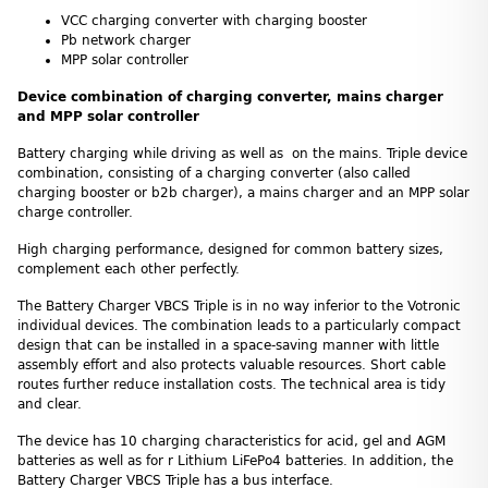
VCC charging converter with charging booster
Pb network charger
MPP solar controller
Device combination of charging converter, mains charger
and MPP solar controller
Battery charging while driving as well as on the mains. Triple device
combination, consisting of a charging converter (also called
charging booster or b2b charger), a mains charger and an MPP solar
charge controller.
High charging performance, designed for common battery sizes,
complement each other perfectly.
The Battery Charger VBCS Triple is in no way inferior to the Votronic
individual devices. The combination leads to a particularly compact
design that can be installed in a space-saving manner with little
assembly effort and also protects valuable resources. Short cable
routes further reduce installation costs. The technical area is tidy
and clear.
The device has 10 charging characteristics for acid, gel and AGM
batteries as well as for r Lithium LiFePo4 batteries. In addition, the
Battery Charger VBCS Triple has a bus interface.