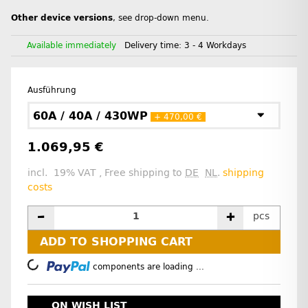
Other device versions
, see drop-down menu.
Available immediately
Delivery time:
3 - 4 Workdays
Ausführung
60A / 40A / 430WP
+ 470,00 €
1.069,95 €
incl. 19% VAT , Free shipping to
DE
NL
.
shipping
costs
pcs
ADD TO SHOPPING CART
Loading...
components are loading ...
ON WISH LIST