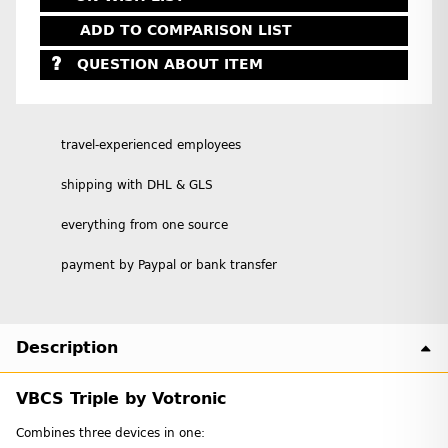
ADD TO COMPARISON LIST
QUESTION ABOUT ITEM
travel-experienced employees
shipping with DHL & GLS
everything from one source
payment by Paypal or bank transfer
Description
VBCS Triple by Votronic
Combines three devices in one: