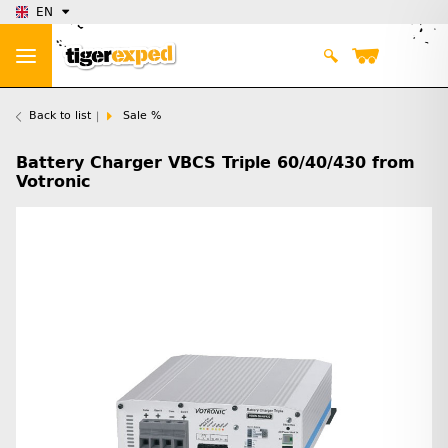
EN
Back to list
Sale %
Battery Charger VBCS Triple 60/40/430 from
Votronic