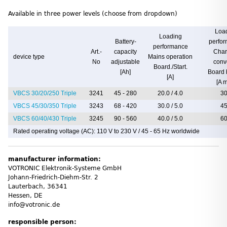
Available in three power levels (choose from dropdown)
Loa
Loading
Battery-
perfo
performance
Art.-
capacity
Char
device type
Mains operation
No
adjustable
conv
Board./Start.
[Ah]
Board 
[A]
[A 
VBCS 30/20/250 Triple
3241
45 - 280
20.0 / 4.0
30
VBCS 45/30/350 Triple
3243
68 - 420
30.0 / 5.0
45
VBCS 60/40/430 Triple
3245
90 - 560
40.0 / 5.0
60
Rated operating voltage (AC): 110 V to 230 V / 45 - 65 Hz worldwide
manufacturer information:
VOTRONIC Elektronik-Systeme GmbH
Johann-Friedrich-Diehm-Str. 2
Lauterbach, 36341
Hessen, DE
info@votronic.de
responsible person: