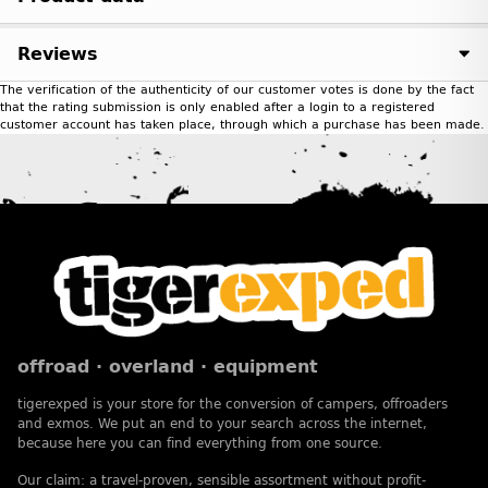
Reviews
The verification of the authenticity of our customer votes is done by the fact
that the rating submission is only enabled after a login to a registered
customer account has taken place, through which a purchase has been made.
offroad · overland · equipment
tigerexped is your store for the conversion of campers, offroaders
and exmos. We put an end to your search across the internet,
because here you can find everything from one source.
Our claim: a travel-proven, sensible assortment without profit-