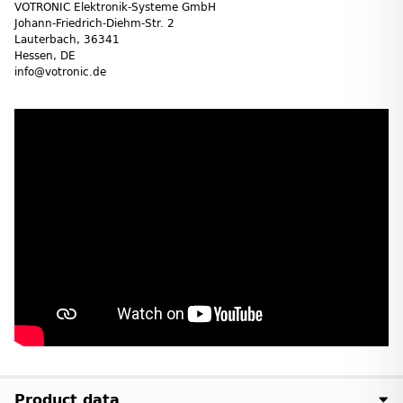
VOTRONIC Elektronik-Systeme GmbH
Johann-Friedrich-Diehm-Str. 2
Lauterbach, 36341
Hessen, DE
info@votronic.de
Product data