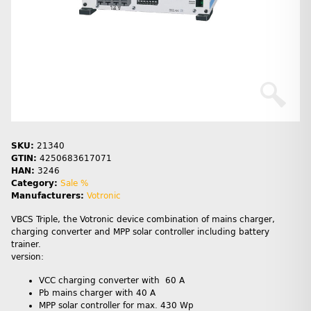
SKU:
21340
GTIN:
4250683617071
HAN:
3246
Category:
Sale %
Manufacturers:
Votronic
VBCS Triple, the Votronic device combination of mains charger,
charging converter and MPP solar controller including battery
trainer.
version:
VCC charging converter with 60 A
Pb mains charger with 40 A
MPP solar controller for max. 430 Wp