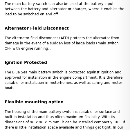
The main battery switch can also be used at the battery input
between the battery and alternator or charger, where it enables the
load to be switched on and off.
Alternator Field Disconnect
The alternator field disconnect (AFD) protects the alternator from
damage in the event of a sudden loss of large loads (main switch
OFF with engine running).
Ignition Protected
The Blue Sea main battery switch is protected against ignition and
approved for installation in the engine compartment. It is therefore
suitable for installation in motorhomes, as well as sailing and motor
boats.
Flexible mounting option
The housing of the main battery switch is suitable for surface and
built-in installation and thus offers maximum flexibility. With its
dimensions of 98 x 98 x 79mm, it can be installed compactly. TIP:: If
there is little installation space available and things get tight: In our