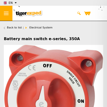
EN
Back to list
Electrical System
Battery main switch e-series, 350A