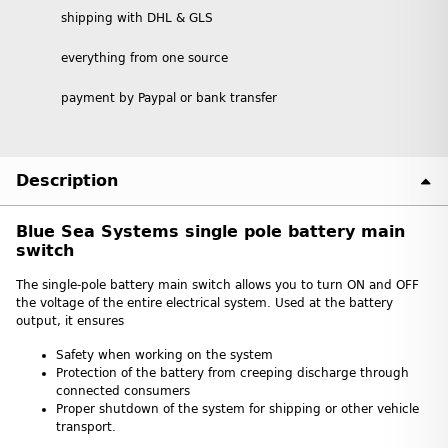
shipping with DHL & GLS
everything from one source
payment by Paypal or bank transfer
Description
Blue Sea Systems single pole battery main
switch
The single-pole battery main switch allows you to turn ON and OFF
the voltage of the entire electrical system. Used at the battery
output, it ensures
Safety when working on the system
Protection of the battery from creeping discharge through
connected consumers
Proper shutdown of the system for shipping or other vehicle
transport.