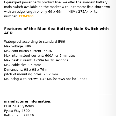
tigerexped power parts product line, we offer the smallest battery
main switch available on the market with alternator field shutdown
with an edge length of only 69 x 69mm (48V / 275A) -> item
number:
TEX4260
Features of the Blue Sea Battery Main Switch with
AFD
Waterproof according to standard IP66
Max voltage: 48V
Max continuous current: 350A
Max intermittent current: 600A for 5 minutes
Max peak current: 1200A for 30 seconds
Max cable size: 95 mm²
Dimensions: 98 x 98 x 79 mm
pitch of mounting holes: 76.2 mm
Mounting with screws 1/4" M6 (screws not included)
manufacturer information:
BLUE SEA Systems
Ryzex Way 4600
Bellingham, 98226