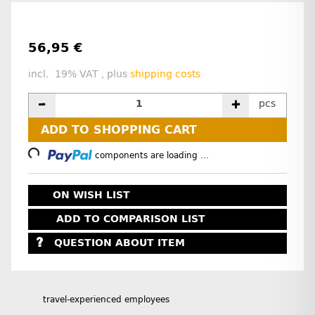
56,95 €
incl. 19% VAT , plus
shipping costs
pcs
Loading...
ADD TO SHOPPING CART
components are loading ...
ON WISH LIST
ADD TO COMPARISON LIST
QUESTION ABOUT ITEM
travel-experienced employees