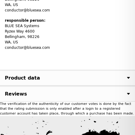
WA, US
conductor@bluesea.com
responsible person:
BLUE SEA Systems
Ryzex Way 4600
Bellingham, 98226
WA, US
conductor@bluesea.com
Product data
Reviews
The verification of the authenticity of our customer votes is done by the fact
that the rating submission is only enabled after a login to a registered
customer account has taken place, through which a purchase has been made.