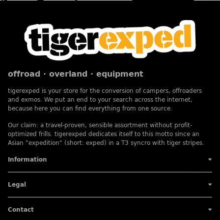
offroad · overland · equipment
tigerexped is your store for the conversion of campers, offroaders
and exmos. We put an end to your search across the internet,
because here you can find everything from one source.
Our claim: a travel-proven, sensible assortment without profit-
optimized frills. tigerexped dedicates itself to this motto since an
Asian "expedition" (short: exped) in a T3 syncro with tiger stripes.
Information
Legal
Contact