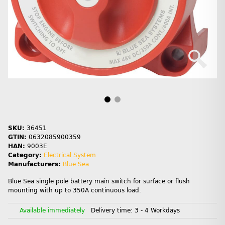
SKU:
36451
GTIN:
0632085900359
HAN:
9003E
Category:
Electrical System
Manufacturers:
Blue Sea
Blue Sea single pole battery main switch for surface or flush
mounting with up to 350A continuous load.
Available immediately
Delivery time:
3 - 4 Workdays