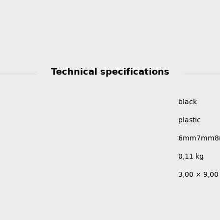
Technical specifications
black
plastic
6mm
7mm
0,11
kg
3,00 × 9,00