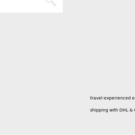
travel-experienced 
shipping with DHL &