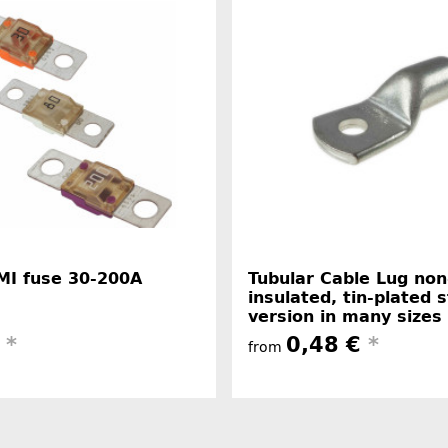
MI fuse 30-200A
Tubular Cable Lug non
insulated, tin-plated 
version in many sizes
€
*
0,48 €
*
from