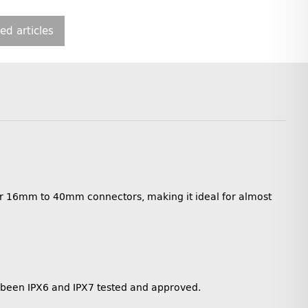
ted articles
for 16mm to 40mm connectors, making it ideal for almost
e been IPX6 and IPX7 tested and approved.