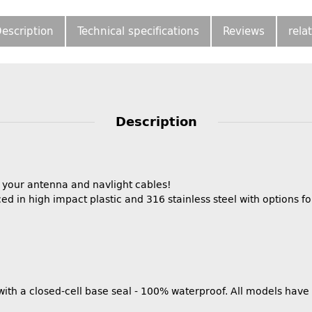
escription
Technical specifications
Reviews
rela
Description
r your antenna and navlight cables!
ed in high impact plastic and 316 stainless steel with options 
 with a closed-cell base seal - 100% waterproof. All models hav