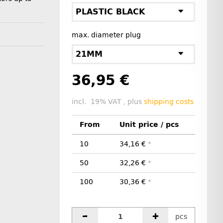
PLASTIC BLACK
max. diameter plug
21MM
36,95 €
incl. 19% VAT , plus
shipping costs
From
Unit price / pcs
10
34,16 €
*
50
32,26 €
*
100
30,36 €
*
pcs