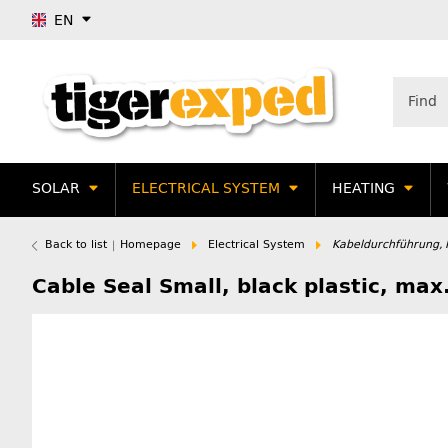
EN
SOLAR
ELECTRICAL SYSTEM
HEATING
Back to list
Homepage
Electrical System
Kabeldurchführung,
Cable Seal Small, black plastic, m