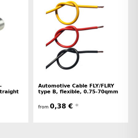
-
Automotive Cable FLY/FLRY
straight
type B, flexible, 0.75-70qmm
0,38 €
*
from