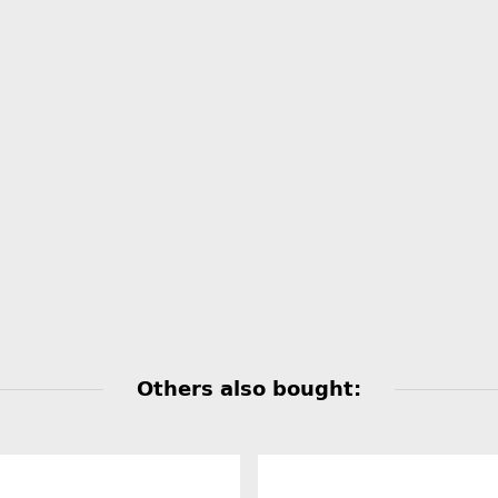
Others also bought: