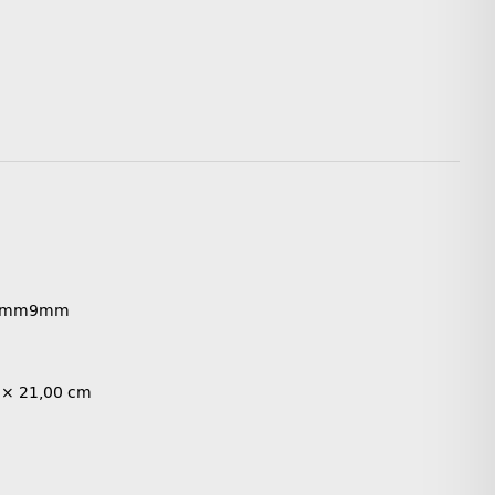
8mm
9mm
 × 21,00 cm