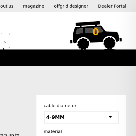
out us
magazine
offgrid designer
Dealer Portal
0
cable diameter
4-9MM
material
ors up to