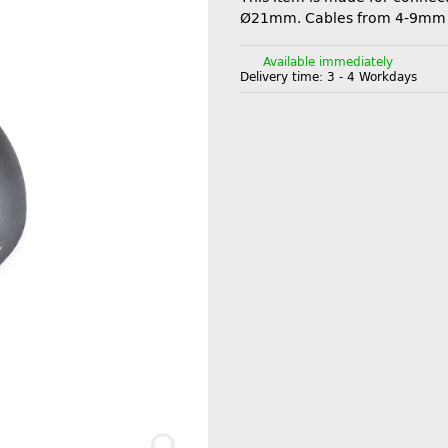
Ø21mm. Cables from 4-9mm
Available immediately
Delivery time:
3 - 4 Workdays