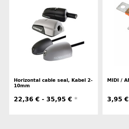
Horizontal cable seal, Kabel 2-
MIDI / A
10mm
22,36 € -
35,95 €
*
3,95 