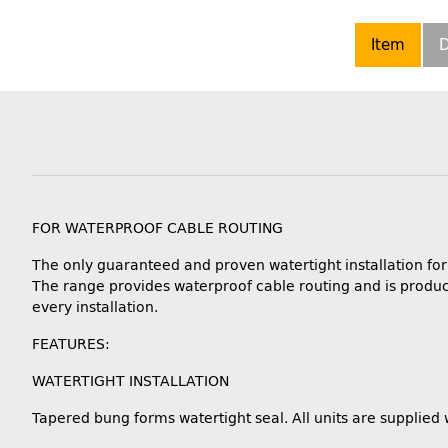
Item
D
FOR WATERPROOF CABLE ROUTING
The only guaranteed and proven watertight installation fo
The range provides waterproof cable routing and is produc
every installation.
FEATURES:
WATERTIGHT INSTALLATION
Tapered bung forms watertight seal. All units are supplied