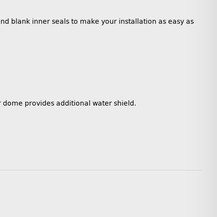
and blank inner seals to make your installation as easy as
r dome provides additional water shield.