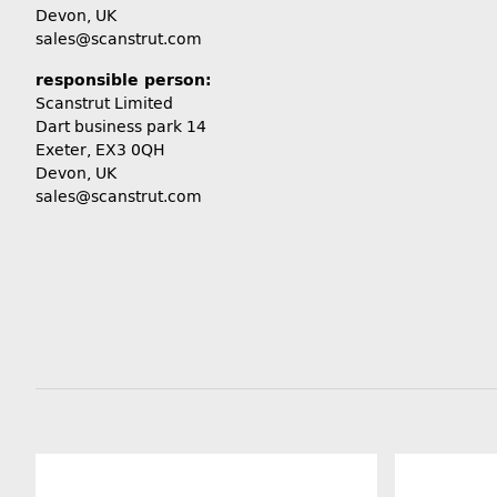
Devon, UK
sales@scanstrut.com
responsible person:
Scanstrut Limited
Dart business park 14
Exeter, EX3 0QH
Devon, UK
sales@scanstrut.com