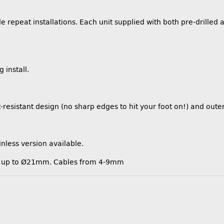
 repeat installations. Each unit supplied with both pre-drilled 
 install.
resistant design (no sharp edges to hit your foot on!) and oute
inless version available.
ors up to Ø21mm. Cables from 4-9mm