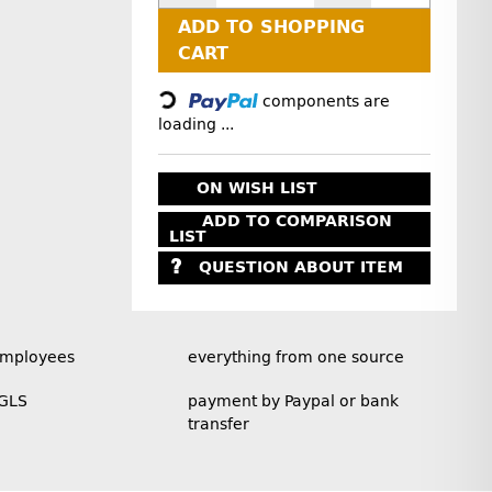
ADD TO SHOPPING
Loading...
CART
components are
loading ...
ON WISH LIST
ADD TO COMPARISON
LIST
QUESTION ABOUT ITEM
employees
everything from one source
 GLS
payment by Paypal or bank
transfer