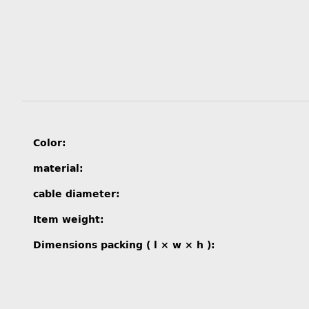
Item information
Value
Color:
material:
cable diameter:
Item weight:
Dimensions packing ( l × w × h ):