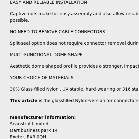
EASY AND RELIABLE INSTALLATION
Captive nuts make for easy assembly and also allow reliable
possible.
NO NEED TO REMOVE CABLE CONNECTORS
Split-seal option does not require connector removal during
MULTI-FUNCTIONAL DOME SHAPE
Aesthetic dome-shaped profile provides a stronger, impact-
YOUR CHOICE OF MATERIALS
30% Glass-filled Nylon , UV-stable, hard-wearing or 316 sta
This article
is the glassfilled Nylon-version for connect
manufacturer information:
Scanstrut Limited
Dart business park 14
Exeter, EX3 0QH