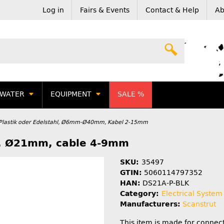
Log in
Fairs & Events
Contact & Help
Ab
WATER
EQUIPMENT
SALE %
 Plastik oder Edelstahl, Ø6mm-Ø40mm, Kabel 2-15mm
ax. Ø21mm, cable 4-9mm
SKU:
35497
GTIN:
5060114797352
HAN:
DS21A-P-BLK
Category:
Electrical System
Manufacturers:
Scanstrut
This item is made for connect