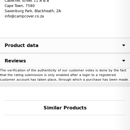
Cabernet Street 11 A & B
Cape Town, 7580
Saxenburg Park, Blackheath, ZA
info@campcover.co.za
Product data
Reviews
The verification of the authenticity of our customer votes is done by the fact
that the rating submission is only enabled after a login to a registered
customer account has taken place, through which a purchase has been made.
Similar Products