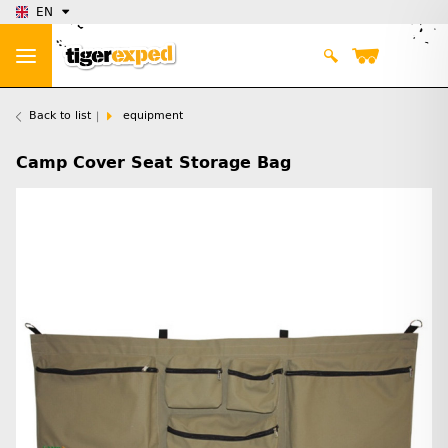
EN
Back to list
equipment
Camp Cover Seat Storage Bag