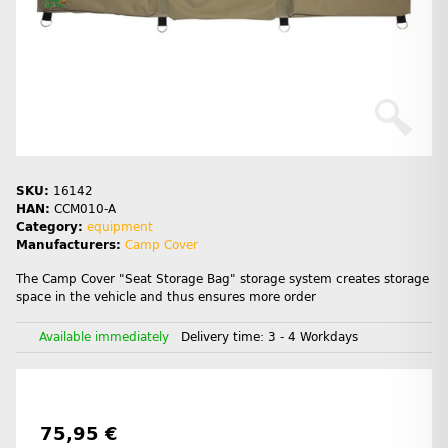
SKU:
16142
HAN:
CCM010-A
Category:
equipment
Manufacturers:
Camp Cover
The Camp Cover "Seat Storage Bag" storage system creates storage
space in the vehicle and thus ensures more order
Available immediately
Delivery time:
3 - 4 Workdays
75,95 €