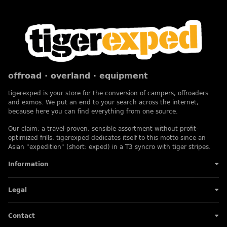
offroad · overland · equipment
tigerexped is your store for the conversion of campers, offroaders
and exmos. We put an end to your search across the internet,
because here you can find everything from one source.
Our claim: a travel-proven, sensible assortment without profit-
optimized frills. tigerexped dedicates itself to this motto since an
Asian "expedition" (short: exped) in a T3 syncro with tiger stripes.
Information
Legal
Contact