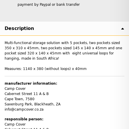
payment by Paypal or bank transfer
Description
Multi-functional storage solution with 5 pockets, two pockets sized
350 x 310 x 45mm, two pockets sized 145 x 140 x 45mm and one
pocket sized 320 x 140 x 45mm with eight universal loops for
hanging, made in South Africa!
Measures: 1140 x 380 (without loops) x 40mm
manufacturer information:
Camp Cover
Cabernet Street 11 A & B
Cape Town, 7580
Saxenburg Park, Blackheath, ZA
info@campcover.co.za
responsible person:
Camp Cover