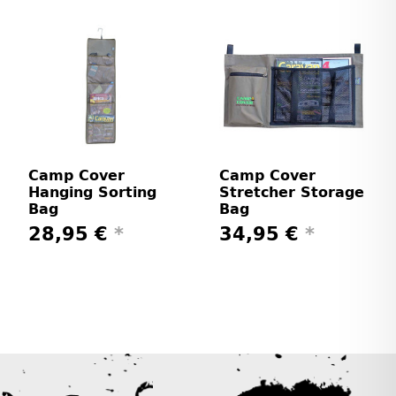
Camp Cover
Camp Cover
Hanging Sorting
Stretcher Storage
Bag
Bag
28,95 €
*
34,95 €
*