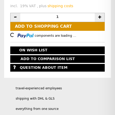
incl. 19% VAT , plus
shipping costs
ADD TO SHOPPING CART
Loading...
components are loading ...
ON WISH LIST
ADD TO COMPARISON LIST
QUESTION ABOUT ITEM
travel-experienced employees
shipping with DHL & GLS
everything from one source