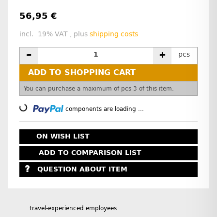
56,95 €
incl. 19% VAT , plus
shipping costs
pcs
ADD TO SHOPPING CART
x
You can purchase a maximum of pcs 3 of this item.
Loading...
components are loading ...
ON WISH LIST
ADD TO COMPARISON LIST
QUESTION ABOUT ITEM
travel-experienced employees