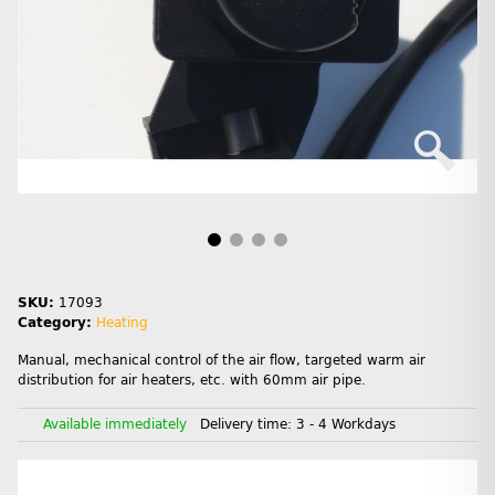
SKU:
17093
Category:
Heating
Manual, mechanical control of the air flow, targeted warm air
distribution for air heaters, etc. with 60mm air pipe.
Available immediately
Delivery time:
3 - 4 Workdays