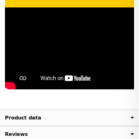
Product data
Reviews