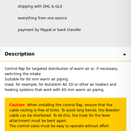
shipping with DHL & GLS
everything from one source
payment by Paypal or bank transfer
Description
Control flap for targeted distribution of warm air or, if necessary,
switching the intake.
Suitable for 60 mm warm air piping.
Used, for example, for Autoterm Air 2D or other air heaters and
heating systems that work with 60 mm warm air piping.
Caution
:
When installing the control flap, ensure that the
cable routing is free of kinks. To avoid long bends, the Bowden
cable can be shortened. To do this, the hook for the lever
attachment must be bent again.
The control valve must be easy to operate without effort.