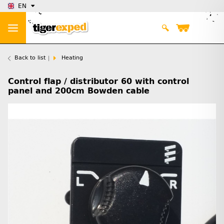
EN
Back to list
Heating
Control flap / distributor 60 with control
panel and 200cm Bowden cable