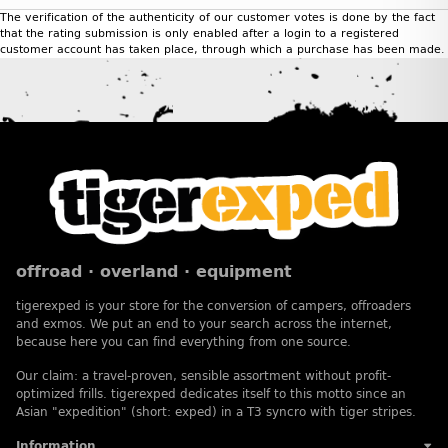
The verification of the authenticity of our customer votes is done by the fact
that the rating submission is only enabled after a login to a registered
customer account has taken place, through which a purchase has been made.
offroad · overland · equipment
tigerexped is your store for the conversion of campers, offroaders
and exmos. We put an end to your search across the internet,
because here you can find everything from one source.
Our claim: a travel-proven, sensible assortment without profit-
optimized frills. tigerexped dedicates itself to this motto since an
Asian "expedition" (short: exped) in a T3 syncro with tiger stripes.
Information