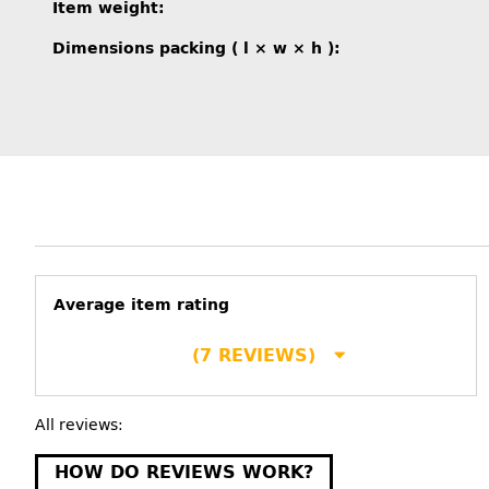
Item information
Value
Item weight:
Dimensions packing ( l × w × h ):
Average item rating
(7 REVIEWS)
All reviews:
HOW DO REVIEWS WORK?