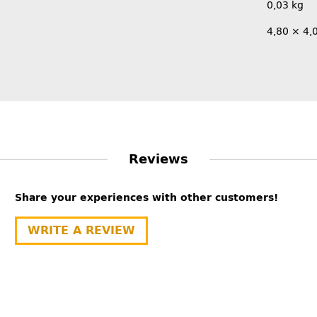
0,03
kg
4,80 × 4,
Reviews
Share your experiences with other customers!
WRITE A REVIEW