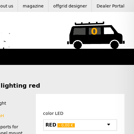
out us
magazine
offgrid designer
Dealer Portal
0
lighting red
ght
color LED
bH
RED
- 0,00 €
ports for
Panel mount