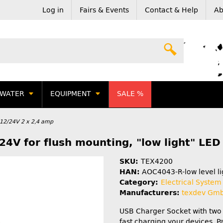
Log in
Fairs & Events
Contact & Help
Ab
WATER
EQUIPMENT
SALE %
12/24V 2 x 2,4 amp
24V for flush mounting, "low light" LED 
SKU:
TEX4200
HAN:
AOC4043-R-low level li
Category:
Electrical System
Manufacturers:
texdev Gm
USB Charger Socket with two 
fast charging your devices. 