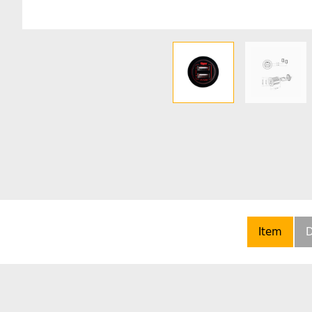
Item
D