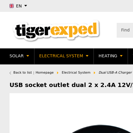
EN
SOLAR
ELECTRICAL SYSTEM
HEATING
Back to list
Homepage
Electrical System
Dual USB-A Charger 
USB socket outlet dual 2 x 2.4A 12V/