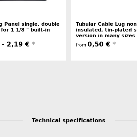
 Panel single, double
Tubular Cable Lug non
 for 1 1/8 " built-in
insulated, tin-plated 
version in many sizes
 -
2,19 €
*
0,50 €
*
from
Technical specifications