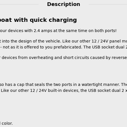
Description
boat with quick charging
our devices with 2.4 amps at the same time on both ports!
into the design of the vehicle. Like our other 12 / 24V panel moun
- not as it is offered to you prefabricated. The USB socket dual 2
r devices from overheating and short circuits caused by reversed
lso has a cap that seals the two ports in a watertight manner. T
ike our other 12 / 24V built-in devices, the USB socket dual 2 x 
 color.