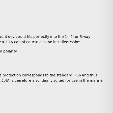
t devices, it fits perfectly into the 1-, 2- or 3-way
 x 2.4A can of course also be installed "solo".
 polarity.
he protection corresponds to the standard IP66 and thus
2.4A is therefore also ideally suited for use in the marine