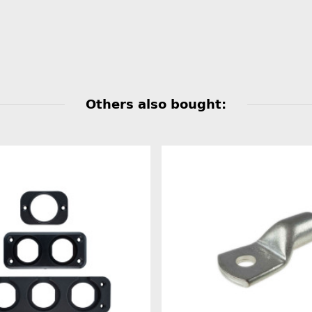
Others also bought: