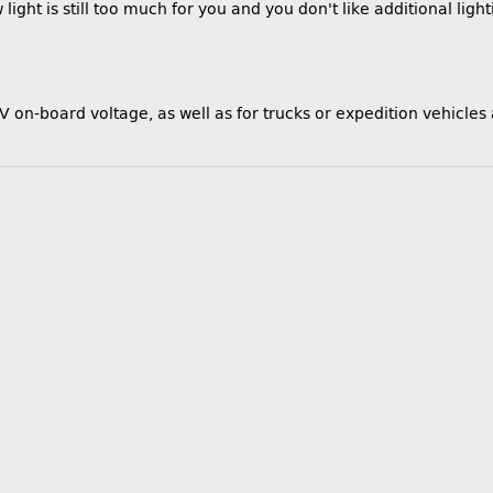
light is still too much for you and you don't like additional light
V on-board voltage, as well as for trucks or expedition vehicles