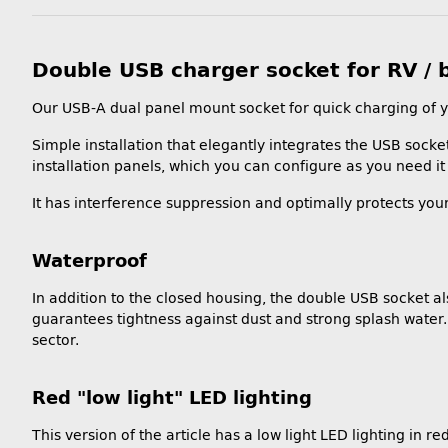
Double USB charger socket for RV / 
Our USB-A dual panel mount socket for quick charging of y
Simple installation that elegantly integrates the USB socket 
installation panels, which you can configure as you need it 
It has interference suppression and optimally protects you
Waterproof
In addition to the closed housing, the double USB socket a
guarantees tightness against dust and strong splash water. L
sector.
Red "low light" LED lighting
This version of the article has a low light LED lighting in red