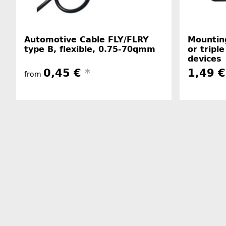
Automotive Cable FLY/FLRY
Mounting
type B, flexible, 0.75-70qmm
or triple
devices
0,45 €
*
1,49 €
from