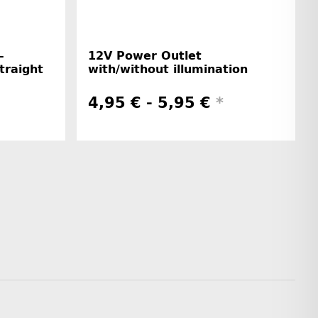
-
12V Power Outlet
straight
with/without illumination
4,95 € -
5,95 €
*