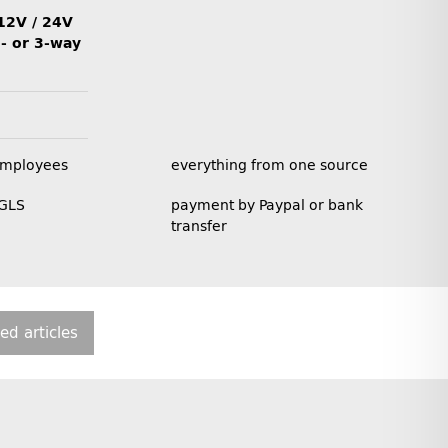
12V / 24V
2- or 3-way
employees
everything from one source
 GLS
payment by Paypal or bank
transfer
ted articles