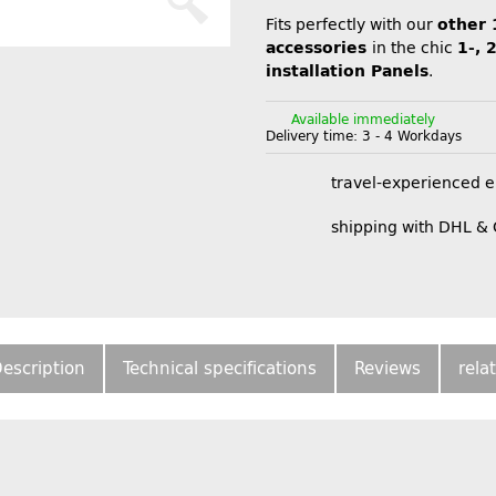
Fits perfectly with our
other 
accessories
in the chic
1-, 
installation Panels
.
Available immediately
Delivery time:
3 - 4 Workdays
travel-experienced 
shipping with DHL &
escription
Technical specifications
Reviews
rela