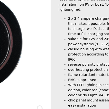
installation on RV or boat. "L
lightning red.
2 x 2.4 ampere chargin
this makes it possible, 
to charge two iPads at 
time at full charging sp
suitable for 12V and 2
power systems (9 - 28V
closed housing with wat
protection according to
IP66
reverse polarity protect
overheating protection
flame retardant materi
EMC suppressed
With LED lighting in spec
edition, color red (choo
color or No Light: VAR
chic panel mount asse
easy installation