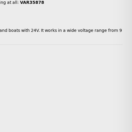
ing at all:
VAR35878
 and boats with 24V. It works in a wide voltage range from 9