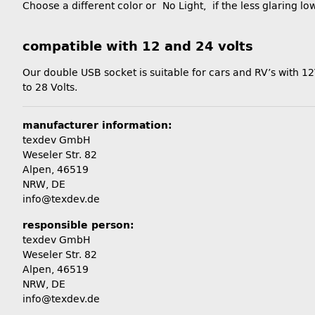
Choose a different color or No Light, if the less glaring low 
compatible with 12 and 24 volts
Our double USB socket is suitable for cars and RV’s with 12
to 28 Volts.
manufacturer information:
texdev GmbH
Weseler Str. 82
Alpen, 46519
NRW, DE
info@texdev.de
responsible person:
texdev GmbH
Weseler Str. 82
Alpen, 46519
NRW, DE
info@texdev.de