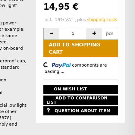
14,95 €
ow light"
incl. 19% VAT , plus
shipping costs
g power -
for example,
pcs
the same
eed.
ADD TO SHOPPING
4V on-board
CART
)
erproof cap,
Loading...
components are
 standard
loading ...
ion
ON WISH LIST
al
ADD TO COMPARISON
LIST
ial low light
QUESTION ABOUT ITEM
se other
35878)
mbly and