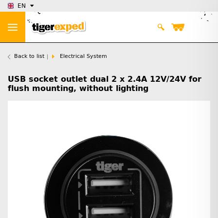
EN
Back to list
Electrical System
USB socket outlet dual 2 x 2.4A 12V/24V for
flush mounting, without lighting