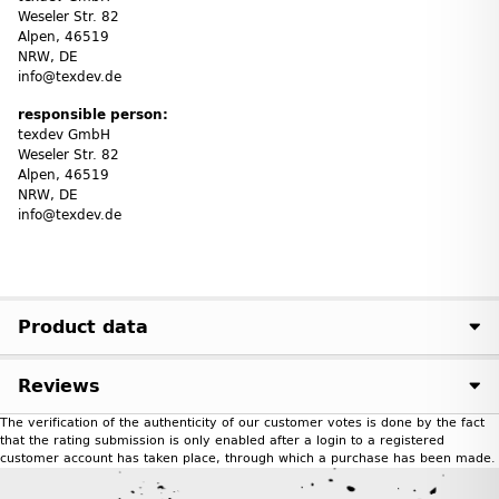
Weseler Str. 82
Alpen, 46519
NRW, DE
info@texdev.de
responsible person:
texdev GmbH
Weseler Str. 82
Alpen, 46519
NRW, DE
info@texdev.de
Product data
Reviews
The verification of the authenticity of our customer votes is done by the fact
that the rating submission is only enabled after a login to a registered
customer account has taken place, through which a purchase has been made.