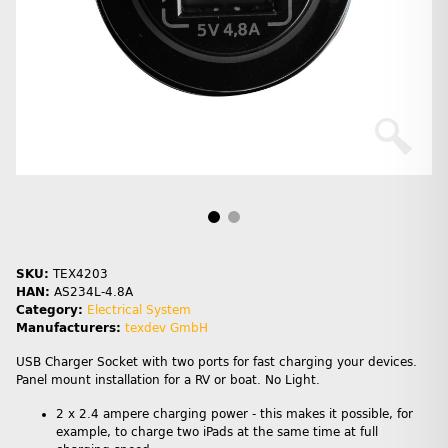
SKU:
TEX4203
HAN:
AS234L-4.8A
Category:
Electrical System
Manufacturers:
texdev GmbH
USB Charger Socket with two ports for fast charging your devices.
Panel mount installation for a RV or boat. No Light.
2 x 2.4 ampere charging power - this makes it possible, for
example, to charge two iPads at the same time at full