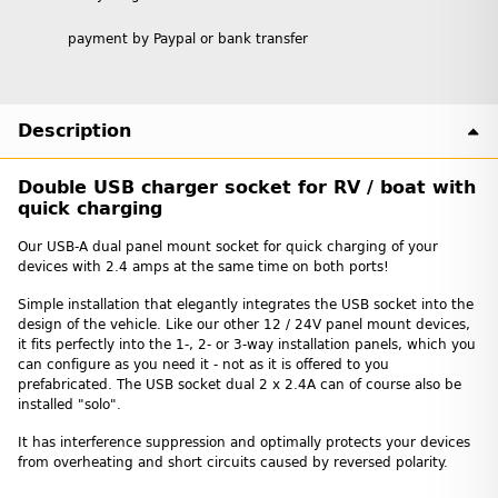
payment by Paypal or bank transfer
Description
Double USB charger socket for RV / boat with
quick charging
Our USB-A dual panel mount socket for quick charging of your
devices with 2.4 amps at the same time on both ports!
Simple installation that elegantly integrates the USB socket into the
design of the vehicle. Like our other 12 / 24V panel mount devices,
it fits perfectly into the 1-, 2- or 3-way installation panels, which you
can configure as you need it - not as it is offered to you
prefabricated. The USB socket dual 2 x 2.4A can of course also be
installed "solo".
It has interference suppression and optimally protects your devices
from overheating and short circuits caused by reversed polarity.