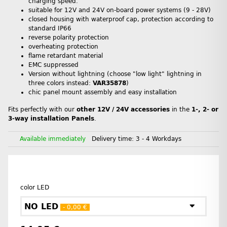
charging speed.
suitable for 12V and 24V on-board power systems (9 - 28V)
closed housing with waterproof cap, protection according to
standard IP66
reverse polarity protection
overheating protection
flame retardant material
EMC suppressed
Version without lightning (choose "low light" lightning in
three colors instead:
VAR35878
)
chic panel mount assembly and easy installation
Fits perfectly with our
other 12V / 24V accessories
in the
1-, 2- or
3-way installation Panels
.
Available immediately
Delivery time:
3 - 4 Workdays
color LED
NO LED
- 0,00 €