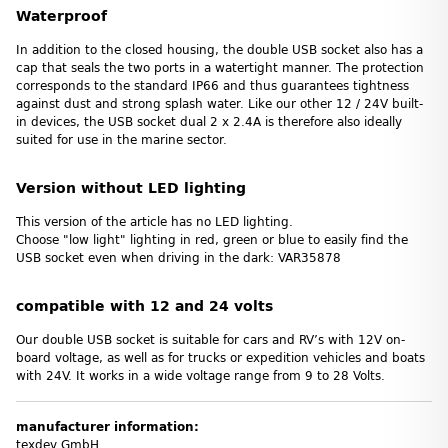
Waterproof
In addition to the closed housing, the double USB socket also has a
cap that seals the two ports in a watertight manner. The protection
corresponds to the standard IP66 and thus guarantees tightness
against dust and strong splash water. Like our other 12 / 24V built-
in devices, the USB socket dual 2 x 2.4A is therefore also ideally
suited for use in the marine sector.
Version without LED lighting
This version of the article has no LED lighting.
Choose "low light" lighting in red, green or blue to easily find the
USB socket even when driving in the dark: VAR35878
compatible with 12 and 24 volts
Our double USB socket is suitable for cars and RV’s with 12V on-
board voltage, as well as for trucks or expedition vehicles and boats
with 24V. It works in a wide voltage range from 9 to 28 Volts.
manufacturer information:
texdev GmbH