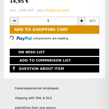
14,95 €
incl. 19% VAT , plus
shipping costs
pcs
Loading...
ADD TO SHOPPING CART
components are loading ...
ON WISH LIST
ADD TO COMPARISON LIST
QUESTION ABOUT ITEM
travel-experienced employees
shipping with DHL & GLS
everything from one source