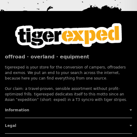
offroad · overland · equipment
tigerexped is your store for the conversion of campers, offroaders
and exmos. We put an end to your search across the internet,
because here you can find everything from one source.
Our claim: a travel-proven, sensible assortment without profit-
optimized frills. tigerexped dedicates itself to this motto since an
Asian "expedition" (short: exped) in a T3 syncro with tiger stripes.
Information
Legal