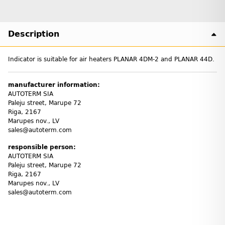
Description
Indicator is suitable for air heaters PLANAR 4DM-2 and PLANAR 44D.
manufacturer information:
AUTOTERM SIA
Paleju street, Marupe 72
Riga, 2167
Marupes nov., LV
sales@autoterm.com
responsible person:
AUTOTERM SIA
Paleju street, Marupe 72
Riga, 2167
Marupes nov., LV
sales@autoterm.com