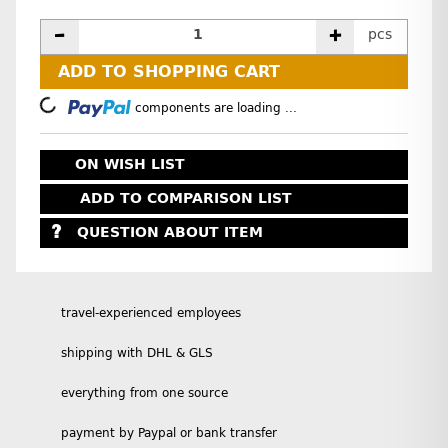
pcs
ADD TO SHOPPING CART
Loading...
components are loading ...
ON WISH LIST
ADD TO COMPARISON LIST
QUESTION ABOUT ITEM
travel-experienced employees
shipping with DHL & GLS
everything from one source
payment by Paypal or bank transfer