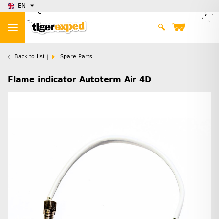
EN
Back to list
Spare Parts
Flame indicator Autoterm Air 4D