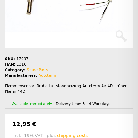
SKU:
17097
HAN:
1316
Category:
Spare Parts
Manufacturers:
Autoterm
Flammensensor für die Luftstandheizung Autoterm Air 4D, früher
Planar 44D.
Available immediately
Delivery time:
3 - 4 Workdays
12,95 €
incl. 19% VAT , plus
shipping costs