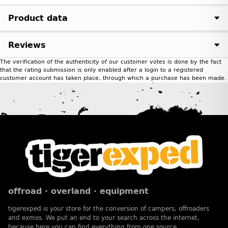
Product data
Reviews
The verification of the authenticity of our customer votes is done by the fact
that the rating submission is only enabled after a login to a registered
customer account has taken place, through which a purchase has been made.
offroad · overland · equipment
tigerexped is your store for the conversion of campers, offroaders
and exmos. We put an end to your search across the internet,
because here you can find everything from one source.