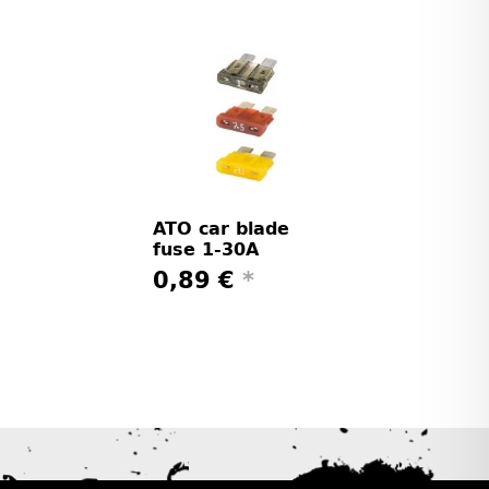
ATO car blade
fuse 1-30A
0,89 €
*