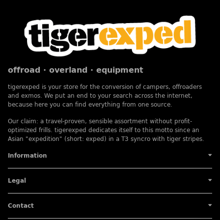
offroad · overland · equipment
tigerexped is your store for the conversion of campers, offroaders
and exmos. We put an end to your search across the internet,
because here you can find everything from one source.
Our claim: a travel-proven, sensible assortment without profit-
optimized frills. tigerexped dedicates itself to this motto since an
Asian "expedition" (short: exped) in a T3 syncro with tiger stripes.
Information
Legal
Contact