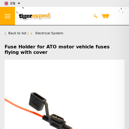
EN
Back to list
Electrical System
Fuse Holder for ATO motor vehicle fuses
flying with cover