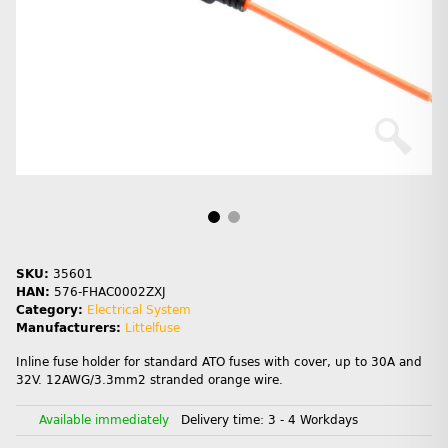
SKU:
35601
HAN:
576-FHAC0002ZXJ
Category:
Electrical System
Manufacturers:
Littelfuse
Inline fuse holder for standard ATO fuses with cover, up to 30A and
32V. 12AWG/3.3mm2 stranded orange wire.
Available immediately
Delivery time:
3 - 4 Workdays