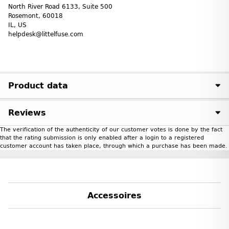
North River Road 6133, Suite 500
Rosemont, 60018
IL, US
helpdesk@littelfuse.com
Product data
Reviews
The verification of the authenticity of our customer votes is done by the fact
that the rating submission is only enabled after a login to a registered
customer account has taken place, through which a purchase has been made.
Accessoires