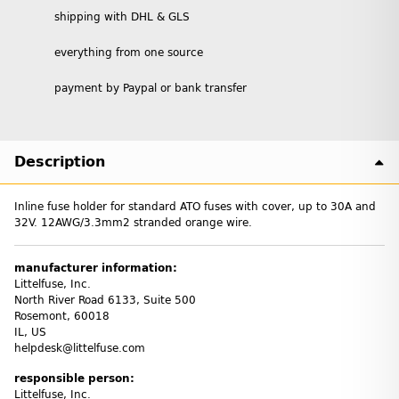
shipping with DHL & GLS
everything from one source
payment by Paypal or bank transfer
Description
Inline fuse holder for standard ATO fuses with cover, up to 30A and
32V. 12AWG/3.3mm2 stranded orange wire.
manufacturer information:
Littelfuse, Inc.
North River Road 6133, Suite 500
Rosemont, 60018
IL, US
helpdesk@littelfuse.com
responsible person:
Littelfuse, Inc.