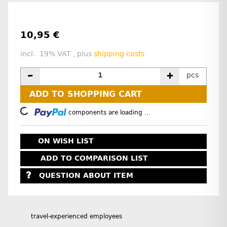
10,95 €
incl. 19% VAT , plus
shipping costs
pcs
ADD TO SHOPPING CART
Loading...
components are loading ...
ON WISH LIST
ADD TO COMPARISON LIST
QUESTION ABOUT ITEM
travel-experienced employees