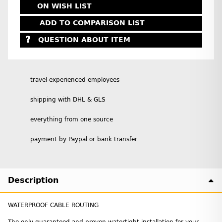
ON WISH LIST
ADD TO COMPARISON LIST
QUESTION ABOUT ITEM
travel-experienced employees
shipping with DHL & GLS
everything from one source
payment by Paypal or bank transfer
Description
WATERPROOF CABLE ROUTING
The only guaranteed and proven watertight installation for your