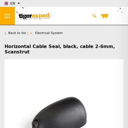
EN
Back to list
Electrical System
Horizontal Cable Seal, black, cable 2-6mm,
Scanstrut