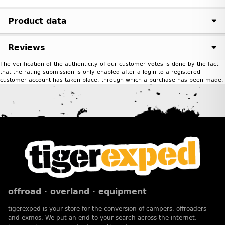
Product data
Reviews
The verification of the authenticity of our customer votes is done by the fact
that the rating submission is only enabled after a login to a registered
customer account has taken place, through which a purchase has been made.
offroad · overland · equipment
tigerexped is your store for the conversion of campers, offroaders
and exmos. We put an end to your search across the internet,