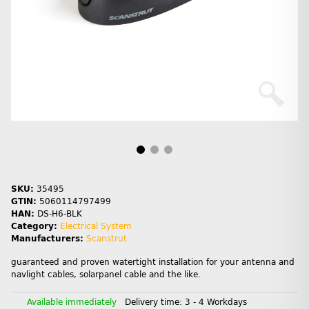
SKU:
35495
GTIN:
5060114797499
HAN:
DS-H6-BLK
Category:
Electrical System
Manufacturers:
Scanstrut
guaranteed and proven watertight installation for your antenna and
navlight cables, solarpanel cable and the like.
Available immediately
Delivery time:
3 - 4 Workdays