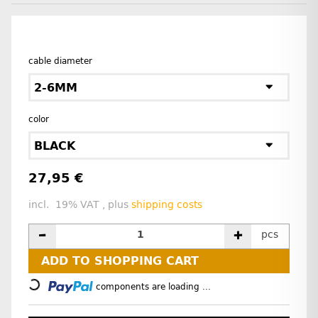
cable diameter
2-6MM
color
BLACK
27,95 €
incl. 19% VAT , plus
shipping costs
pcs
ADD TO SHOPPING CART
Loading...
components are loading ...