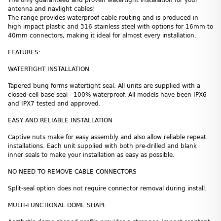
antenna and navlight cables!
The range provides waterproof cable routing and is produced in
high impact plastic and 316 stainless steel with options for 16mm to
40mm connectors, making it ideal for almost every installation.
FEATURES:
WATERTIGHT INSTALLATION
Tapered bung forms watertight seal. All units are supplied with a
closed-cell base seal - 100% waterproof. All models have been IPX6
and IPX7 tested and approved.
EASY AND RELIABLE INSTALLATION
Captive nuts make for easy assembly and also allow reliable repeat
installations. Each unit supplied with both pre-drilled and blank
inner seals to make your installation as easy as possible.
NO NEED TO REMOVE CABLE CONNECTORS
Split-seal option does not require connector removal during install.
MULTI-FUNCTIONAL DOME SHAPE