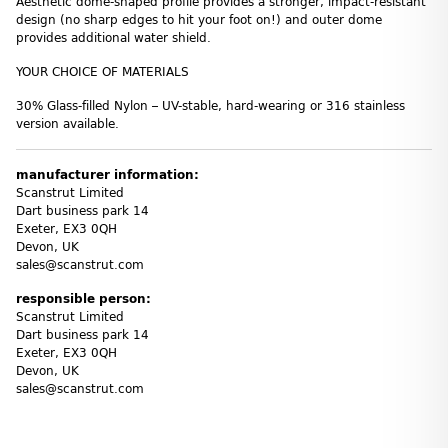
Aesthetic dome-shaped profile provides a stronger, impact-resistant
design (no sharp edges to hit your foot on!) and outer dome
provides additional water shield.
YOUR CHOICE OF MATERIALS
30% Glass-filled Nylon – UV-stable, hard-wearing or 316 stainless
version available.
manufacturer information:
Scanstrut Limited
Dart business park 14
Exeter, EX3 0QH
Devon, UK
sales@scanstrut.com
responsible person:
Scanstrut Limited
Dart business park 14
Exeter, EX3 0QH
Devon, UK
sales@scanstrut.com