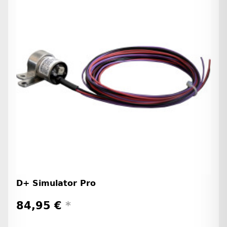
D+ Simulator Pro
84,95 €
*