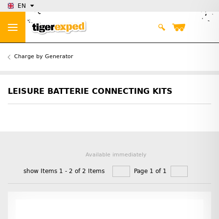
EN
Charge by Generator
LEISURE BATTERIE CONNECTING KITS
Available immediately
show Items 1 - 2 of 2 Items
Page 1 of 1