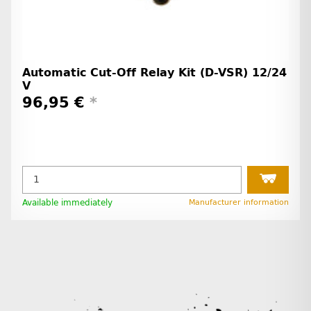
Automatic Cut-Off Relay Kit (D-VSR) 12/24
V
96,95 €
*
Available immediately
Manufacturer information