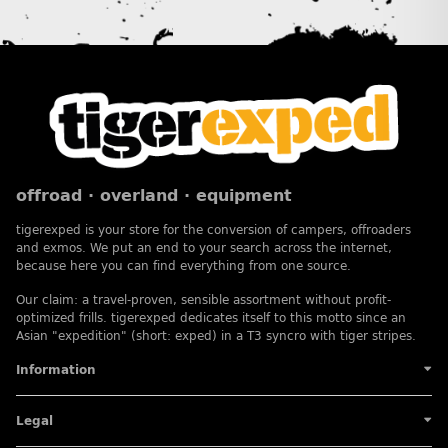
offroad · overland · equipment
tigerexped is your store for the conversion of campers, offroaders
and exmos. We put an end to your search across the internet,
because here you can find everything from one source.
Our claim: a travel-proven, sensible assortment without profit-
optimized frills. tigerexped dedicates itself to this motto since an
Asian "expedition" (short: exped) in a T3 syncro with tiger stripes.
Information
Legal