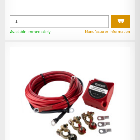
Available immediately
Manufacturer information