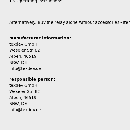
1 x Operating Instructions
Alternatively: Buy the relay alone without accessories -
manufacturer information:
texdev GmbH
Weseler Str. 82
Alpen, 46519
NRW, DE
info@texdev.de
responsible person:
texdev GmbH
Weseler Str. 82
Alpen, 46519
NRW, DE
info@texdev.de