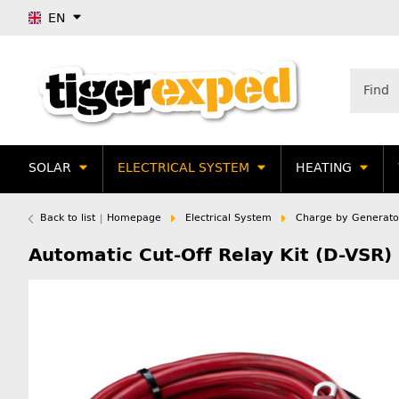
EN
SOLAR
ELECTRICAL SYSTEM
HEATING
Back to list
Homepage
Electrical System
Charge by Generato
Automatic Cut-Off Relay Kit (D-VSR)