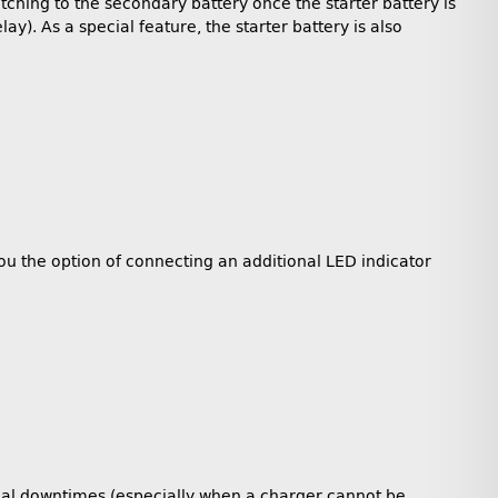
itching to the secondary battery once the starter battery is
y). As a special feature, the starter battery is also
you the option of connecting an additional LED indicator
tical downtimes (especially when a charger cannot be