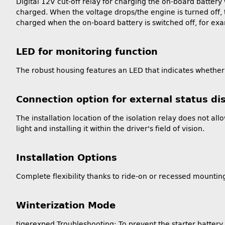
Digital 12V cut-off relay for charging the on-board battery 
charged. When the voltage drops/the engine is turned off, th
charged when the on-board battery is switched off, for exa
LED for monitoring function
The robust housing features an LED that indicates whether 
Connection option for external status di
The installation location of the isolation relay does not a
light and installing it within the driver's field of vision.
Installation Options
Complete flexibility thanks to ride-on or recessed mountin
Winterization Mode
tigerexped Troubleshooting: To prevent the starter battery