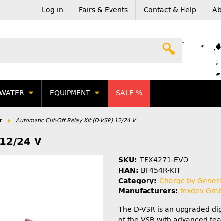
Log in
Fairs & Events
Contact & Help
Ab
WATER
EQUIPMENT
SALE %
r
Automatic Cut-Off Relay Kit (D-VSR) 12/24 V
 12/24 V
SKU:
TEX4271-EVO
HAN:
BF454R-KIT
Category:
Charge by Gener
Manufacturers:
texdev Gm
The D-VSR is an upgraded dig
of the VSR with advanced fea