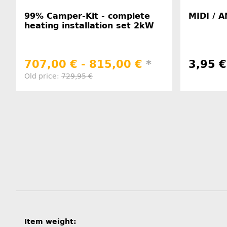
99% Camper-Kit - complete
MIDI / A
heating installation set 2kW
707,00 € -
815,00 €
*
3,95 
Old price:
729,95 €
Item information
Value
Item weight: