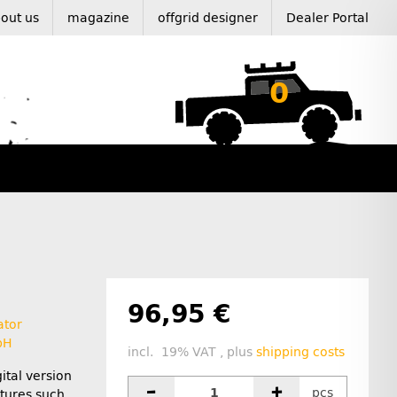
out us
magazine
offgrid designer
Dealer Portal
0
96,95 €
ator
bH
incl. 19% VAT , plus
shipping costs
ital version
pcs
tures such