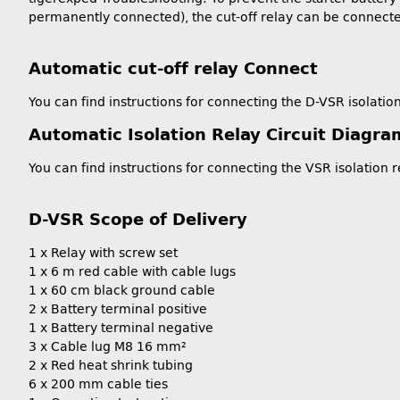
permanently connected), the cut-off relay can be connect
Automatic cut-off relay Connect
You can find instructions for connecting the D-VSR isolation
Automatic Isolation Relay Circuit Diagra
You can find instructions for connecting the VSR isolation r
D-VSR Scope of Delivery
1 x Relay with screw set
1 x 6 m red cable with cable lugs
1 x 60 cm black ground cable
2 x Battery terminal positive
1 x Battery terminal negative
3 x Cable lug M8 16 mm²
2 x Red heat shrink tubing
6 x 200 mm cable ties