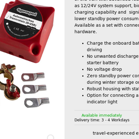
as 12/24V system support, bi
charging capability and signi
lower standby power consum
Available as a set with conne
hardware.
Charge the onboard bat
driving
No unwanted discharge 
starter battery
No voltage drop
Zero standby power co
during winter storage o
Robust housing with sta
Option for connecting a
indicator light
Available immediately
Delivery time:
3 - 4 Workdays
travel-experienced 