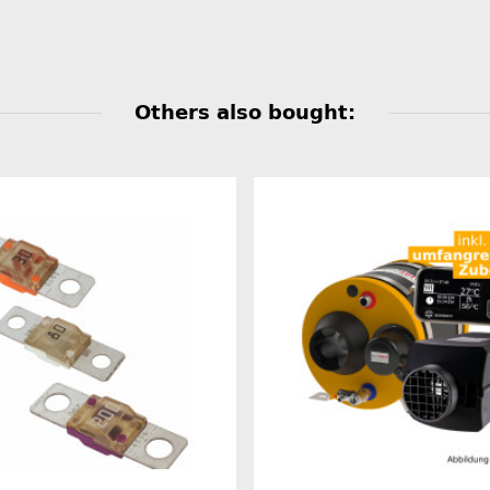
Others also bought: