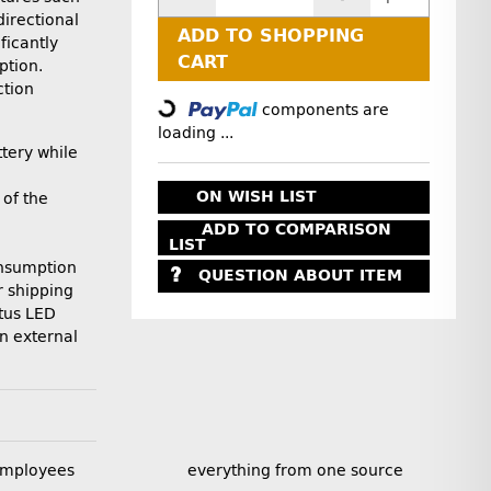
directional
ADD TO SHOPPING
ficantly
CART
ption.
Loading...
ction
components are
loading ...
tery while
ON WISH LIST
of the
ADD TO COMPARISON
LIST
nsumption
QUESTION ABOUT ITEM
r shipping
tus LED
n external
employees
everything from one source