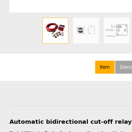
Item
Descr
Automatic bidirectional cut-off rela