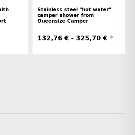
with
Stainless steel "hot water"
camper shower from
rt
Queensize Camper
132,76 € -
325,70 €
*