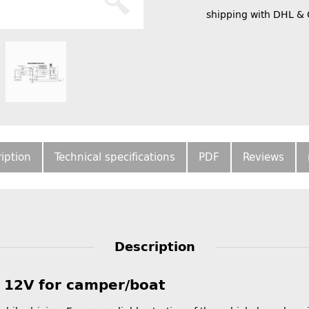
shipping with DHL &
iption
Technical specifications
PDF
Reviews
Description
y 12V for camper/boat