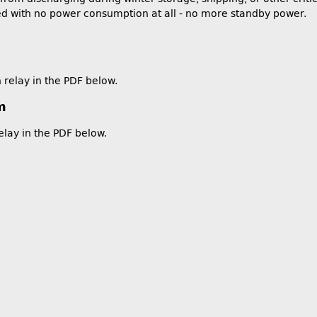
ed with no power consumption at all - no more standby power.
 relay in the PDF below.
m
elay in the PDF below.