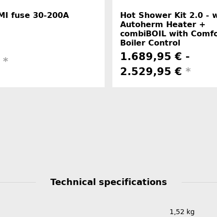
MI fuse 30-200A
Hot Shower Kit 2.0 - 
Autoherm Heater +
combiBOIL with Comfo
Boiler Control
1.689,95 € -
€
*
2.529,95 €
*
Technical specifications
1,52
kg