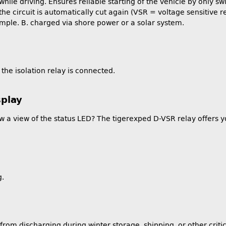
while driving. Ensures reliable starting of the vehicle by only sw
e circuit is automatically cut again (VSR = voltage sensitive rela
mple. B. charged via shore power or a solar system.
the isolation relay is connected.
splay
llow a view of the status LED? The tigerexped D-VSR relay offers 
g.
 from discharging during winter storage, shipping, or other cri