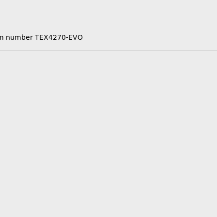
 item number TEX4270-EVO