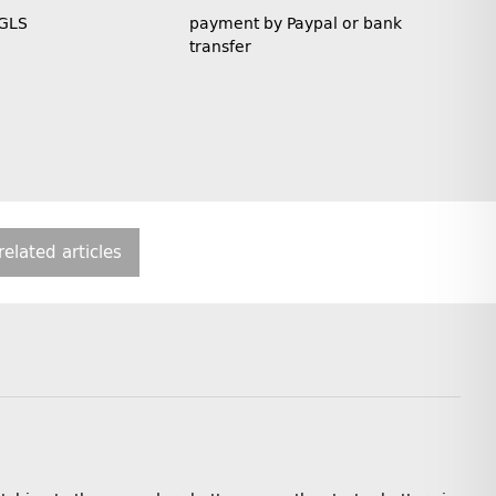
 GLS
payment by Paypal or bank
transfer
related articles