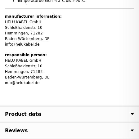
Temperaturbereich -40°C bis +90°C
manufacturer information:
HELU KABEL GmbH
Schloßhaldenstr. 10
Hemmingen, 71282
Baden-Würtemberg, DE
info@helukabel.de
responsible person:
HELU KABEL GmbH
Schloßhaldenstr. 10
Hemmingen, 71282
Baden-Würtemberg, DE
info@helukabel.de
Product data
Reviews