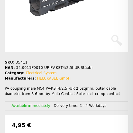
SKU:
35411
HAN:
32.0011P0010-UR PV-KST4/2,5I-UR Stäubli
Category:
Electrical System
Manufacturers:
HELUKABEL GmbH
PV coupling male MC4 PV-KST4/2.5I-UR 2.5sqmm, outer cable
diameter from 3-6mm by Multi-Contact Solar incl. crimp contact
Available immediately
Delivery time:
3 - 4 Workdays
4,95 €