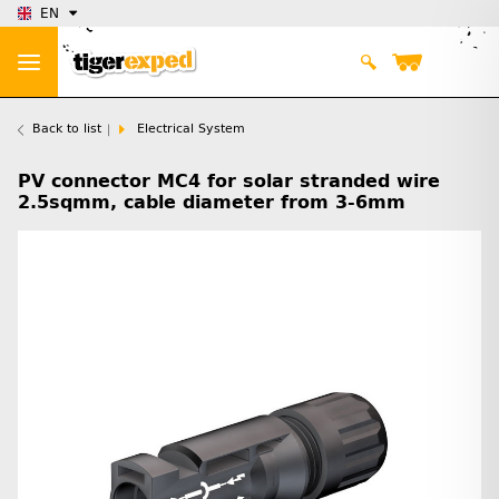
EN
Back to list
Electrical System
PV connector MC4 for solar stranded wire
2.5sqmm, cable diameter from 3-6mm