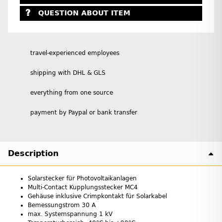
QUESTION ABOUT ITEM
travel-experienced employees
shipping with DHL & GLS
everything from one source
payment by Paypal or bank transfer
Description
Solarstecker für Photovoltaikanlagen
Multi-Contact Kupplungsstecker MC4
Gehäuse inklusive Crimpkontakt für Solarkabel
Bemessungstrom 30 A
max. Systemspannung 1 kV