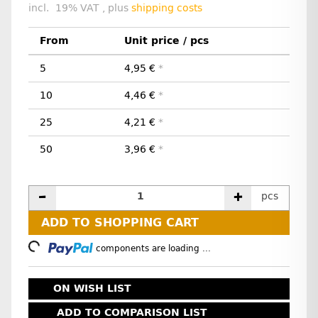
incl. 19% VAT , plus
shipping costs
From
Unit price / pcs
5
4,95 €
*
10
4,46 €
*
25
4,21 €
*
50
3,96 €
*
pcs
ADD TO SHOPPING CART
Loading...
components are loading ...
ON WISH LIST
ADD TO COMPARISON LIST