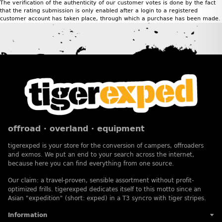
The verification of the authenticity of our customer votes is done by the fact
that the rating submission is only enabled after a login to a registered
customer account has taken place, through which a purchase has been made.
offroad · overland · equipment
tigerexped is your store for the conversion of campers, offroaders
and exmos. We put an end to your search across the internet,
because here you can find everything from one source.
Our claim: a travel-proven, sensible assortment without profit-
optimized frills. tigerexped dedicates itself to this motto since an
Asian "expedition" (short: exped) in a T3 syncro with tiger stripes.
Information