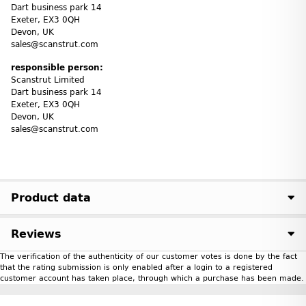
Dart business park 14
Exeter, EX3 0QH
Devon, UK
sales@scanstrut.com
responsible person:
Scanstrut Limited
Dart business park 14
Exeter, EX3 0QH
Devon, UK
sales@scanstrut.com
Product data
Reviews
The verification of the authenticity of our customer votes is done by the fact
that the rating submission is only enabled after a login to a registered
customer account has taken place, through which a purchase has been made.