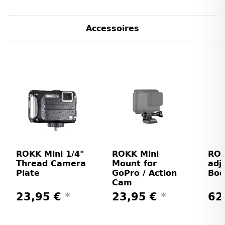
Accessoires
ROKK Mini 1/4"
ROKK Mini
ROK
Thread Camera
Mount for
adj
Plate
GoPro / Action
Bod
Cam
23,95 €
*
23,95 €
*
62