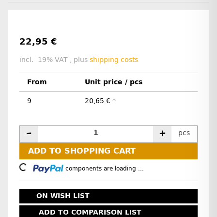
22,95 €
incl. 19% VAT , plus
shipping costs
From
Unit price / pcs
9
20,65 €
*
pcs
ADD TO SHOPPING CART
oading...
components are loading ...
ON WISH LIST
ADD TO COMPARISON LIST