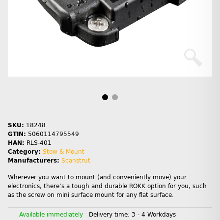
SKU:
18248
GTIN:
5060114795549
HAN:
RLS-401
Category:
Stow & Mount
Manufacturers:
Scanstrut
Wherever you want to mount (and conveniently move) your
electronics, there’s a tough and durable ROKK option for you, such
as the screw on mini surface mount for any flat surface.
Available immediately
Delivery time:
3 - 4 Workdays