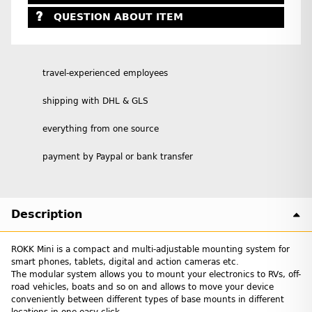
QUESTION ABOUT ITEM
travel-experienced employees
shipping with DHL & GLS
everything from one source
payment by Paypal or bank transfer
Description
ROKK Mini is a compact and multi-adjustable mounting system for
smart phones, tablets, digital and action cameras etc.
The modular system allows you to mount your electronics to RVs, off-
road vehicles, boats and so on and allows to move your device
conveniently between different types of base mounts in different
locations in one easy click.