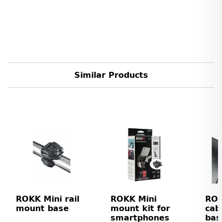
Similar Products
ROKK Mini rail
ROKK Mini
ROK
mount base
mount kit for
cab
smartphones
bas