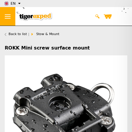
EN
Back to list
Stow & Mount
ROKK Mini screw surface mount