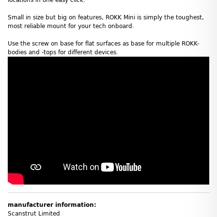
Small in size but big on features, ROKK Mini is simply the toughest,
most reliable mount for your tech onboard.
Use the screw on base for flat surfaces as base for multiple ROKK-
bodies and -tops for different devices.
manufacturer information:
Scanstrut Limited