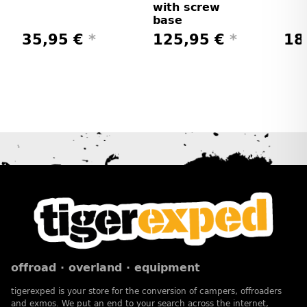
with screw
base
35,95 €
*
125,95 €
*
18
offroad · overland · equipment
tigerexped is your store for the conversion of campers, offroaders
and exmos. We put an end to your search across the internet,