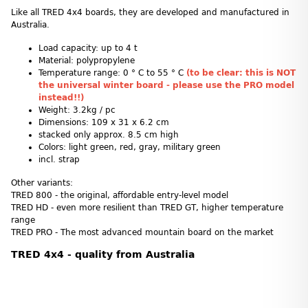
Like all TRED 4x4 boards, they are developed and manufactured in
Australia.
Load capacity: up to 4 t
Material: polypropylene
Temperature range: 0 ° C to 55 ° C
(to be clear: this is NOT
the universal winter board - please use the PRO model
instead!!)
Weight: 3.2kg / pc
Dimensions: 109 x 31 x 6.2 cm
stacked only approx. 8.5 cm high
Colors: light green, red, gray, military green
incl. strap
Other variants:
TRED 800 - the original, affordable entry-level model
TRED HD - even more resilient than TRED GT, higher temperature
range
TRED PRO - The most advanced mountain board on the market
TRED 4x4 - quality from Australia