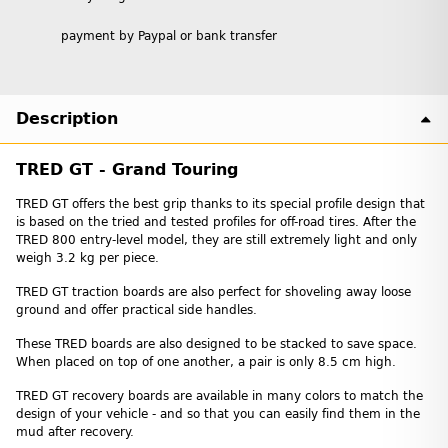
payment by Paypal or bank transfer
Description
TRED GT - Grand Touring
TRED GT offers the best grip thanks to its special profile design that
is based on the tried and tested profiles for off-road tires. After the
TRED 800 entry-level model, they are still extremely light and only
weigh 3.2 kg per piece.
TRED GT traction boards are also perfect for shoveling away loose
ground and offer practical side handles.
These TRED boards are also designed to be stacked to save space.
When placed on top of one another, a pair is only 8.5 cm high.
TRED GT recovery boards are available in many colors to match the
design of your vehicle - and so that you can easily find them in the
mud after recovery.