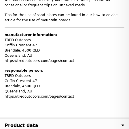
Traction Boards are recovery aid number 1. Indispensable for
occasional or frequent trips on unpaved roads.
Tips for the use of sand plates can be found in our how-to advice
article for the use of mountain boards
manufacturer information:
TRED Outdoors
Griffin Crescent 47
Brendale, 4500 QLD
Queensland, AU
https://tredoutdoors.com/pages/contact
responsible person:
TRED Outdoors
Griffin Crescent 47
Brendale, 4500 QLD
Queensland, AU
https://tredoutdoors.com/pages/contact
Product data