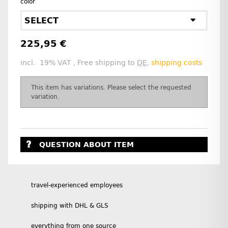
color
SELECT
225,95 €
incl. 19% VAT , Free shipping to
DE
.
shipping costs
x
This item has variations. Please select the requested
variation.
QUESTION ABOUT ITEM
travel-experienced employees
shipping with DHL & GLS
everything from one source