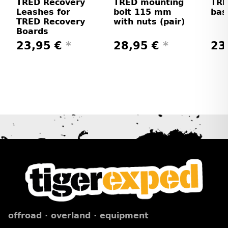
TRED Recovery
TRED mounting
TRE
Leashes for
bolt 115 mm
bas
TRED Recovery
with nuts (pair)
Boards
23,95 €
*
28,95 €
*
23
offroad · overland · equipment