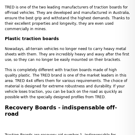
TRED is one of the two leading manufacturers of traction boards for
off-road vehicles. They are developed and manufactured in Australia,
ensure the best grip and withstand the highest demands. Thanks to
their excellent properties and longevity, they are even used
commercially in mines.
Plastic traction boards
Nowadays, all-terrain vehicles no longer need to carry heavy metal
sheets with them. They are incredibly heavy and wavy after the first
use, so they can no longer be easily mounted on their brackets.
This is completely different with traction boards made of high
quality plastic. The TRED brand is one of the market leaders in this
area. TRED 4x4 offers them for various requirements. The choice of
material is designed for extreme robustness and durability. If your
vehicle loses traction, you can be back on the road as quickly as
possible with the specially designed profiles from TRED.
Recovery Boards - indispensable off-
road