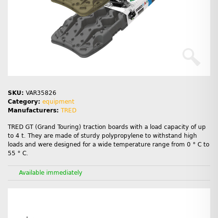
SKU:
VAR35826
Category:
equipment
Manufacturers:
TRED
TRED GT (Grand Touring) traction boards with a load capacity of up
to 4 t. They are made of sturdy polypropylene to withstand high
loads and were designed for a wide temperature range from 0 ° C to
55 ° C.
Available immediately