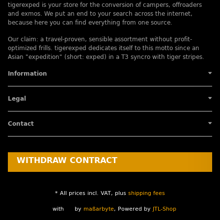
tigerexped is your store for the conversion of campers, offroaders
and exmos. We put an end to your search across the internet,
because here you can find everything from one source.
Our claim: a travel-proven, sensible assortment without profit-
optimized frills. tigerexped dedicates itself to this motto since an
Asian "expedition" (short: exped) in a T3 syncro with tiger stripes.
Information
Legal
Contact
WITHDRAW CONTRACT
* All prices incl. VAT, plus
shipping fees
with
by
maßarbyte
, Powered by
JTL-Shop