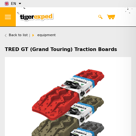
EN
Back to list
equipment
TRED GT (Grand Touring) Traction Boards