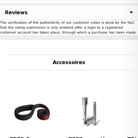
Reviews
The verification of the authenticity of our customer votes is done by the fact
that the rating submission is only enabled after a login to a registered
customer account has taken place, through which a purchase has been made.
Accessoires