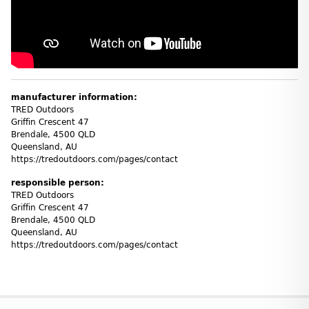
manufacturer information:
TRED Outdoors
Griffin Crescent 47
Brendale, 4500 QLD
Queensland, AU
https://tredoutdoors.com/pages/contact
responsible person:
TRED Outdoors
Griffin Crescent 47
Brendale, 4500 QLD
Queensland, AU
https://tredoutdoors.com/pages/contact