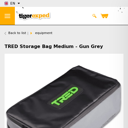
EN
Back to list
equipment
TRED Storage Bag Medium - Gun Grey