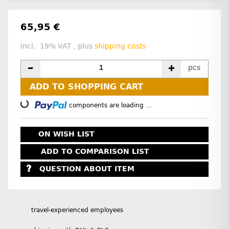
65,95 €
incl. 19% VAT , plus
shipping costs
pcs
ADD TO SHOPPING CART
Loading...
components are loading ...
ON WISH LIST
ADD TO COMPARISON LIST
QUESTION ABOUT ITEM
travel-experienced employees