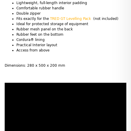
Lightweight, full-length interior padding
Comfortable rubber handle
Double zipper
Fits exactly for the
TRED GT Levelling Pack
(not included)
Ideal for protected storage of equipment
Rubber mesh panel on the back
Rubber feet on the bottom
Cordura® lining
Practical Interior layout
Access from above
Dimensions: 280 x 500 x 200 mm