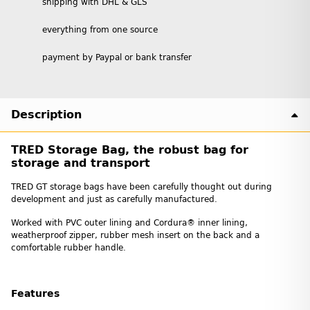
shipping with DHL & GLS
everything from one source
payment by Paypal or bank transfer
Description
TRED Storage Bag, the robust bag for
storage and transport
TRED GT storage bags have been carefully thought out during
development and just as carefully manufactured.
Worked with PVC outer lining and Cordura® inner lining,
weatherproof zipper, rubber mesh insert on the back and a
comfortable rubber handle.
Features