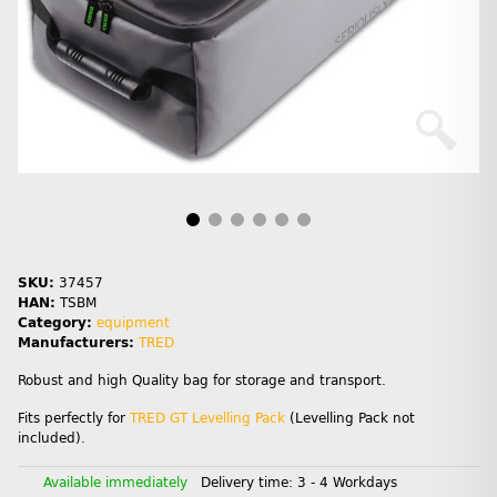
SKU:
37457
HAN:
TSBM
Category:
equipment
Manufacturers:
TRED
Robust and high Quality bag for storage and transport.
Fits perfectly for
TRED GT Levelling Pack
(Levelling Pack not
included).
Available immediately
Delivery time:
3 - 4 Workdays