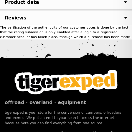
Product data
Reviews
The verification of the authenticity of our customer votes is done by the fact
that the rating submission is only enabled after a login to a registered
customer account has taken place, through which a purchase has been made.
offroad · overland · equipment
tigerexped is your store for the conversion of campers, offroaders
and exmos. We put an end to your search across the internet,
because here you can find everything from one source.