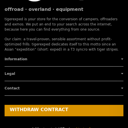
offroad · overland · equipment
tigerexped is your store for the conversion of campers, offroaders
and exmos. We put an end to your search across the internet,
because here you can find everything from one source.
Our claim: a travel-proven, sensible assortment without profit-
optimized frills. tigerexped dedicates itself to this motto since an
Asian "expedition" (short: exped) in a T3 syncro with tiger stripes.
Information
Legal
Contact
WITHDRAW CONTRACT