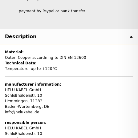
payment by Paypal or bank transfer
Description
Material:
Outer: Copper accordning to DIN EN 13600
Technical Data:
Temperature: up to +120°C
manufacturer information:
HELU KABEL GmbH
Schloßhaldenstr. 10
Hemmingen, 71282
Baden-Würtemberg, DE
info@helukabel.de
responsible person:
HELU KABEL GmbH
Schloßhaldenstr. 10