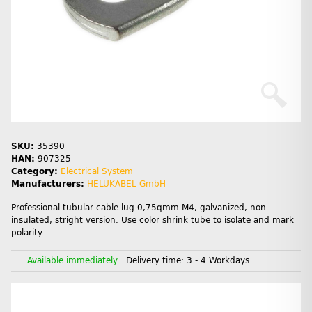
SKU:
35390
HAN:
907325
Category:
Electrical System
Manufacturers:
HELUKABEL GmbH
Professional tubular cable lug 0,75qmm M4, galvanized, non-
insulated, stright version. Use color shrink tube to isolate and mark
polarity.
Available immediately
Delivery time:
3 - 4 Workdays