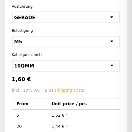
Ausführung
GERADE
Befestigung
M5
Kabelquerschnitt
10QMM
1,60 €
incl. 19% VAT , plus
shipping costs
From
Unit price / pcs
5
1,52 €
*
20
1,44 €
*