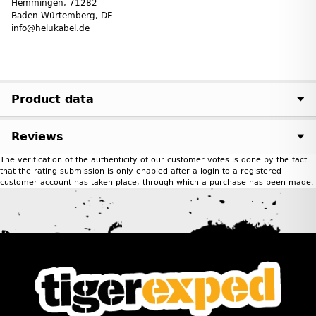
Hemmingen, 71282
Baden-Würtemberg, DE
info@helukabel.de
Product data
Reviews
The verification of the authenticity of our customer votes is done by the fact
that the rating submission is only enabled after a login to a registered
customer account has taken place, through which a purchase has been made.