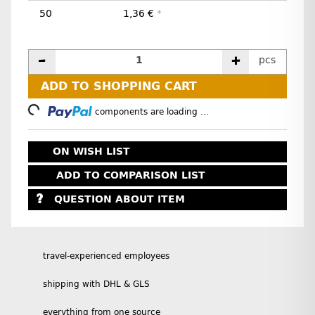
50
1,36 €
*
pcs
ADD TO SHOPPING CART
Loading...
components are loading ...
ON WISH LIST
ADD TO COMPARISON LIST
QUESTION ABOUT ITEM
travel-experienced employees
shipping with DHL & GLS
everything from one source