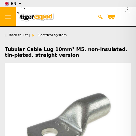
EN
Back to list
Electrical System
Tubular Cable Lug 10mm² M5, non-insulated,
tin-plated, straight version