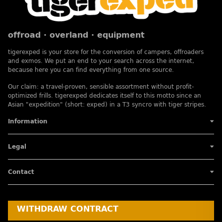
offroad · overland · equipment
tigerexped is your store for the conversion of campers, offroaders
and exmos. We put an end to your search across the internet,
because here you can find everything from one source.
Our claim: a travel-proven, sensible assortment without profit-
optimized frills. tigerexped dedicates itself to this motto since an
Asian "expedition" (short: exped) in a T3 syncro with tiger stripes.
Information
Legal
Contact
WITHDRAW CONTRACT