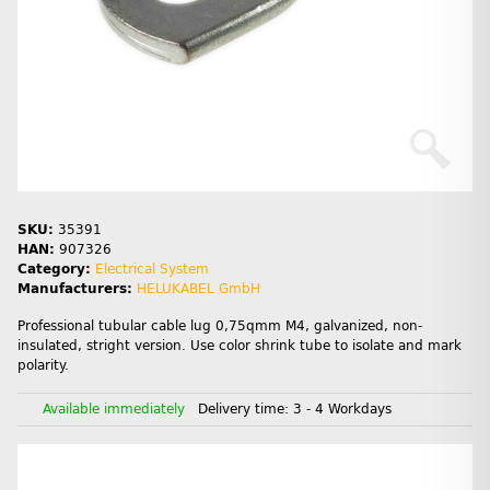
SKU:
35391
HAN:
907326
Category:
Electrical System
Manufacturers:
HELUKABEL GmbH
Professional tubular cable lug 0,75qmm M4, galvanized, non-
insulated, stright version. Use color shrink tube to isolate and mark
polarity.
Available immediately
Delivery time:
3 - 4 Workdays