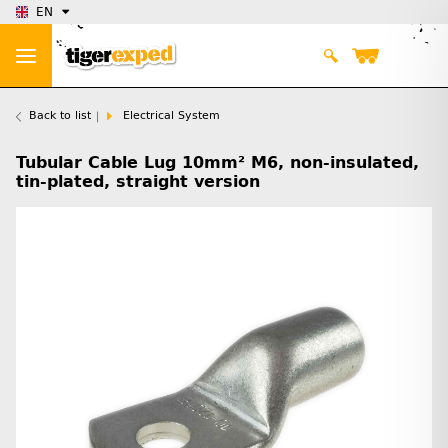
EN
Back to list
Electrical System
Tubular Cable Lug 10mm² M6, non-insulated,
tin-plated, straight version