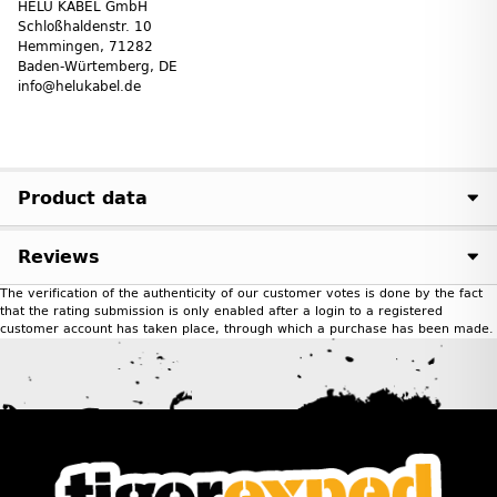
HELU KABEL GmbH
Schloßhaldenstr. 10
Hemmingen, 71282
Baden-Würtemberg, DE
info@helukabel.de
Product data
Reviews
The verification of the authenticity of our customer votes is done by the fact
that the rating submission is only enabled after a login to a registered
customer account has taken place, through which a purchase has been made.