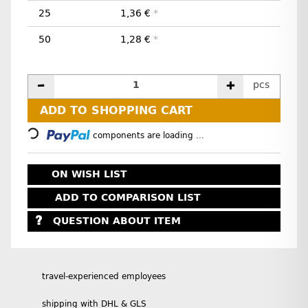
25
1,36 €
*
50
1,28 €
*
pcs
Loading...
ADD TO SHOPPING CART
components are loading ...
ON WISH LIST
ADD TO COMPARISON LIST
QUESTION ABOUT ITEM
travel-experienced employees
shipping with DHL & GLS