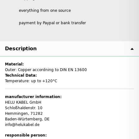
everything from one source
payment by Paypal or bank transfer
Description
Material:
Outer: Copper accordning to DIN EN 13600
Technical Data:
Temperature: up to +120°C
manufacturer information:
HELU KABEL GmbH
Schloßhaldenstr. 10
Hemmingen, 71282
Baden-Würtemberg, DE
info@helukabel.de
responsible person: