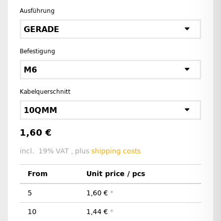
Ausführung
GERADE
Befestigung
M6
Kabelquerschnitt
10QMM
1,60 €
incl. 19% VAT , plus
shipping costs
From
Unit price / pcs
5
1,60 €
*
10
1,44 €
*