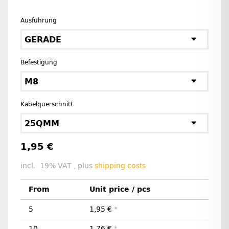
Ausführung
GERADE
Befestigung
M8
Kabelquerschnitt
25QMM
1,95 €
incl. 19% VAT , plus
shipping costs
From
Unit price / pcs
5
1,95 €
*
10
1,76 €
*