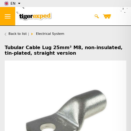
EN
Back to list
Electrical System
Tubular Cable Lug 25mm² M8, non-insulated,
tin-plated, straight version