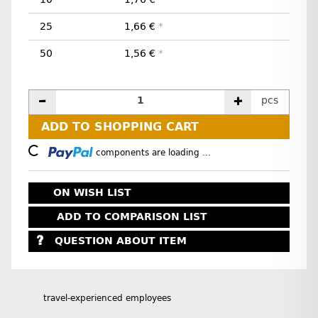
25
1,66 €
*
50
1,56 €
*
pcs
ADD TO SHOPPING CART
Loading...
components are loading ...
ON WISH LIST
ADD TO COMPARISON LIST
QUESTION ABOUT ITEM
travel-experienced employees