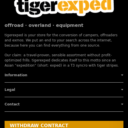
offroad · overland · equipment
tigerexped is your store for the conversion of campers, offroaders
and exmos. We put an end to your search across the internet,
because here you can find everything from one source.
Our claim: a travel-proven, sensible assortment without profit-
optimized frills. tigerexped dedicates itself to this motto since an
Asian "expedition" (short: exped) in a T3 syncro with tiger stripes.
Information
Legal
Contact
WITHDRAW CONTRACT