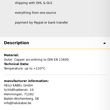
shipping with DHL & GLS
everything from one source
payment by Paypal or bank transfer
Description
Material:
Outer: Copper accordning to DIN EN 13600
Technical Data:
Temperature: up to +120°C
manufacturer information:
HELU KABEL GmbH
Schloßhaldenstr. 10
Hemmingen, 71282
Baden-Würtemberg, DE
info@helukabel.de