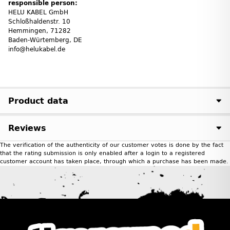
responsible person:
HELU KABEL GmbH
Schloßhaldenstr. 10
Hemmingen, 71282
Baden-Würtemberg, DE
info@helukabel.de
Product data
Reviews
The verification of the authenticity of our customer votes is done by the fact
that the rating submission is only enabled after a login to a registered
customer account has taken place, through which a purchase has been made.