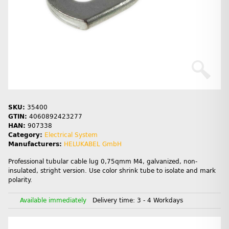
SKU:
35400
GTIN:
4060892423277
HAN:
907338
Category:
Electrical System
Manufacturers:
HELUKABEL GmbH
Professional tubular cable lug 0,75qmm M4, galvanized, non-
insulated, stright version. Use color shrink tube to isolate and mark
polarity.
Available immediately
Delivery time:
3 - 4 Workdays