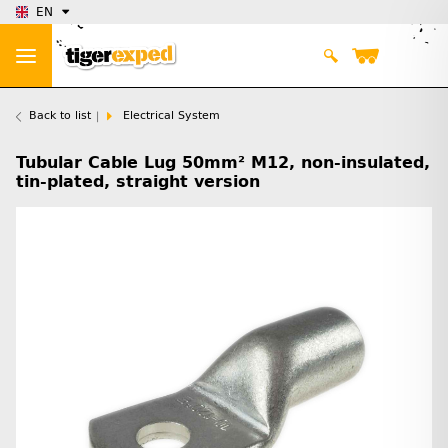
EN
Back to list
Electrical System
Tubular Cable Lug 50mm² M12, non-insulated,
tin-plated, straight version