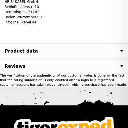
HELU KABEL GmbH
Schloßhaldenstr. 10
Hemmingen, 71282
Baden-Würtemberg, DE
info@helukabel.de
Product data
Reviews
The verification of the authenticity of our customer votes is done by the fact
that the rating submission is only enabled after a login to a registered
customer account has taken place, through which a purchase has been made.