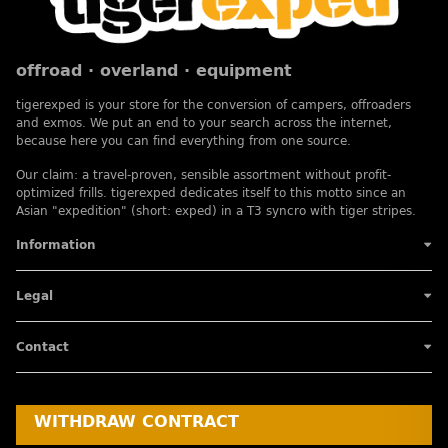
offroad · overland · equipment
tigerexped is your store for the conversion of campers, offroaders
and exmos. We put an end to your search across the internet,
because here you can find everything from one source.
Our claim: a travel-proven, sensible assortment without profit-
optimized frills. tigerexped dedicates itself to this motto since an
Asian "expedition" (short: exped) in a T3 syncro with tiger stripes.
Information
Legal
Contact
WITHDRAW CONTRACT