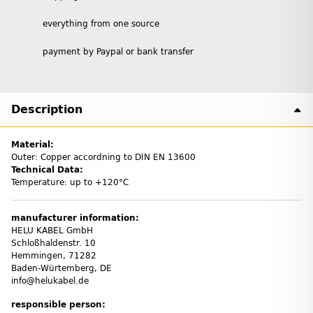
everything from one source
payment by Paypal or bank transfer
Description
Material:
Outer: Copper accordning to DIN EN 13600
Technical Data:
Temperature: up to +120°C
manufacturer information:
HELU KABEL GmbH
Schloßhaldenstr. 10
Hemmingen, 71282
Baden-Würtemberg, DE
info@helukabel.de
responsible person: