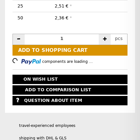
25
2,51 €
*
50
2,36 €
*
pcs
ADD TO SHOPPING CART
Loading...
components are loading ...
ON WISH LIST
ADD TO COMPARISON LIST
QUESTION ABOUT ITEM
travel-experienced employees
shipping with DHL & GLS