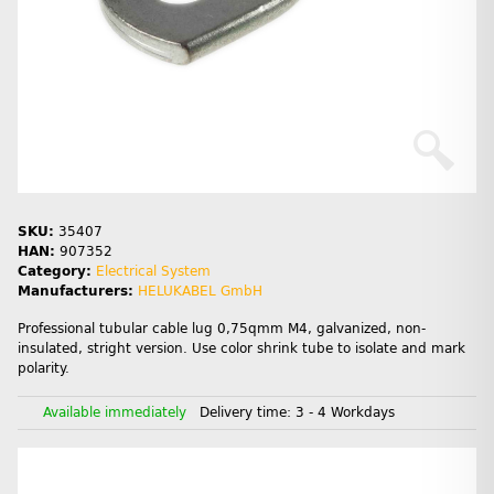
SKU:
35407
HAN:
907352
Category:
Electrical System
Manufacturers:
HELUKABEL GmbH
Professional tubular cable lug 0,75qmm M4, galvanized, non-
insulated, stright version. Use color shrink tube to isolate and mark
polarity.
Available immediately
Delivery time:
3 - 4 Workdays