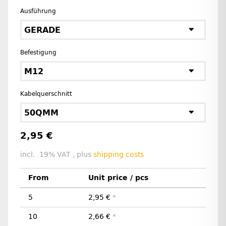
Ausführung
GERADE
Befestigung
M12
Kabelquerschnitt
50QMM
2,95 €
incl. 19% VAT , plus
shipping costs
From
Unit price / pcs
5
2,95 €
*
10
2,66 €
*