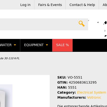
Log in
Fairs & Events
Contact & Help
Ab
WATER
EQUIPMENT
SALE %
ode 30-110 K-FL
SKU:
VO-5551
GTIN:
4250683613295
HAN:
5551
Category:
Electrical System
Manufacturers:
Votronic
Die entsprechende Artikeln