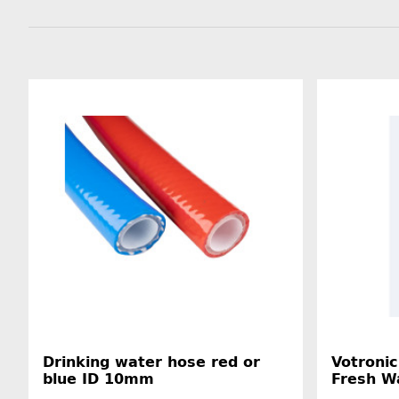
Drinking water hose red or
Votronic
blue ID 10mm
Fresh W