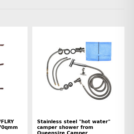
/FLRY
Stainless steel "hot water"
5-70qmm
camper shower from
Queensize Camper