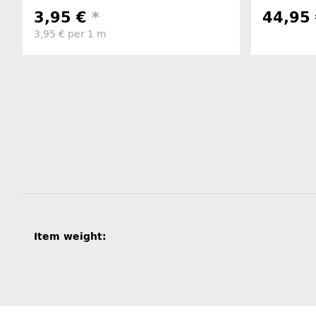
3,95 €
*
44,95
3,95 € per 1 m
Item information
Value
Item weight: