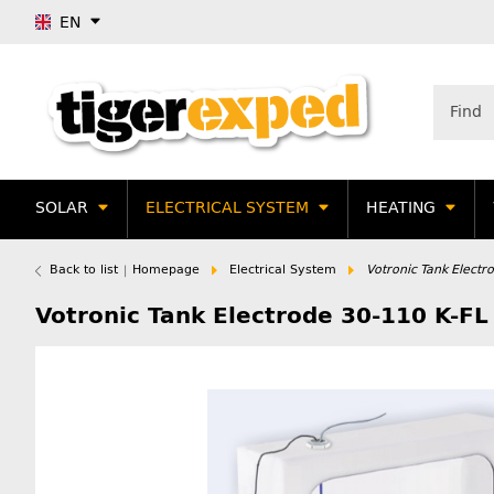
EN
SOLAR
ELECTRICAL SYSTEM
HEATING
Back to list
Homepage
Electrical System
Votronic Tank Electr
Votronic Tank Electrode 30-110 K-FL