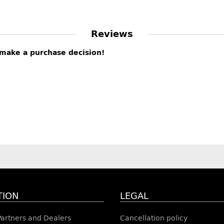
Reviews
s make a purchase decision!
TION
LEGAL
 Partners and Dealers
Cancellation policy