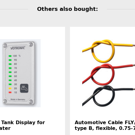
Others also bought:
 Tank Display for
Automotive Cable FLY
ater
type B, flexible, 0.7