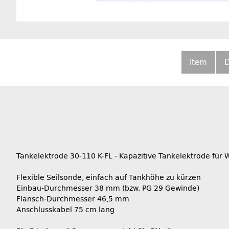
Item
D
Tankelektrode 30-110 K-FL - Kapazitive Tankelektrode für 
Flexible Seilsonde, einfach auf Tankhöhe zu kürzen
Einbau-Durchmesser 38 mm (bzw. PG 29 Gewinde)
Flansch-Durchmesser 46,5 mm
Anschlusskabel 75 cm lang