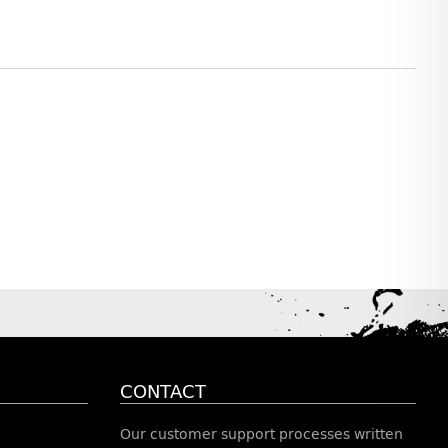
CONTACT
Our customer support processes written