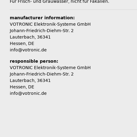
Für Frisch- und Grauwasser, nicht für Fäkalien.
manufacturer information:
VOTRONIC Elektronik-Systeme GmbH
Johann-Friedrich-Diehm-Str. 2
Lauterbach, 36341
Hessen, DE
info@votronic.de
responsible person:
VOTRONIC Elektronik-Systeme GmbH
Johann-Friedrich-Diehm-Str. 2
Lauterbach, 36341
Hessen, DE
info@votronic.de