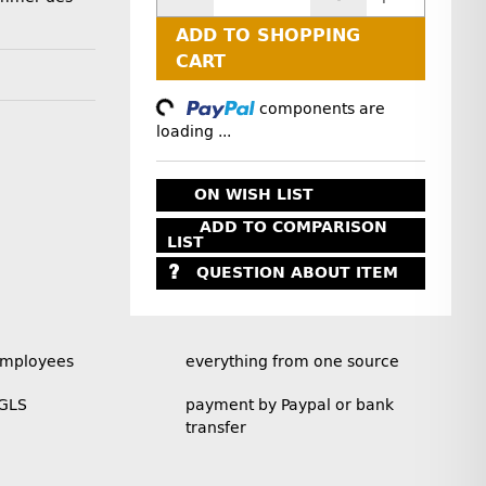
ADD TO SHOPPING
CART
Loading...
components are
loading ...
ON WISH LIST
ADD TO COMPARISON
LIST
QUESTION ABOUT ITEM
employees
everything from one source
 GLS
payment by Paypal or bank
transfer