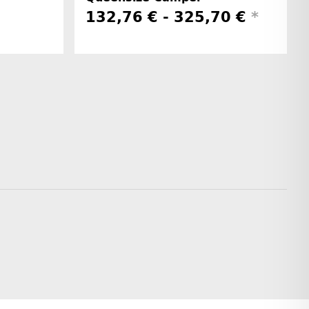
132,76 € -
325,70 €
*