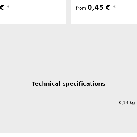
 €
*
0,45 €
*
from
Technical specifications
0,14
kg