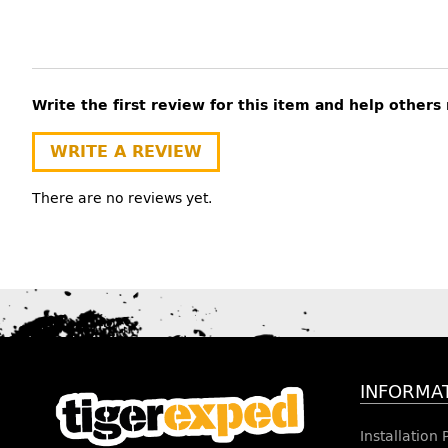
Write the first review for this item and help other
WRITE A REVIEW
There are no reviews yet.
INFORMA
Installation