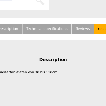
escription
Technical specifications
Reviews
rela
Description
Wassertanktiefen von 30 bis 110cm.