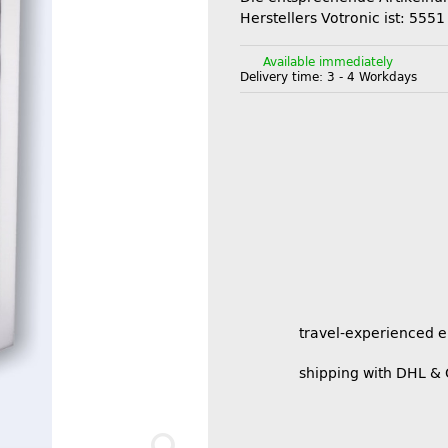
Herstellers Votronic ist: 5551
Available immediately
Delivery time:
3 - 4 Workdays
travel-experienced 
shipping with DHL &