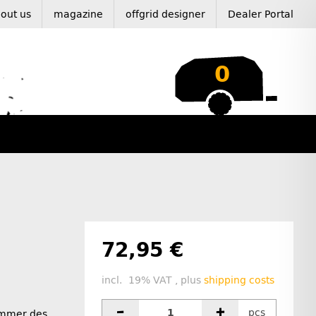
out us
magazine
offgrid designer
Dealer Portal
0
72,95 €
incl. 19% VAT , plus
shipping costs
pcs
ummer des