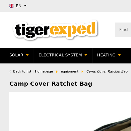
EN
SOLAR
ELECTRICAL SYSTEM
HEATING
Back to list
Homepage
equipment
Camp Cover Ratchet Bag
Camp Cover Ratchet Bag