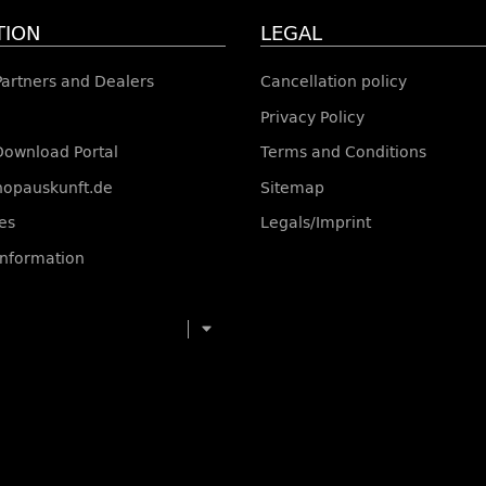
TION
LEGAL
 Partners and Dealers
Cancellation policy
Privacy Policy
Download Portal
Terms and Conditions
shopauskunft.de
Sitemap
es
Legals/Imprint
information
toggle navigation