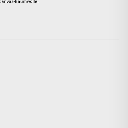
 Canvas-Baumwolle.