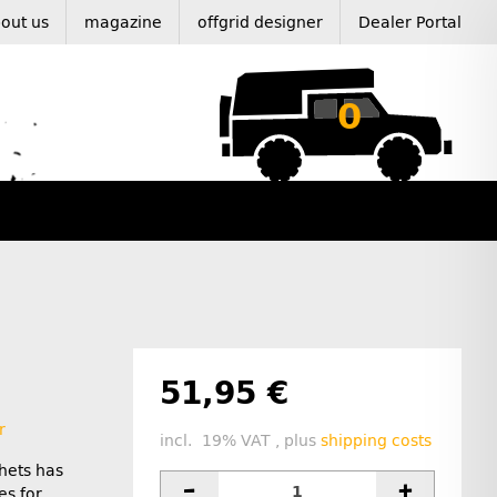
out us
magazine
offgrid designer
Dealer Portal
0
51,95 €
r
incl. 19% VAT , plus
shipping costs
hets has
es for