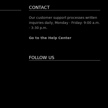
CONTACT
Our customer support processes written
inquiries daily, Monday - Friday: 9:00 a.m.
- 3:30 p.m.
Go to the Help Center
FOLLOW US