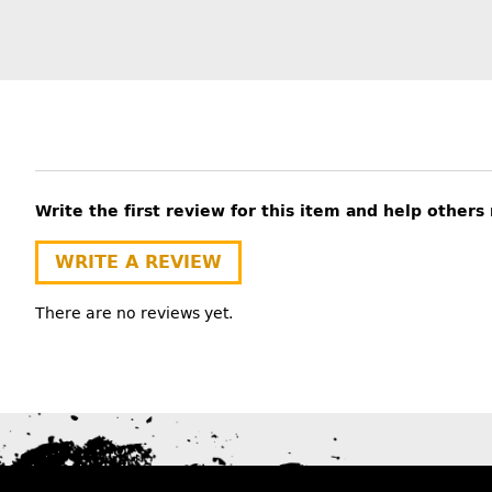
Write the first review for this item and help other
WRITE A REVIEW
There are no reviews yet.