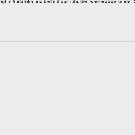
igt in Südafrika und besteht aus robuster, wasserabweisender