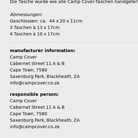
Die Tasche wurde wie alle Camp Cover-Taschen handgefert
Abmessungen:
Geschlossen: ca. 44 x 20 x 11cm
3 Taschen à 13 x 17cm
4 Taschen à 10 x 17cm
manufacturer information:
Camp Cover
Cabernet Street 11 A & B
Cape Town, 7580
Saxenburg Park, Blackheath, ZA
info@campcover.co.za
responsible person:
Camp Cover
Cabernet Street 11 A & B
Cape Town, 7580
Saxenburg Park, Blackheath, ZA
info@campcover.co.za