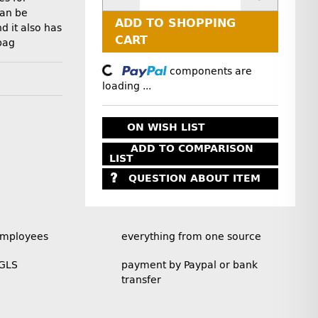
can be
ADD TO SHOPPING
d it also has
CART
bag
Loading...
components are
loading ...
ON WISH LIST
ADD TO COMPARISON
LIST
QUESTION ABOUT ITEM
employees
everything from one source
 GLS
payment by Paypal or bank
transfer