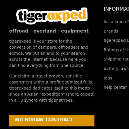
INFORMA
Installation
offroad · overland · equipment
Brands
tigerexped 
tigerexped is your store for the
conversion of campers, offroaders and
Ratings at 
exmos. We put an end to your search
Shipping rat
across the internet, because here you
can find everything from one source.
battery law 
Our claim: a travel-proven, sensible
Jobs
assortment without profit-optimized frills.
help center
tigerexped dedicates itself to this motto
since an Asian "expedition" (short: exped)
in a T3 syncro with tiger stripes.
WITHDRAW CONTRACT