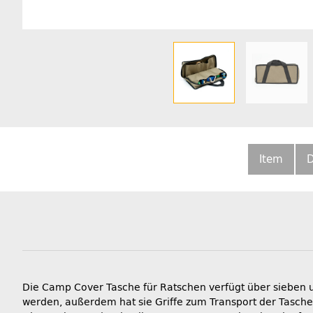
Item
D
Die Camp Cover Tasche für Ratschen verfügt über sieben u
werden, außerdem hat sie Griffe zum Transport der Tasche