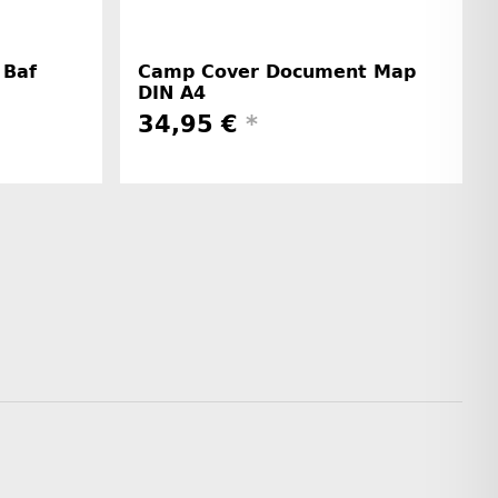
 Baf
Camp Cover Document Map
DIN A4
34,95 €
*