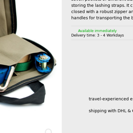
storing the lashing straps. It 
closed with a robust zipper an
handles for transporting the 
Available immediately
Delivery time:
3 - 4 Workdays
travel-experienced 
shipping with DHL &