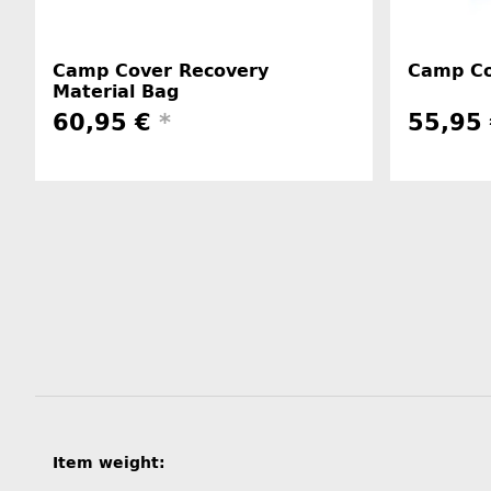
Camp Cover Recovery
Camp Co
Material Bag
60,95 €
*
55,95
Item information
Value
Item weight: