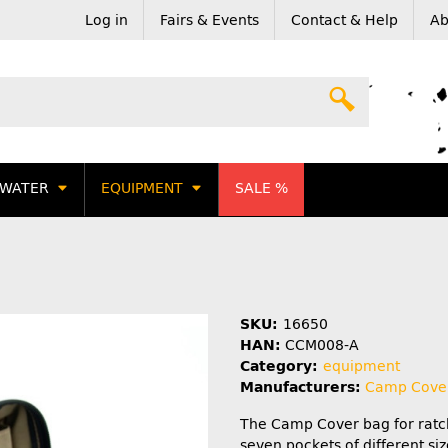
Log in
Fairs & Events
Contact & Help
Ab
WATER
EQUIPMENT
SALE %
SKU:
16650
HAN:
CCM008-A
Category:
equipment
Manufacturers:
Camp Cove
The Camp Cover bag for ratc
seven pockets of different siz