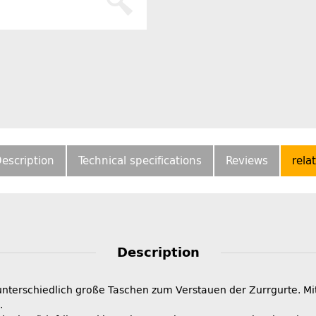
escription
Technical specifications
Reviews
rela
Description
nterschiedlich große Taschen zum Verstauen der Zurrgurte. Mi
.