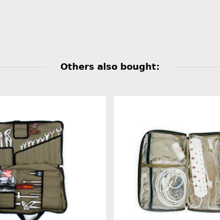
Others also bought: