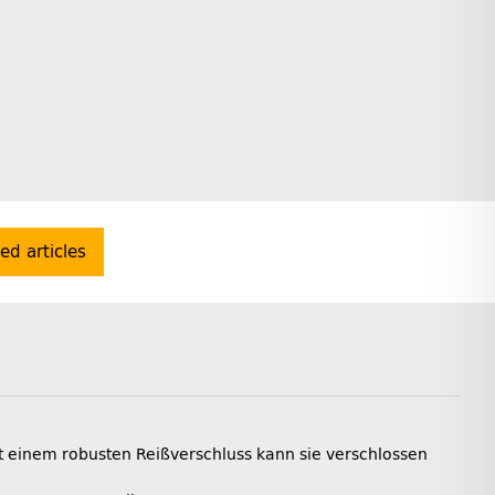
ted articles
t einem robusten Reißverschluss kann sie verschlossen