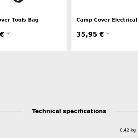
ver Tools Bag
Camp Cover Electrical
 €
*
35,95 €
*
Technical specifications
0,42
kg