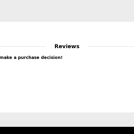
Reviews
s make a purchase decision!