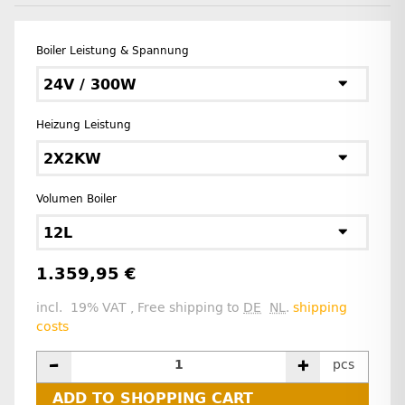
Boiler Leistung & Spannung
24V / 300W
Heizung Leistung
2X2KW
Volumen Boiler
12L
1.359,95 €
incl. 19% VAT , Free shipping to
DE
NL
.
shipping
costs
pcs
ADD TO SHOPPING CART