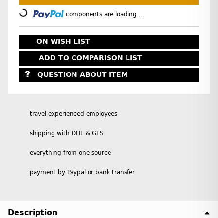
Loading...
components are loading ...
ON WISH LIST
ADD TO COMPARISON LIST
QUESTION ABOUT ITEM
travel-experienced employees
shipping with DHL & GLS
everything from one source
payment by Paypal or bank transfer
Description