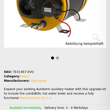
SKU:
TEX1967-EVO
Category:
Water
Manufacturers:
tigerexped
Expand your existing Autoterm auxiliary heater with this upgrade kit
to include the combiBOIL hot water boiler and receive a fully
functional
Warmduscher Kit 2.0
.
Available immediately
Delivery time:
3 - 4 Workdays