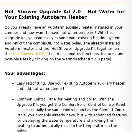
Hot Shower Upgrade Kit 2.0 - Hot Water for
Your Existing Autoterm Heater
Do you already have an Autoterm auxiliary heater installed in your
camper and now want to have hot water on board? With this
Upgrade Kit, you can easily expand your existing heating system
and retrofit the combiBOIL hot water boiler. The already installed
Autoterm heater and the Hot Shower Upgrade Kit together form
the
Hot Shower Kit 2.0
(learn all about its functions, features, and
possible uses by clicking on the Warmduscher Kit 2.0 page).
Your advantages:
Easy retrofitting: Use your existing Autoterm auxiliary heater
and add hot water comfort.
Common Control Panel for heating and boiler: With the
Upgrade Kit, you get the Comfort Boiler Control Control Panel
– it's essentially the same control panel as the Comfort Control
Panlel you probably already have, but with enhanced features
for displaying the water temperature and allowing the
heating to automatically react to the temperature in the
boiler.