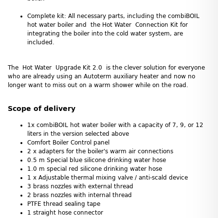
Complete kit: All necessary parts, including the combiBOIL
hot water boiler and the Hot Water Connection Kit for
integrating the boiler into the cold water system, are
included.
The Hot Water Upgrade Kit 2.0 is the clever solution for everyone
who are already using an Autoterm auxiliary heater and now no
longer want to miss out on a warm shower while on the road.
Scope of delivery
1x combiBOIL hot water boiler with a capacity of 7, 9, or 12
liters in the version selected above
Comfort Boiler Control panel
2 x adapters for the boiler's warm air connections
0.5 m Special blue silicone drinking water hose
1.0 m special red silicone drinking water hose
1 x Adjustable thermal mixing valve / anti-scald device
3 brass nozzles with external thread
2 brass nozzles with internal thread
PTFE thread sealing tape
1 straight hose connector