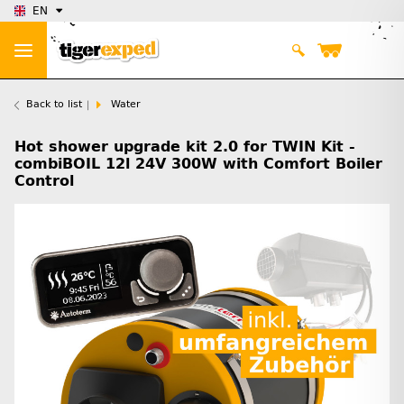
EN
Back to list
Water
Hot shower upgrade kit 2.0 for TWIN Kit -
combiBOIL 12l 24V 300W with Comfort Boiler
Control