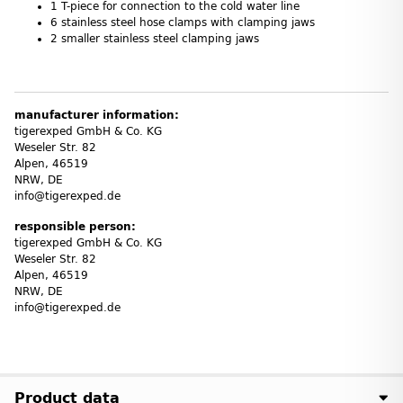
1 T-piece for connection to the cold water line
6 stainless steel hose clamps with clamping jaws
2 smaller stainless steel clamping jaws
manufacturer information:
tigerexped GmbH & Co. KG
Weseler Str. 82
Alpen, 46519
NRW, DE
info@tigerexped.de
responsible person:
tigerexped GmbH & Co. KG
Weseler Str. 82
Alpen, 46519
NRW, DE
info@tigerexped.de
Product data