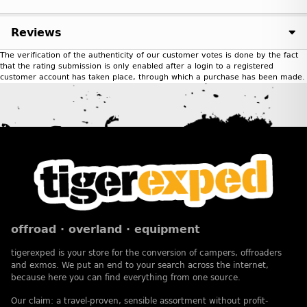
Reviews
The verification of the authenticity of our customer votes is done by the fact
that the rating submission is only enabled after a login to a registered
customer account has taken place, through which a purchase has been made.
offroad · overland · equipment
tigerexped is your store for the conversion of campers, offroaders
and exmos. We put an end to your search across the internet,
because here you can find everything from one source.
Our claim: a travel-proven, sensible assortment without profit-