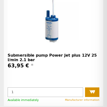
Submersible pump Power Jet plus 12V 25
l/min 2.1 bar
63,95 €
*
Available immediately
Manufacturer information