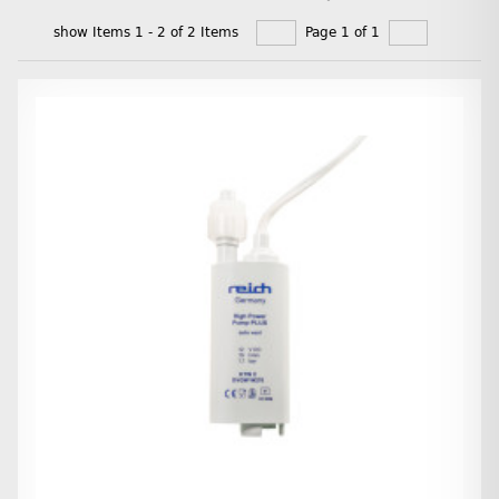
show Items 1 - 2 of 2 Items
Page 1 of 1