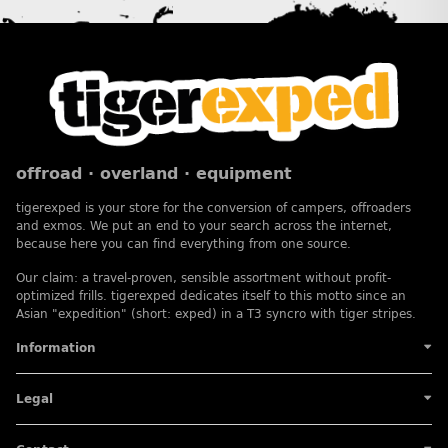
offroad · overland · equipment
tigerexped is your store for the conversion of campers, offroaders
and exmos. We put an end to your search across the internet,
because here you can find everything from one source.
Our claim: a travel-proven, sensible assortment without profit-
optimized frills. tigerexped dedicates itself to this motto since an
Asian "expedition" (short: exped) in a T3 syncro with tiger stripes.
Information
Legal