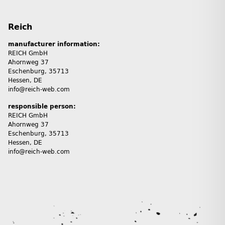
Reich
manufacturer information:
REICH GmbH
Ahornweg 37
Eschenburg, 35713
Hessen, DE
info@reich-web.com
responsible person:
REICH GmbH
Ahornweg 37
Eschenburg, 35713
Hessen, DE
info@reich-web.com