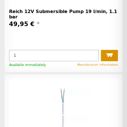
Reich 12V Submersible Pump 19 l/min, 1.1
bar
49,95 €
*
Available immediately
Manufacturer information