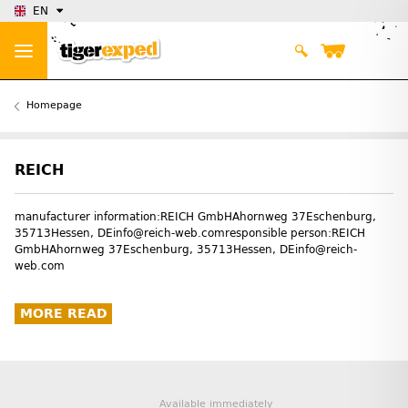
EN
Homepage
REICH
manufacturer information:REICH GmbHAhornweg 37Eschenburg,
35713Hessen, DEinfo@reich-web.comresponsible person:REICH
GmbHAhornweg 37Eschenburg, 35713Hessen, DEinfo@reich-
web.com
MORE READ
Available immediately