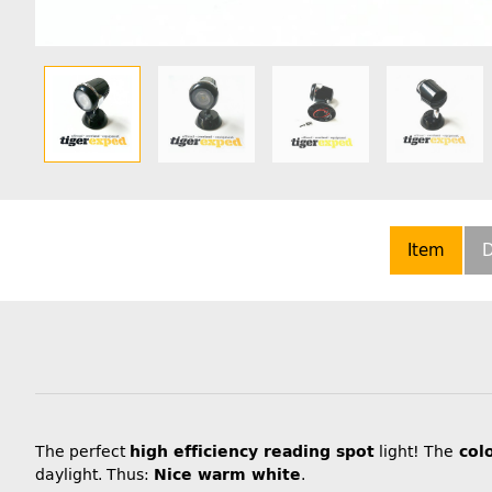
Item
D
The perfect
high efficiency reading spot
light! The
col
daylight. Thus:
Nice warm white
.