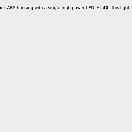
lack ABS housing with a single high power LED. At
40°
this light