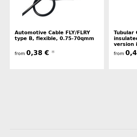
Automotive Cable FLY/FLRY
Tubular 
type B, flexible, 0.75-70qmm
insulate
version 
0,38 €
*
0,
from
from