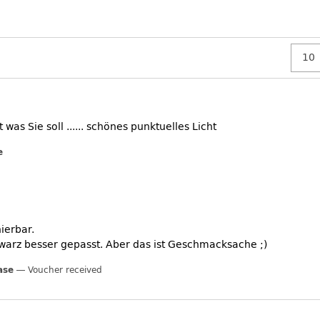
was Sie soll ...... schönes punktuelles Licht
e
ierbar.
warz besser gepasst. Aber das ist Geschmacksache ;)
ase
Voucher received