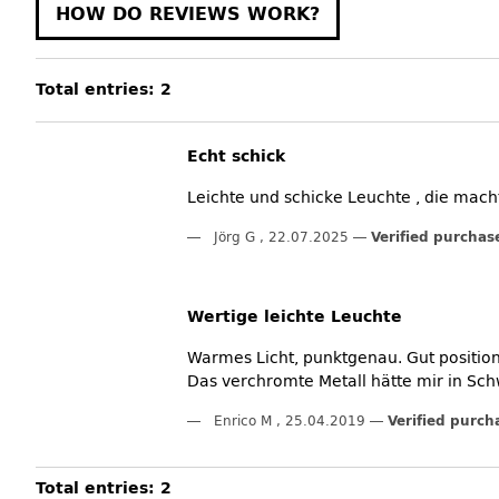
HOW DO REVIEWS WORK?
Total entries: 2
Echt schick
Leichte und schicke Leuchte , die macht 
Jörg G
,
22.07.2025
Verified purchas
Wertige leichte Leuchte
Warmes Licht, punktgenau. Gut position
Das verchromte Metall hätte mir in Sch
Enrico M
,
25.04.2019
Verified purch
Total entries: 2