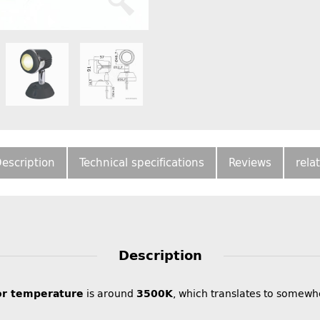
escription
Technical specifications
Reviews
rela
Description
or temperature
is around
3500K
, which translates to somewh