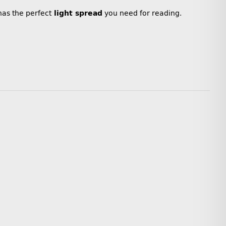
 has the perfect
light spread
you need for reading.