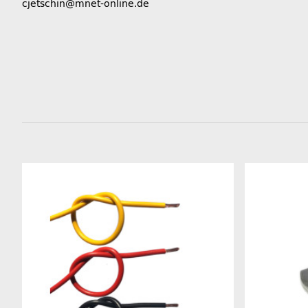
cjetschin@mnet-online.de