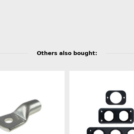
Others also bought: