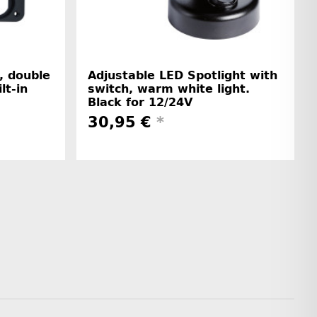
, double
Adjustable LED Spotlight with
lt-in
switch, warm white light.
Black for 12/24V
30,95 €
*