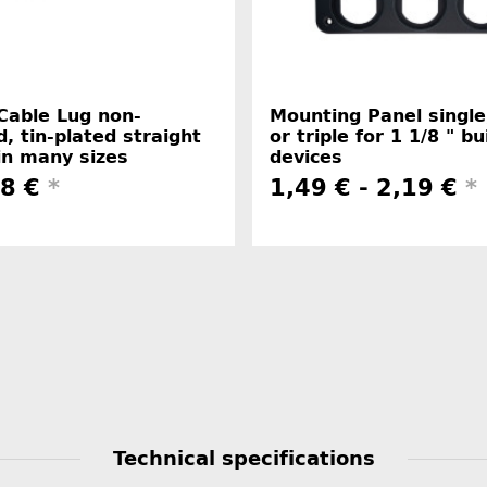
Cable Lug non-
Mounting Panel single
d, tin-plated straight
or triple for 1 1/8 " bui
in many sizes
devices
48 €
*
1,49 € -
2,19 €
*
Technical specifications