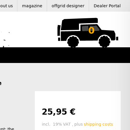
out us
magazine
offgrid designer
Dealer Portal
0
e
25,95 €
incl. 19% VAT , plus
shipping costs
ent: the