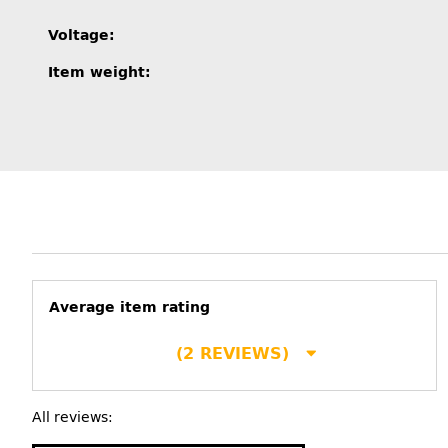
Item information
Value
Voltage:
Item weight:
Average item rating
(2 REVIEWS)
All reviews: