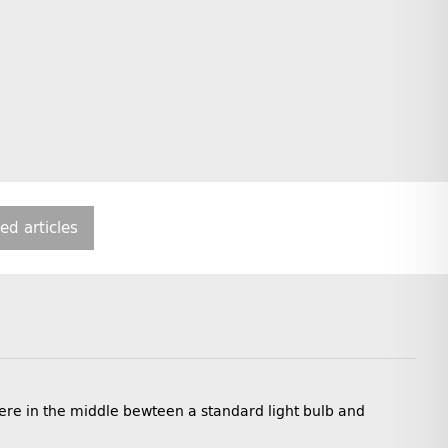
ted articles
ere in the middle bewteen a standard light bulb and