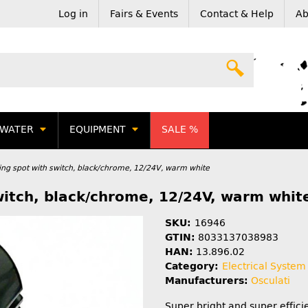
Log in
Fairs & Events
Contact & Help
Ab
WATER
EQUIPMENT
SALE %
ing spot with switch, black/chrome, 12/24V, warm white
witch, black/chrome, 12/24V, warm whit
SKU:
16946
GTIN:
8033137038983
HAN:
13.896.02
Category:
Electrical System
Manufacturers:
Osculati
Super bright and super effici