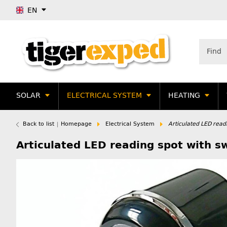
EN
SOLAR
ELECTRICAL SYSTEM
HEATING
Back to list
Homepage
Electrical System
Articulated LED read
Articulated LED reading spot with s