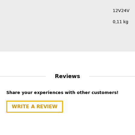
12V
24V
0,11
kg
Reviews
Share your experiences with other customers!
WRITE A REVIEW