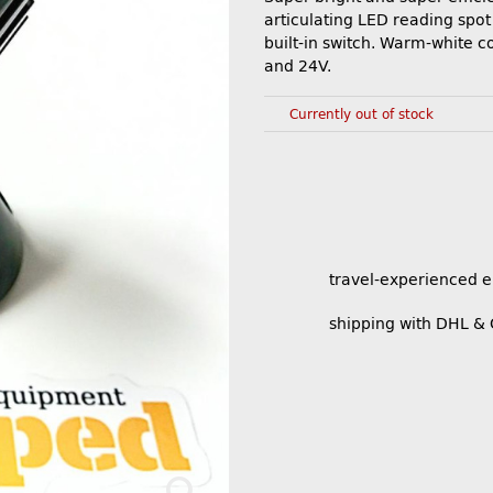
articulating LED reading spot 
built-in switch. Warm-white co
and 24V.
Currently out of stock
travel-experienced 
shipping with DHL &