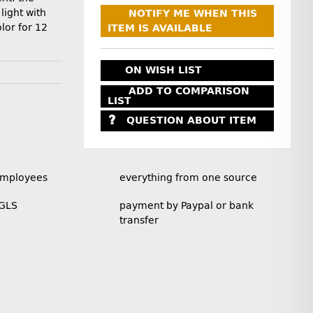
light with
NOTIFY ME WHEN THIS
lor for 12
ITEM IS AVAILABLE
ON WISH LIST
ADD TO COMPARISON
LIST
QUESTION ABOUT ITEM
employees
everything from one source
 GLS
payment by Paypal or bank
transfer