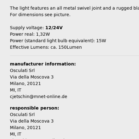
The light features an all metal swivel joint and a rugged b
For dimensions see picture.
Supply voltage:
12/24V
Power real: 1,32W
Power (standard light bulb equivalent): 15W
Effective Lumens: ca. 150Lumen
manufacturer information:
Osculati Srl
Via della Moscova 3
Milano, 20121
MI, IT
cjetschin@mnet-online.de
responsible person:
Osculati Srl
Via della Moscova 3
Milano, 20121
MI, IT