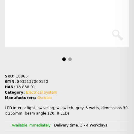
SKU:
16865
GTIN:
8033137060120
HAN:
13.838.01
Category:
Electrical System
Manufacturers:
Osculati
LED interior light, swiveling, w. switch, grey. 3 watts, dimensions 30
x 255mm, beam angle 120, 8 LEDs
Available immediately
Delivery time:
3 - 4 Workdays