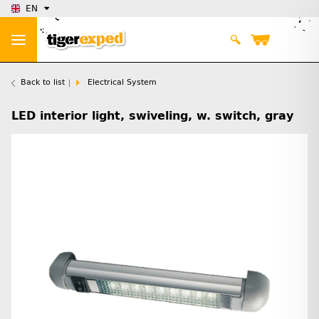
EN
Back to list
Electrical System
LED interior light, swiveling, w. switch, gray