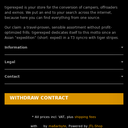
tigerexped is your store for the conversion of campers, offroaders
and exmos. We put an end to your search across the internet,
because here you can find everything from one source.
Our claim: a travel-proven, sensible assortment without profit-
optimized frills. tigerexped dedicates itself to this motto since an
Asian "expedition" (short: exped) in a T3 syncro with tiger stripes.
Information
Legal
Contact
WITHDRAW CONTRACT
* All prices incl. VAT, plus
shipping fees
with
by
maßarbyte
, Powered by
JTL-Shop