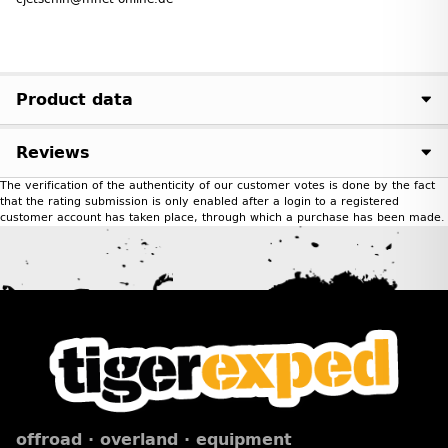
Product data
Reviews
The verification of the authenticity of our customer votes is done by the fact
that the rating submission is only enabled after a login to a registered
customer account has taken place, through which a purchase has been made.
offroad · overland · equipment