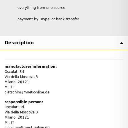
everything from one source
payment by Paypal or bank transfer
Description
manufacturer information:
Osculati Srl
Via della Moscova 3
Milano, 20121
MI, IT
cjetschin@mnet-online.de
responsible person:
Osculati Srl
Via della Moscova 3
Milano, 20121
MI, IT
cjetschin@mnet-online.de