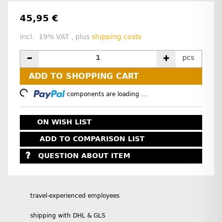
45,95 €
incl. 19% VAT , plus
shipping costs
pcs
ADD TO SHOPPING CART
Loading...
components are loading ...
ON WISH LIST
ADD TO COMPARISON LIST
QUESTION ABOUT ITEM
travel-experienced employees
shipping with DHL & GLS