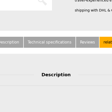
travel-experienced 
shipping with DHL &
escription
Technical specifications
Reviews
rela
Description