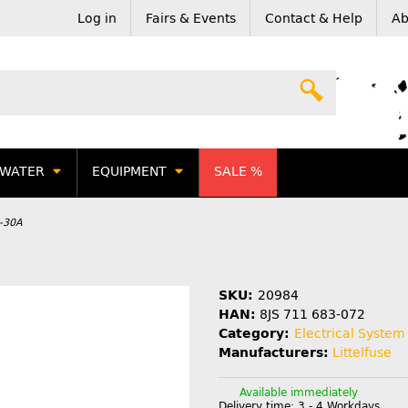
Log in
Fairs & Events
Contact & Help
Ab
WATER
EQUIPMENT
SALE %
1-30A
SKU:
20984
HAN:
8JS 711 683-072
Category:
Electrical System
Manufacturers:
Littelfuse
Available immediately
Delivery time:
3 - 4 Workdays