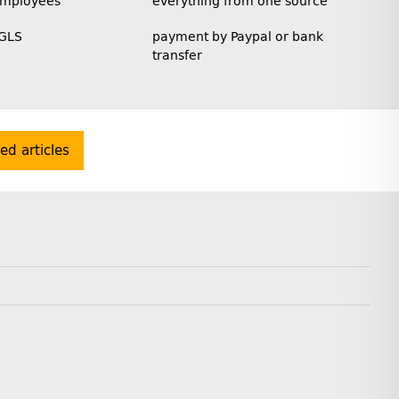
employees
everything from one source
 GLS
payment by Paypal or bank
transfer
ted articles