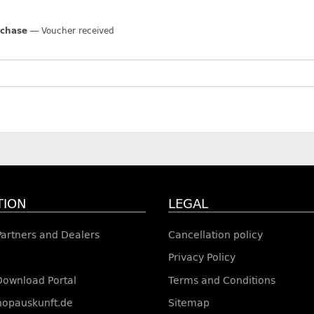
rchase
Voucher received
TION
LEGAL
 Partners and Dealers
Cancellation policy
Privacy Policy
Download Portal
Terms and Conditions
shopauskunft.de
Sitemap