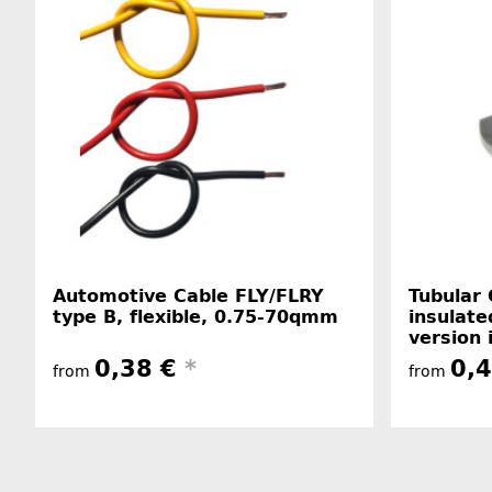
Automotive Cable FLY/FLRY
Tubular 
type B, flexible, 0.75-70qmm
insulate
version 
0,38 €
*
0,
from
from