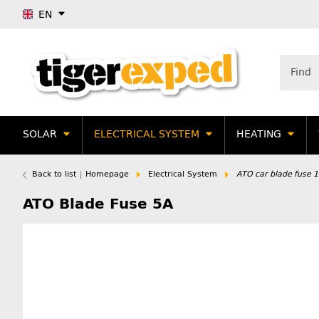
EN
SOLAR
ELECTRICAL SYSTEM
HEATING
Back to list
Homepage
Electrical System
ATO car blade fuse 
ATO Blade Fuse 5A