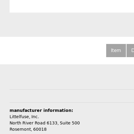
Item
D
manufacturer information:
Littelfuse, Inc.
North River Road 6133, Suite 500
Rosemont, 60018