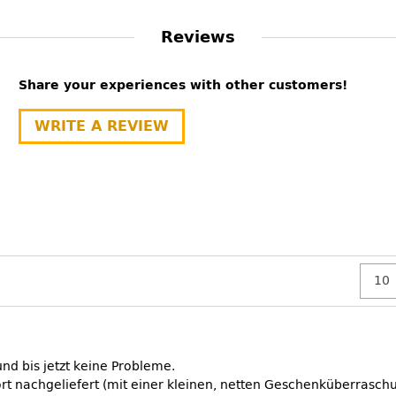
Reviews
Share your experiences with other customers!
WRITE A REVIEW
nd bis jetzt keine Probleme.
t nachgeliefert (mit einer kleinen, netten Geschenküberraschu