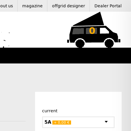
out us
magazine
offgrid designer
Dealer Portal
0
current
5A
+ 0,00 €