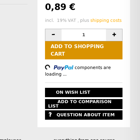
0,89 €
incl. 19% VAT , plus
shipping costs
ADD TO SHOPPING
CART
Loading...
components are
loading ...
ON WISH LIST
ADD TO COMPARISON
LIST
QUESTION ABOUT ITEM