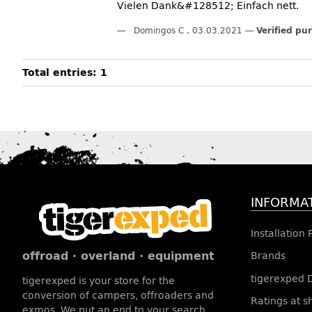
Vielen Dank&#128512; Einfach nett.
Domingos C
,
03.03.2021
Verified pu
Total entries: 1
INFORMA
Installation
offroad · overland · equipment
Brands
tigerexped 
tigerexped is your store for the
conversion of campers, offroaders and
Ratings at 
exmos. We put an end to your search