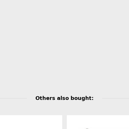
Others also bought: