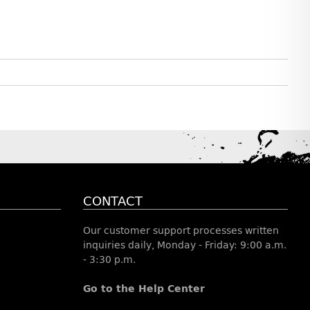
CONTACT
Our customer support processes written
inquiries daily, Monday - Friday: 9:00 a.m.
- 3:30 p.m.
Go to the Help Center