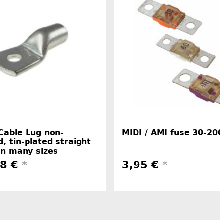
Cable Lug non-
MIDI / AMI fuse 30-20
d, tin-plated straight
in many sizes
48 €
*
3,95 €
*