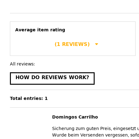
Average item rating
(1 REVIEWS)
All reviews:
HOW DO REVIEWS WORK?
Total entries: 1
Domingos Carrilho
Sicherung zum guten Preis, eingesetzt u
Wurde beim Versenden vergessen, sofor