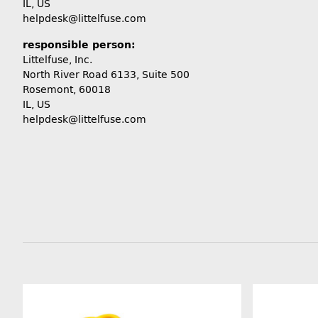
IL, US
helpdesk@littelfuse.com
responsible person:
Littelfuse, Inc.
North River Road 6133, Suite 500
Rosemont, 60018
IL, US
helpdesk@littelfuse.com