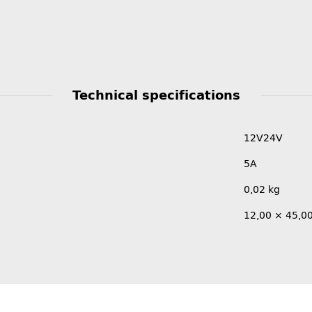
Technical specifications
12V
24V
5A
0,02
kg
12,00 × 45,0