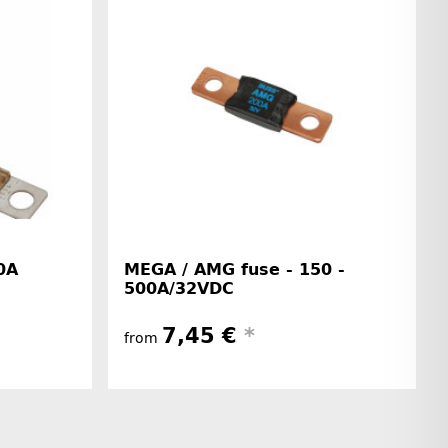
0A
MEGA / AMG fuse - 150 -
500A/32VDC
7,45 €
*
from