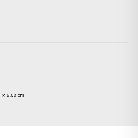
0 × 9,00 cm