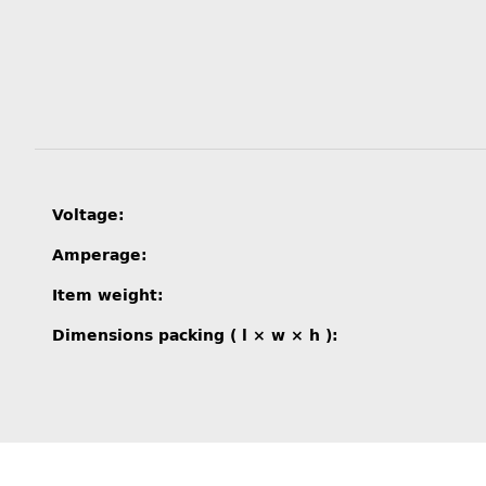
Item information
Value
Voltage:
Amperage:
Item weight:
Dimensions packing ( l × w × h ):