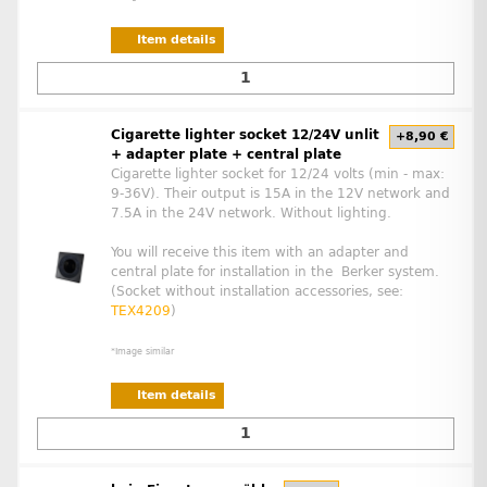
Item details
Cigarette lighter socket 12/24V unlit
+8,90 €
+ adapter plate + central plate
Cigarette lighter socket for 12/24 volts (min - max:
9-36V). Their output is 15A in the 12V network and
7.5A in the 24V network. Without lighting.
You will receive this item with an adapter and
central plate for installation in the Berker system.
(Socket without installation accessories, see:
TEX4209
)
*Image similar
Item details