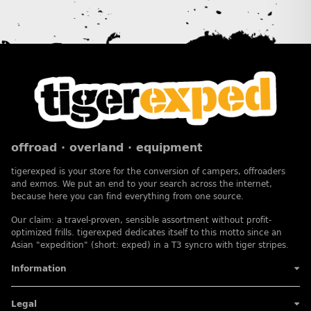
offroad · overland · equipment
tigerexped is your store for the conversion of campers, offroaders
and exmos. We put an end to your search across the internet,
because here you can find everything from one source.
Our claim: a travel-proven, sensible assortment without profit-
optimized frills. tigerexped dedicates itself to this motto since an
Asian "expedition" (short: exped) in a T3 syncro with tiger stripes.
Information
Legal