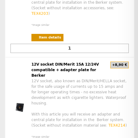
central plate for installation in the Berker system.
(Socket without installation accessories, see:
TEX4203
)
*Image similar
Item details
12V socket DIN/Merit 15A 12/24V
+8,90 €
compatible + adapter plate for
Berker
12V socket, also known as DIN/Merit/HELLA socket,
for the safe usage of currents up to 15 amps and
for longer operating times - no excessive heat
development as with cigarette lighters. Waterproof
housing.
With this article you will receive an adapter and
central plate for installation in the Berker system.
(Socket without installation material see:
TEX4214
)
*Image similar