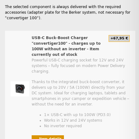
The selected component is always delivered with the required
accessories (adapter plate for the Berker system, not necessary for
"convertiger 100").
USB-C Buck-Boost Charger
+67,95 €
"convertiger100" - charges up to
100W without an inverter - Item
currently out of stock
Powerful USB-C charging socket for 12V and 24V
systems – fully focused on modern Power Delivery
charging.
Thanks to the integrated buck-boost converter, it
delivers up to 20V / 5A (100W) directly from your
DC system. Ideal for charging laptops, tablets and
smartphones in your camper or expedition vehicle –
without the need for an inverter.
1× USB-C with up to 100W (PD3.0)
Works in 12V and 24V systems
No inverter required
Item details