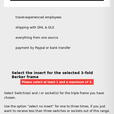
travel-experienced employees
shipping with DHL & GLS
everything from one source
payment by Paypal or bank transfer
Select the insert for the selected 3-fold
Berker frame
Please select at least 1 and a maximum of 3.
Select Switch(es) and / or socket(s) for the triple frame you have
chosen.
Use the option "select no insert" for one to three times, if you just
want to recieve less than three switches or sockets out of this range.