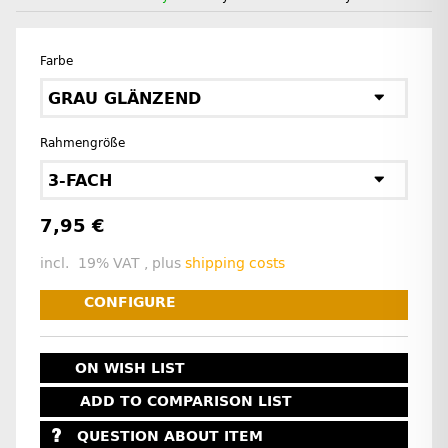
Farbe
GRAU GLÄNZEND
Rahmengröße
3-FACH
7,95 €
incl. 19% VAT , plus
shipping costs
CONFIGURE
ON WISH LIST
ADD TO COMPARISON LIST
QUESTION ABOUT ITEM