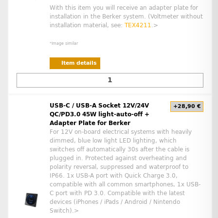
With this item you will receive an adapter plate for
installation in the Berker system. (Voltmeter without
installation material, see:
TEX4211
.>
*Image similar
Item details
USB-C / USB-A Socket 12V/24V
+28,90 €
QC/PD3.0 45W light-auto-off +
Adapter Plate for Berker
For 12V on-board electrical systems with heavily
dimmed, blue low light LED lighting, which
switches off automatically 30s after the cable is
plugged in. Protected against overheating and
polarity reversal, suppressed and waterproof to
IP66. 1x USB-A port with Quick Charge 3.0,
compatible with all common smartphones, 1x USB-
C port with PD 3.0. Compatible with the latest
devices (iPhones / iPads / Android / Nintendo
Switch).>