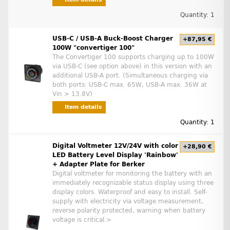
Quantity: 1
USB-C / USB-A Buck-Boost Charger
+87,95 €
100W "convertiger 100"
The Convertiger 100 supports charging up to 100W
via USB-C (see option above) in this version with an
additional USB-A port. (Simultaneous charging via
both ports: USB-C max. 65W, USB-A max. 36W at
Vin > 13.8V)
Item details
Quantity: 1
Digital Voltmeter 12V/24V with color
+28,90 €
LED Battery Level Display 'Rainbow'
+ Adapter Plate for Berker
Digital voltmeter for monitoring the battery with an
immediately recognizable status display using three
display colors. Waterproof and easy to install. Self-
supply with electricity via voltage measurement,
reverse polarity protected, warning when battery
voltage is critical.>