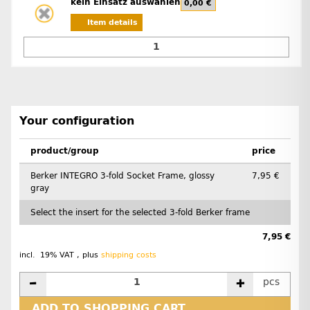
kein Einsatz auswählen
0,00 €
Item details
Your configuration
product/group
price
Berker INTEGRO 3-fold Socket Frame, glossy
7,95 €
gray
Select the insert for the selected 3-fold Berker frame
7,95 €
incl. 19% VAT , plus
shipping costs
pcs
ADD TO SHOPPING CART