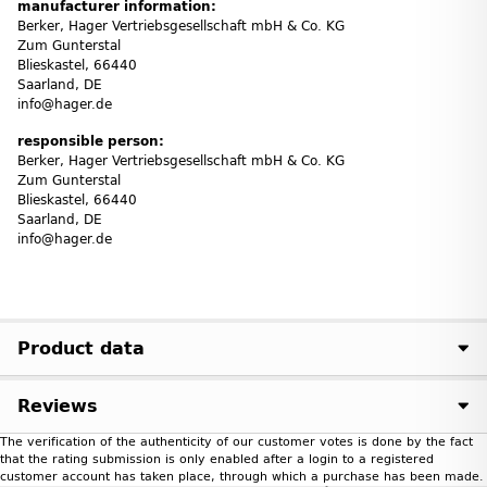
manufacturer information:
Berker, Hager Vertriebs­ge­sell­schaft mbH & Co. KG
Zum Gunter­stal
Blies­kastel, 66440
Saarland, DE
info@hager.de
responsible person:
Berker, Hager Vertriebs­ge­sell­schaft mbH & Co. KG
Zum Gunter­stal
Blies­kastel, 66440
Saarland, DE
info@hager.de
Product data
Reviews
The verification of the authenticity of our customer votes is done by the fact
that the rating submission is only enabled after a login to a registered
customer account has taken place, through which a purchase has been made.