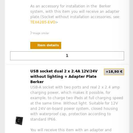
As an accessory for installation in the Berker
system, with this item you will receive an adapter
plate.(Socket without installation accessories, see:
TEX4205-EVO
>
)
*Image similar
Item details
USB socket dual 2 x 2.4A 12V/24V
+18,90 €
without lighting + Adapter Plate
Berker
USB-A socket with two ports and real 2 x 2.4 amp
charging power, which makes it possible, for
example, to charge two iPads at full charging speed
at the same time. Without light. Suitable for 12V
and 24V on-board power system, closed housing
with waterproof cap, protection according to
standard IP66.
You will receive this item with an adapter and