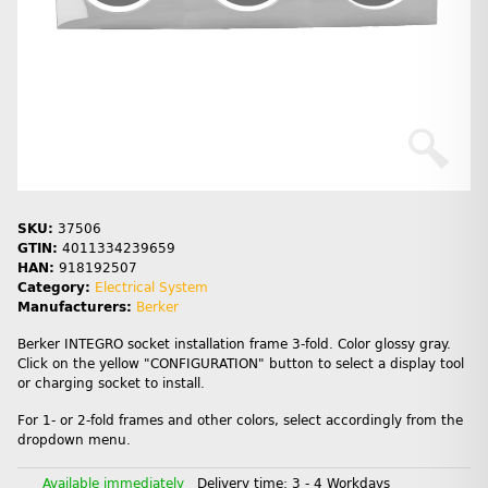
SKU:
37506
GTIN:
4011334239659
HAN:
918192507
Category:
Electrical System
Manufacturers:
Berker
Berker INTEGRO socket installation frame 3-fold. Color glossy gray.
Click on the yellow "CONFIGURATION" button to select a display tool
or charging socket to install.
For 1- or 2-fold frames and other colors, select accordingly from the
dropdown menu.
Available immediately
Delivery time:
3 - 4 Workdays