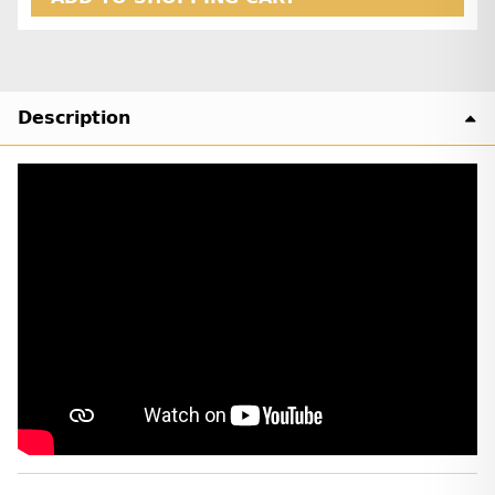
Description