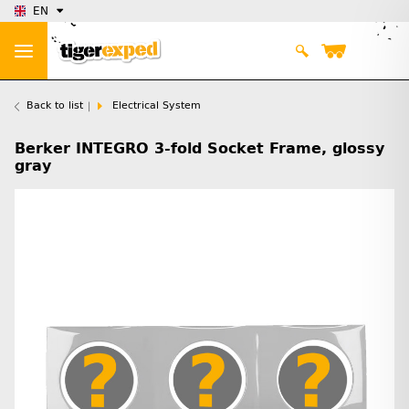
EN
Back to list
Electrical System
Berker INTEGRO 3-fold Socket Frame, glossy
gray