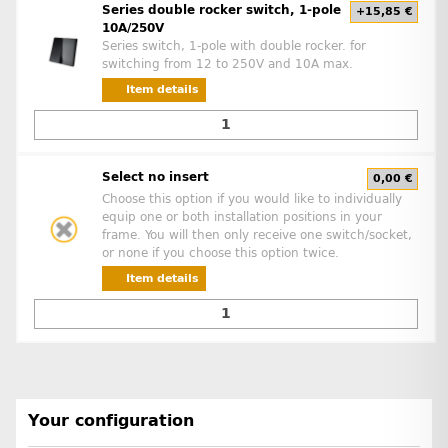
Series double rocker switch, 1-pole
+15,85 €
10A/250V
Series switch, 1-pole with double rocker. for
switching from 12 to 250V and 10A max.
Item details
Select no insert
0,00 €
Choose this option if you would like to individually
equip one or both installation positions in your
frame. You will then only receive one switch/socket,
or none if you choose this option twice.
Item details
Your configuration