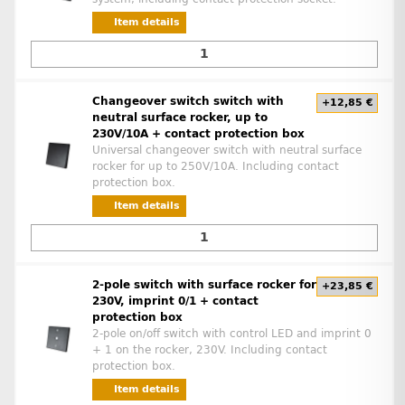
Item details
Changeover switch switch with
+12,85 €
neutral surface rocker, up to
230V/10A + contact protection box
Universal changeover switch with neutral surface
rocker for up to 250V/10A. Including contact
protection box.
Item details
2-pole switch with surface rocker for
+23,85 €
230V, imprint 0/1 + contact
protection box
2-pole on/off switch with control LED and imprint 0
+ 1 on the rocker, 230V. Including contact
protection box.
Item details