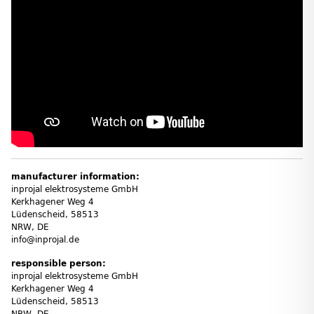
manufacturer information:
inprojal elektrosysteme GmbH
Kerkhagener Weg 4
Lüdenscheid, 58513
NRW, DE
info@inprojal.de
responsible person:
inprojal elektrosysteme GmbH
Kerkhagener Weg 4
Lüdenscheid, 58513
NRW, DE