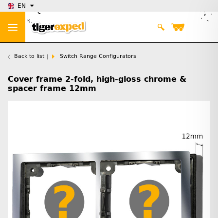
EN
Back to list
Switch Range Configurators
Cover frame 2-fold, high-gloss chrome &
spacer frame 12mm