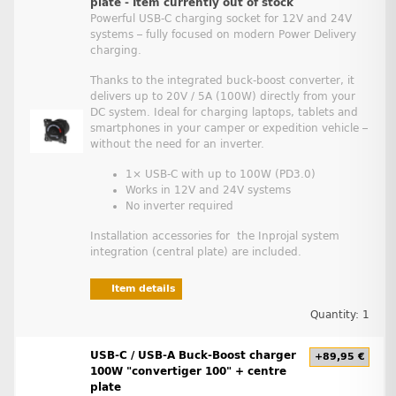
plate - Item currently out of stock
Powerful USB-C charging socket for 12V and 24V
systems – fully focused on modern Power Delivery
charging.
Thanks to the integrated buck-boost converter, it
delivers up to 20V / 5A (100W) directly from your
DC system. Ideal for charging laptops, tablets and
smartphones in your camper or expedition vehicle –
without the need for an inverter.
1× USB-C with up to 100W (PD3.0)
Works in 12V and 24V systems
No inverter required
Installation accessories for the Inprojal system
integration (central plate) are included.
Item details
Quantity: 1
USB-C / USB-A Buck-Boost charger
+89,95 €
100W "convertiger 100" + centre
plate