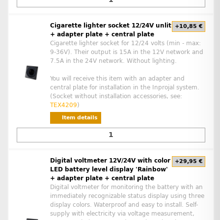
Cigarette lighter socket 12/24V unlit
+10,85 €
+ adapter plate + central plate
Cigarette lighter socket for 12/24 volts (min - max:
9-36V). Their output is 15A in the 12V network and
7.5A in the 24V network. Without lighting.
You will receive this item with an adapter and
central plate for installation in the Inprojal system.
(Socket without installation accessories, see:
TEX4209
)
Item details
Digital voltmeter 12V/24V with color
+29,95 €
LED battery level display 'Rainbow'
+ adapter plate + central plate
Digital voltmeter for monitoring the battery with an
immediately recognizable status display using three
display colors. Waterproof and easy to install. Self-
supply with electricity via voltage measurement,