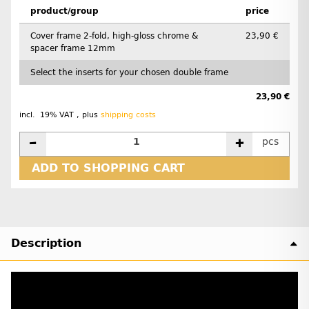
product/group
price
Cover frame 2-fold, high-gloss chrome &
23,90 €
spacer frame 12mm
Select the inserts for your chosen double frame
23,90 €
incl. 19% VAT , plus
shipping costs
pcs
ADD TO SHOPPING CART
Description