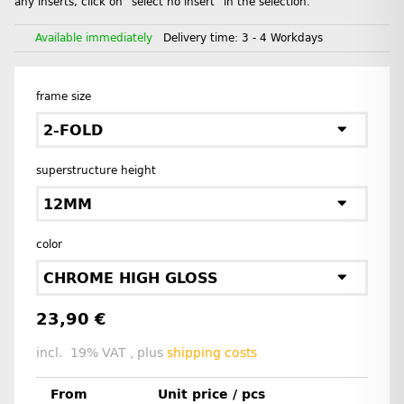
any inserts, click on "select no insert" in the selection.
Available immediately
Delivery time:
3 - 4 Workdays
frame size
2-FOLD
superstructure height
12MM
color
CHROME HIGH GLOSS
23,90 €
incl. 19% VAT , plus
shipping costs
From
Unit price / pcs