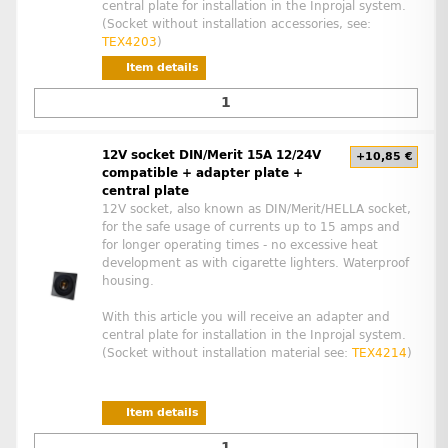
central plate for installation in the Inprojal system.
(Socket without installation accessories, see:
TEX4203
)
Item details
12V socket DIN/Merit 15A 12/24V
+10,85 €
compatible + adapter plate +
central plate
12V socket, also known as DIN/Merit/HELLA socket,
for the safe usage of currents up to 15 amps and
for longer operating times - no excessive heat
development as with cigarette lighters. Waterproof
housing.
With this article you will receive an adapter and
central plate for installation in the Inprojal system.
(Socket without installation material see:
TEX4214
)
Item details