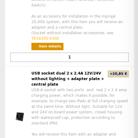
Switch).
As an accessory for installation in the Inprojal
20,000 system, with this item you will receive an
adapter and a central plate.
(Socket without installation accessories, see:
TEX4205-EVO
)
Item details
USB socket dual 2 x 2.4A 12V/24V
+20,85 €
without lighting + adapter plate +
central plate
USB-A socket with two ports and real 2 x 2.4 amp
charging power, which makes it possible, for
example, to charge two iPads at full charging speed
at the same time. Without light. Suitable for 12V
and 24V on-board power system, closed housing
with waterproof cap, protection according to
standard IP66.
You will receive this item with an adapter and