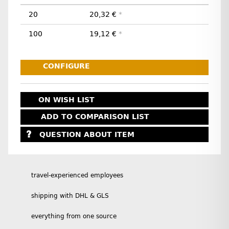
20
20,32 €
*
100
19,12 €
*
CONFIGURE
ON WISH LIST
ADD TO COMPARISON LIST
QUESTION ABOUT ITEM
travel-experienced employees
shipping with DHL & GLS
everything from one source