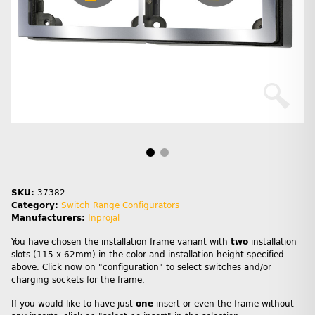
SKU:
37382
Category:
Switch Range Configurators
Manufacturers:
Inprojal
You have chosen the installation frame variant with
two
installation
slots (115 x 62mm) in the color and installation height specified
above. Click now on "configuration" to select switches and/or
charging sockets for the frame.
If you would like to have just
one
insert or even the frame without