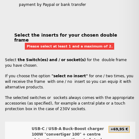
payment by Paypal or bank transfer
Select the inserts for your chosen double
frame
Please select at least 1 and a maximum of 2.
Select
the Switch(es) and / or socket(s)
for the double frame
you have chosen.
If you choose the option
"select no insert"
for one / two times, you
will receive the frame with one / no insert so you can equip it with
alternative products.
The selected switches or sockets always comes with the appropriate
accessories (as specified), for example a central plate or a touch
protection box in the case of 230V sockets.
USB-C / USB-A Buck-Boost charger
+69,95 €
100W "convertiger 100" + centre