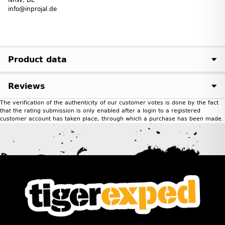
info@inprojal.de
Product data
Reviews
The verification of the authenticity of our customer votes is done by the fact
that the rating submission is only enabled after a login to a registered
customer account has taken place, through which a purchase has been made.