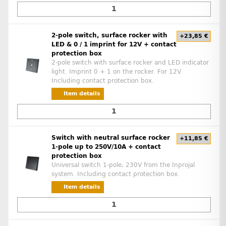
2-pole switch, surface rocker with
+23,85 €
LED & 0 / 1 imprint for 12V + contact
protection box
2-pole switch with surface rocker and LED indicator
light. Imprint 0 + 1 on the rocker. For 12V.
Including contact protection box.
Item details
Switch with neutral surface rocker
+11,85 €
1-pole up to 250V/10A + contact
protection box
Universal switch 1-pole, 230V from the Inprojal
system. Including contact protection box.
Item details