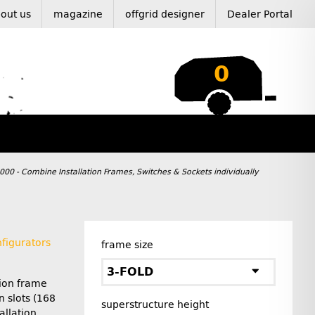
out us
magazine
offgrid designer
Dealer Portal
0
 000 - Combine Installation Frames, Switches & Sockets individually
figurators
frame size
3-FOLD
tion frame
n slots (168
superstructure height
allation