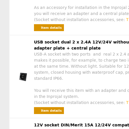
As an accessory for installation in the Inprojal
you will receive an adapter and a central plate
(Socket without installation accessories, see:
T
Item details
USB socket dual 2 x 2.4A 12V/24V withou
adapter plate + central plate
USB-A socket with two ports and real 2 x 2.4
makes it possible, for example, to charge two i
at the same time. Without light. Suitable for
system, closed housing with waterproof cap, p
standard IP66.
You will receive this item with an adapter and c
in the Inprojal system.
(Socket without installation accessories, see:
T
Item details
12V socket DIN/Merit 15A 12/24V compat