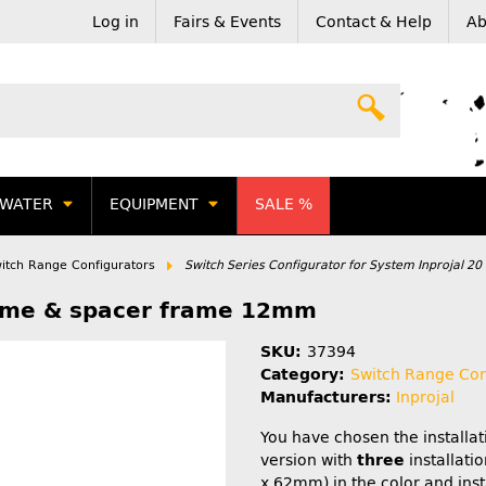
Log in
Fairs & Events
Contact & Help
Ab
WATER
EQUIPMENT
SALE %
itch Range Configurators
Switch Series Configurator for System Inprojal 20
rome & spacer frame 12mm
SKU:
37394
Category:
Switch Range Con
Manufacturers:
Inprojal
You have chosen the installa
version with
three
installatio
x 62mm) in the color and inst