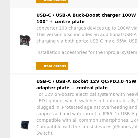
USB-C / USB-A Buck-Boost charger 100W 
100" + centre plate
converter 100 charges devices up to 100W via
This version also includes an additional USB-A
charging via both ports: USB-C max. 65W, USB
Installation accessories for the Inprojal system
Item details
USB-C / USB-A socket 12V QC/PD3.0 45W l
adapter plate + central plate
For 12V on-board electrical systems with heavi
LED lighting, which switches off automatically 3
plugged in. Protected against overheating and 
suppressed and waterproof to IP66. 1x USB-A p
compatible with all common smartphones, 1x U
Compatible with the latest devices (iPhones / i
Switch).