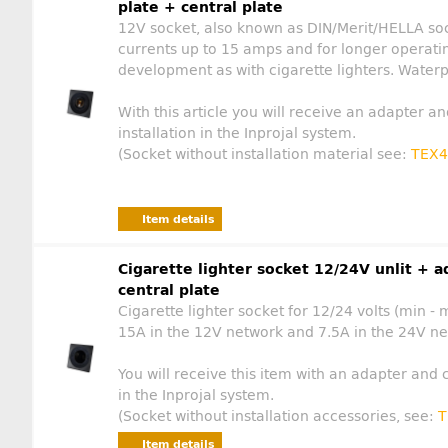
plate + central plate
12V socket, also known as DIN/Merit/HELLA soc
currents up to 15 amps and for longer operati
development as with cigarette lighters. Water
With this article you will receive an adapter an
installation in the Inprojal system.
(Socket without installation material see:
TEX4
Item details
Cigarette lighter socket 12/24V unlit + a
central plate
Cigarette lighter socket for 12/24 volts (min - 
15A in the 12V network and 7.5A in the 24V net
You will receive this item with an adapter and c
in the Inprojal system.
(Socket without installation accessories, see:
T
Item details