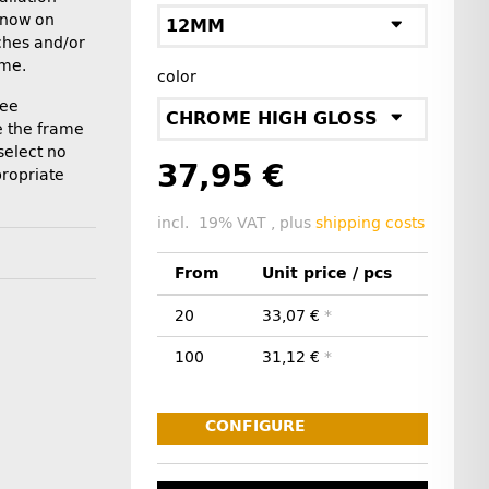
 now on
12MM
tches and/or
ame.
color
ree
CHROME HIGH GLOSS
ve the frame
"select no
37,95 €
propriate
incl. 19% VAT , plus
shipping costs
From
Unit price / pcs
20
33,07 €
*
100
31,12 €
*
CONFIGURE