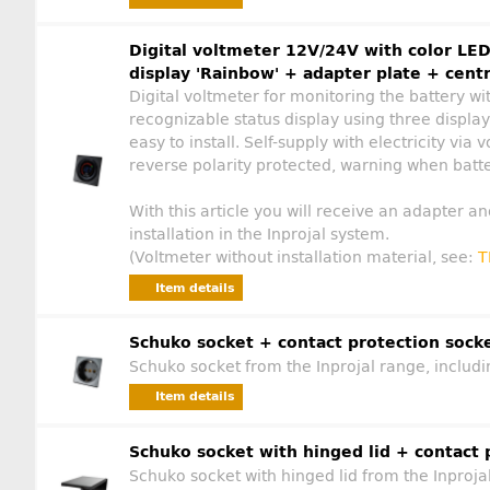
Digital voltmeter 12V/24V with color LED
display 'Rainbow' + adapter plate + centr
Digital voltmeter for monitoring the battery w
recognizable status display using three displa
easy to install. Self-supply with electricity vi
reverse polarity protected, warning when batter
With this article you will receive an adapter an
installation in the Inprojal system.
(Voltmeter without installation material, see:
T
Item details
Schuko socket + contact protection sock
Schuko socket from the Inprojal range, includi
Item details
Schuko socket with hinged lid + contact 
Schuko socket with hinged lid from the Inproja