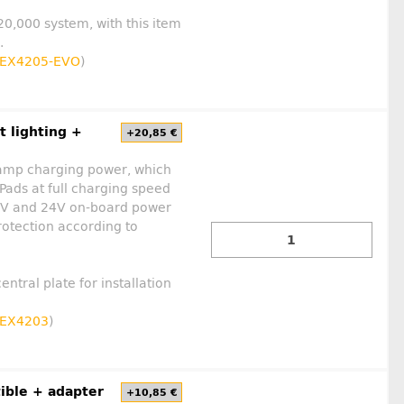
 20,000 system, with this item
.
EX4205-EVO
)
t lighting +
+20,85 €
 amp charging power, which
Pads at full charging speed
 12V and 24V on-board power
rotection according to
entral plate for installation
EX4203
)
ible + adapter
+10,85 €