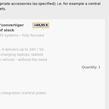
iate accessories (as specified), i.e. for example a central
ets.
"convertiger
+69,95 €
of stock
V systems – fully focused
it delivers up to 20V / 5A
 charging laptops, tablets
 vehicle – without the need
Quantity: 1
 integration (central plate)