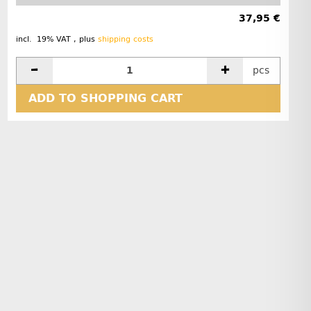
37,95 €
incl. 19% VAT , plus
shipping costs
pcs
ADD TO SHOPPING CART