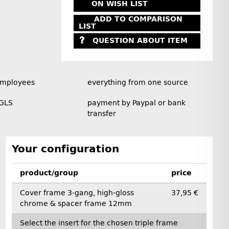
ON WISH LIST
ADD TO COMPARISON
LIST
QUESTION ABOUT ITEM
employees
everything from one source
 GLS
payment by Paypal or bank
transfer
Your configuration
product/group
price
Cover frame 3-gang, high-gloss
37,95 €
chrome & spacer frame 12mm
Select the insert for the chosen triple frame