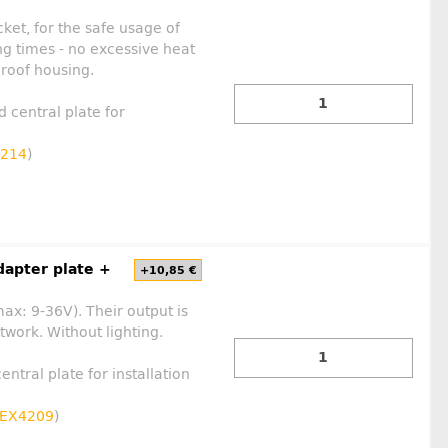
ket, for the safe usage of
ng times - no excessive heat
proof housing.
d central plate for
214
)
dapter plate +
+10,85 €
max: 9-36V). Their output is
work. Without lighting.
entral plate for installation
EX4209
)