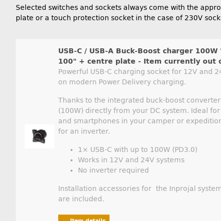
Selected switches and sockets always come with the appropr
plate or a touch protection socket in the case of 230V sock
USB-C / USB-A Buck-Boost charger 100W 
100" + centre plate - Item currently out 
Powerful USB-C charging socket for 12V and 24
on modern Power Delivery charging.
Thanks to the integrated buck-boost converter, 
(100W) directly from your DC system. Ideal for
and smartphones in your camper or expedition
for an inverter.
1× USB-C with up to 100W (PD3.0)
Works in 12V and 24V systems
No inverter required
Installation accessories for the Inprojal system
are included.
Item details