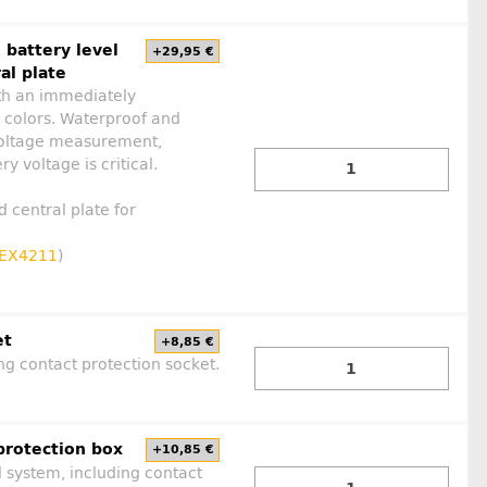
 battery level
+29,95 €
al plate
ith an immediately
y colors. Waterproof and
a voltage measurement,
y voltage is critical.
d central plate for
EX4211
)
et
+8,85 €
ng contact protection socket.
protection box
+10,85 €
l system, including contact