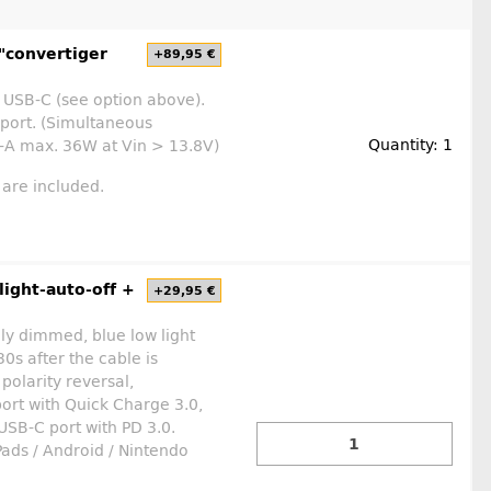
"convertiger
+89,95 €
 USB-C (see option above).
 port. (Simultaneous
Quantity: 1
-A max. 36W at Vin > 13.8V)
 are included.
ight-auto-off +
+29,95 €
ly dimmed, blue low light
0s after the cable is
polarity reversal,
ort with Quick Charge 3.0,
SB-C port with PD 3.0.
Pads / Android / Nintendo