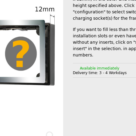
height specified above. Click
"configuration" to select swi
charging socket(s) for the fr
If you want to fill less than th
installation slots or even ha
without any inserts, click on 
insert" in the selection. in ap
numbers.
Available immediately
Delivery time:
3 - 4 Workdays