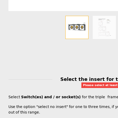
Select the insert for
Please select at leas
Select
Switch(es) and / or socket(s)
for the triple fra
Use the option "select no insert" for one to three times, if
out of this range.