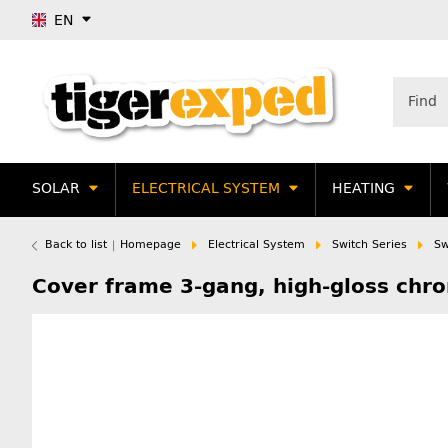
EN
SOLAR
ELECTRICAL SYSTEM
HEATING
Back to list
Homepage
Electrical System
Switch Series
Sw
Cover frame 3-gang, high-gloss ch