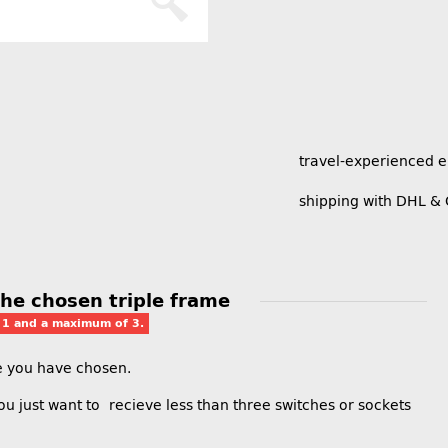
travel-experienced 
shipping with DHL &
 the chosen triple frame
t 1 and a maximum of 3.
me you have chosen.
 you just want to recieve less than three switches or sockets