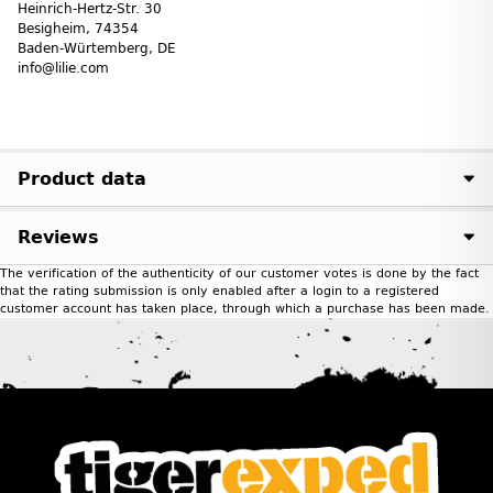
Heinrich-Hertz-Str. 30
Besigheim, 74354
Baden-Würtemberg, DE
info@lilie.com
Product data
Reviews
The verification of the authenticity of our customer votes is done by the fact
that the rating submission is only enabled after a login to a registered
customer account has taken place, through which a purchase has been made.