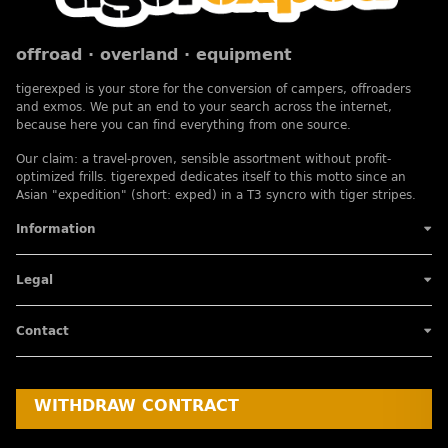
offroad · overland · equipment
tigerexped is your store for the conversion of campers, offroaders
and exmos. We put an end to your search across the internet,
because here you can find everything from one source.
Our claim: a travel-proven, sensible assortment without profit-
optimized frills. tigerexped dedicates itself to this motto since an
Asian "expedition" (short: exped) in a T3 syncro with tiger stripes.
Information
Legal
Contact
WITHDRAW CONTRACT