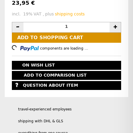
23,95 €
incl. 19% VAT , plus
shipping costs
ADD TO SHOPPING CART
Loading...
components are loading ...
ON WISH LIST
ADD TO COMPARISON LIST
QUESTION ABOUT ITEM
travel-experienced employees
shipping with DHL & GLS
everything from one source