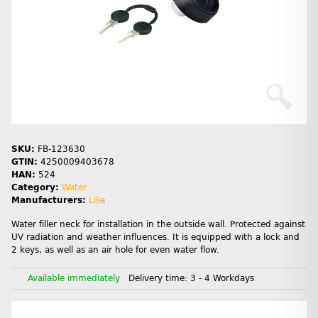
SKU:
FB-123630
GTIN:
4250009403678
HAN:
524
Category:
Water
Manufacturers:
Lilie
Water filler neck for installation in the outside wall. Protected against
UV radiation and weather influences. It is equipped with a lock and
2 keys, as well as an air hole for even water flow.
Available immediately
Delivery time:
3 - 4 Workdays