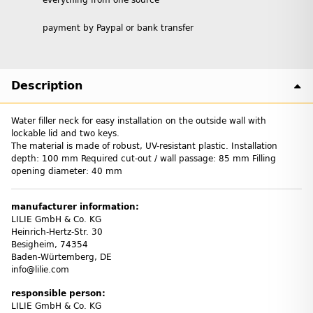
payment by Paypal or bank transfer
Description
Water filler neck for easy installation on the outside wall with
lockable lid and two keys.
The material is made of robust, UV-resistant plastic. Installation
depth: 100 mm Required cut-out / wall passage: 85 mm Filling
opening diameter: 40 mm
manufacturer information:
LILIE GmbH & Co. KG
Heinrich-Hertz-Str. 30
Besigheim, 74354
Baden-Würtemberg, DE
info@lilie.com
responsible person:
LILIE GmbH & Co. KG