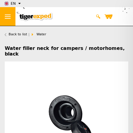
EN
Back to list
Water
Water filler neck for campers / motorhomes,
black