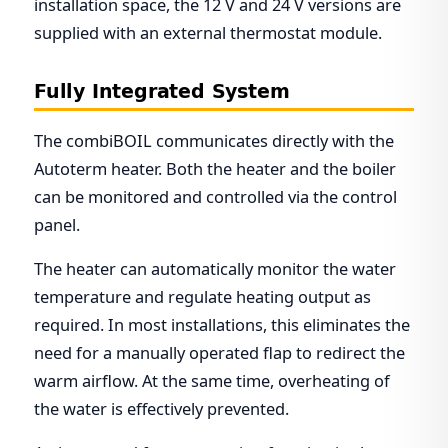
installation space, the 12 V and 24 V versions are
supplied with an external thermostat module.
Fully Integrated System
The combiBOIL communicates directly with the
Autoterm heater. Both the heater and the boiler
can be monitored and controlled via the control
panel.
The heater can automatically monitor the water
temperature and regulate heating output as
required. In most installations, this eliminates the
need for a manually operated flap to redirect the
warm airflow. At the same time, overheating of
the water is effectively prevented.