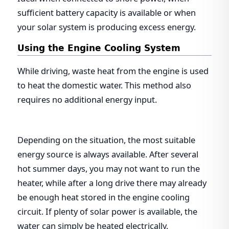
sufficient battery capacity is available or when
your solar system is producing excess energy.
Using the Engine Cooling System
While driving, waste heat from the engine is used
to heat the domestic water. This method also
requires no additional energy input.
Depending on the situation, the most suitable
energy source is always available. After several
hot summer days, you may not want to run the
heater, while after a long drive there may already
be enough heat stored in the engine cooling
circuit. If plenty of solar power is available, the
water can simply be heated electrically.