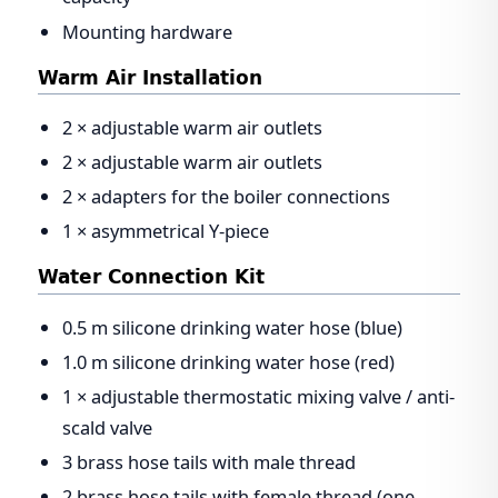
Mounting hardware
Warm Air Installation
2 × adjustable warm air outlets
2 × adjustable warm air outlets
2 × adapters for the boiler connections
1 × asymmetrical Y-piece
Water Connection Kit
0.5 m silicone drinking water hose (blue)
1.0 m silicone drinking water hose (red)
1 × adjustable thermostatic mixing valve / anti-
scald valve
3 brass hose tails with male thread
2 brass hose tails with female thread (one