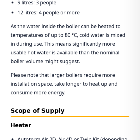
9 litres: 3 people
12 litres: 4 people or more
As the water inside the boiler can be heated to
temperatures of up to 80 °C, cold water is mixed
in during use. This means significantly more
usable hot water is available than the nominal
boiler volume might suggest.
Please note that larger boilers require more
installation space, take longer to heat up and
consume more energy.
Scope of Supply
Heater
Autoterm Air 2D, Air 4D or Twin Kit (depending