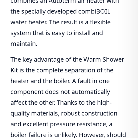
combines an Autoterm air heater with
the specially developed combiBOIL
water heater. The result is a flexible
system that is easy to install and
maintain.
The key advantage of the Warm Shower
Kit is the complete separation of the
heater and the boiler. A fault in one
component does not automatically
affect the other. Thanks to the high-
quality materials, robust construction
and excellent pressure resistance, a
boiler failure is unlikely. However, should