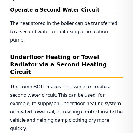
Operate a Second Water Circuit
The heat stored in the boiler can be transferred
to a second water circuit using a circulation
pump.
Underfloor Heating or Towel
Radiator via a Second Heating
Circuit
The combiBOIL makes it possible to create a
second water circuit. This can be used, for
example, to supply an underfloor heating system
or heated towel rail, increasing comfort inside the
vehicle and helping damp clothing dry more
quickly.