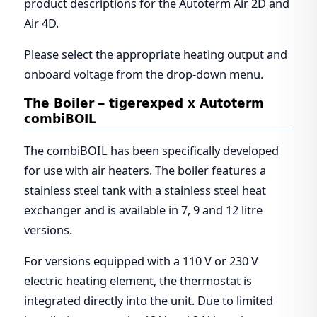
product descriptions for the Autoterm Air 2D and
Air 4D.
Please select the appropriate heating output and
onboard voltage from the drop-down menu.
The Boiler – tigerexped x Autoterm
combiBOIL
The combiBOIL has been specifically developed
for use with air heaters. The boiler features a
stainless steel tank with a stainless steel heat
exchanger and is available in 7, 9 and 12 litre
versions.
For versions equipped with a 110 V or 230 V
electric heating element, the thermostat is
integrated directly into the unit. Due to limited