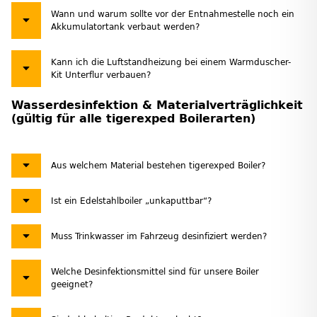
Wann und warum sollte vor der Entnahmestelle noch ein
Akkumulatortank verbaut werden?
Kann ich die Luftstandheizung bei einem Warmduscher-
Kit Unterflur verbauen?
Wasserdesinfektion & Materialverträglichkeit
(gültig für alle tigerexped Boilerarten)
Aus welchem Material bestehen tigerexped Boiler?
Ist ein Edelstahlboiler „unkaputtbar“?
Muss Trinkwasser im Fahrzeug desinfiziert werden?
Welche Desinfektionsmittel sind für unsere Boiler
geeignet?