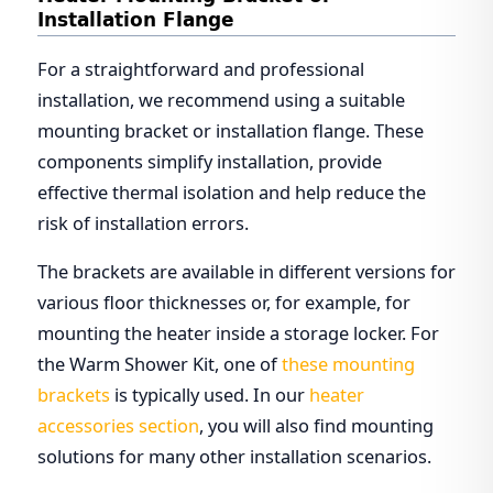
Installation Flange
For a straightforward and professional
installation, we recommend using a suitable
mounting bracket or installation flange. These
components simplify installation, provide
effective thermal isolation and help reduce the
risk of installation errors.
The brackets are available in different versions for
various floor thicknesses or, for example, for
mounting the heater inside a storage locker. For
the Warm Shower Kit, one of
these mounting
brackets
is typically used. In our
heater
accessories section
, you will also find mounting
solutions for many other installation scenarios.