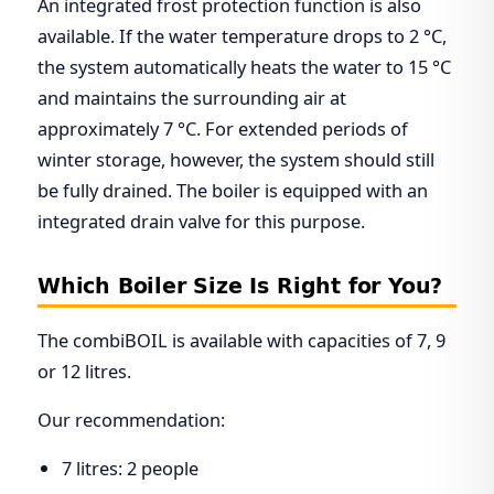
An integrated frost protection function is also
available. If the water temperature drops to 2 °C,
the system automatically heats the water to 15 °C
and maintains the surrounding air at
approximately 7 °C. For extended periods of
winter storage, however, the system should still
be fully drained. The boiler is equipped with an
integrated drain valve for this purpose.
Which Boiler Size Is Right for You?
The combiBOIL is available with capacities of 7, 9
or 12 litres.
Our recommendation:
7 litres: 2 people