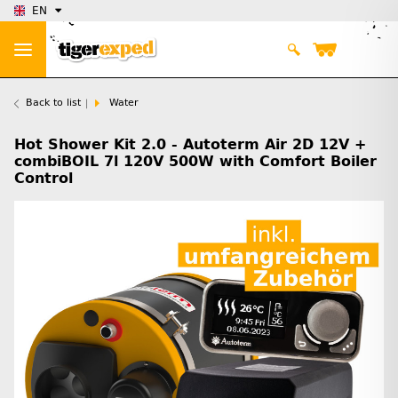
EN
Back to list
Water
Hot Shower Kit 2.0 - Autoterm Air 2D 12V +
combiBOIL 7l 120V 500W with Comfort Boiler
Control