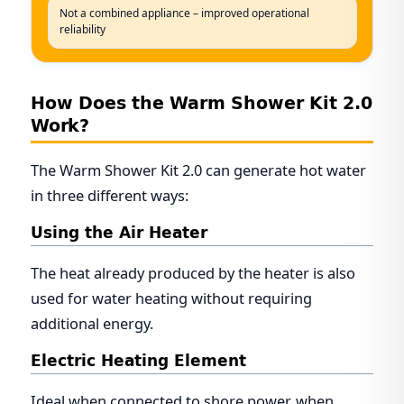
Not a combined appliance – improved operational
reliability
How Does the Warm Shower Kit 2.0
Work?
The Warm Shower Kit 2.0 can generate hot water
in three different ways:
Using the Air Heater
The heat already produced by the heater is also
used for water heating without requiring
additional energy.
Electric Heating Element
Ideal when connected to shore power, when