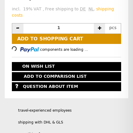
incl. 19% VAT , Free shipping to
DE
NL
.
shipping
costs
pcs
Loading...
ADD TO SHOPPING CART
components are loading ...
ON WISH LIST
ADD TO COMPARISON LIST
QUESTION ABOUT ITEM
travel-experienced employees
shipping with DHL & GLS