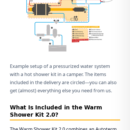
Example setup of a pressurized water system
with a hot shower kit in a camper. The items
included in the delivery are circled—you can also
get (almost) everything else you need from us.
What Is Included in the Warm
Shower Kit 2.0?
The Warm Shower Kit 2.0 combines an Autoterm