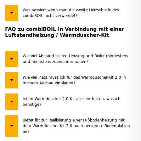
Was passiert wenn man die zweite Heizschleife des
combiBOIL nicht verwendet?
FAQ zu combiBOIL in Verbindung mit einer
Luftstandheizung / Warmduscher-Kit
Wie viel Abstand sollten Heizung und Boiler mindestens
und höchstens zueinander haben?
Wie viel Platz muss ich für das Warmduscher-Kit 2.0 in
meinem Ausbau einplanen?
Ist im Warmduscher 2.0 Kit alles enthalten, was ich
benötige?
Bietet ihr zur Realisierung einer Fußbodenheizung mit
dem Warmduscher-Kit 2.0 auch geeignete Bodenplatten
an?