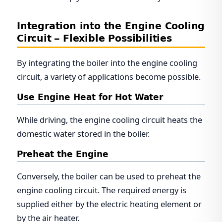
Integration into the Engine Cooling
Circuit – Flexible Possibilities
By integrating the boiler into the engine cooling
circuit, a variety of applications become possible.
Use Engine Heat for Hot Water
While driving, the engine cooling circuit heats the
domestic water stored in the boiler.
Preheat the Engine
Conversely, the boiler can be used to preheat the
engine cooling circuit. The required energy is
supplied either by the electric heating element or
by the air heater.