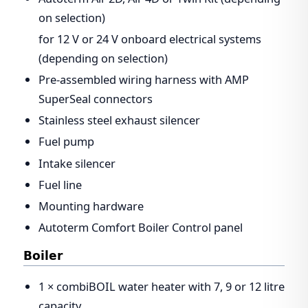
on selection)
for 12 V or 24 V onboard electrical systems
(depending on selection)
Pre-assembled wiring harness with AMP
SuperSeal connectors
Stainless steel exhaust silencer
Fuel pump
Intake silencer
Fuel line
Mounting hardware
Autoterm Comfort Boiler Control panel
Boiler
1 × combiBOIL water heater with 7, 9 or 12 litre
capacity