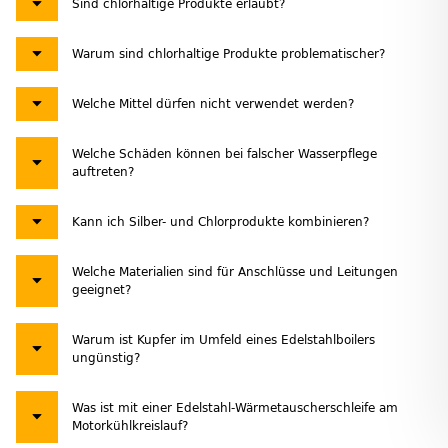
Sind chlorhaltige Produkte erlaubt?
Warum sind chlorhaltige Produkte problematischer?
Welche Mittel dürfen nicht verwendet werden?
Welche Schäden können bei falscher Wasserpflege
auftreten?
Kann ich Silber- und Chlorprodukte kombinieren?
Welche Materialien sind für Anschlüsse und Leitungen
geeignet?
Warum ist Kupfer im Umfeld eines Edelstahlboilers
ungünstig?
Was ist mit einer Edelstahl-Wärmetauscherschleife am
Motorkühlkreislauf?