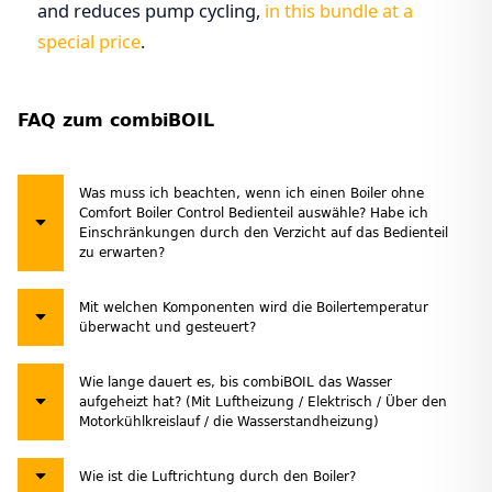
and reduces pump cycling,
in this bundle at a
special price
.
FAQ zum combiBOIL
Was muss ich beachten, wenn ich einen Boiler ohne
Comfort Boiler Control Bedienteil auswähle? Habe ich
Einschränkungen durch den Verzicht auf das Bedienteil
zu erwarten?
Mit welchen Komponenten wird die Boilertemperatur
überwacht und gesteuert?
Wie lange dauert es, bis combiBOIL das Wasser
aufgeheizt hat? (Mit Luftheizung / Elektrisch / Über den
Motorkühlkreislauf / die Wasserstandheizung)
Wie ist die Luftrichtung durch den Boiler?