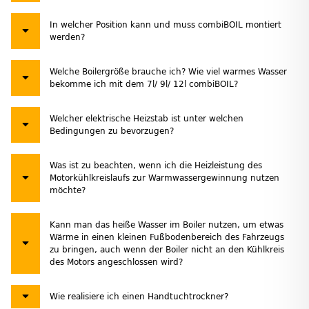
In welcher Position kann und muss combiBOIL montiert
werden?
Welche Boilergröße brauche ich? Wie viel warmes Wasser
bekomme ich mit dem 7l/ 9l/ 12l combiBOIL?
Welcher elektrische Heizstab ist unter welchen
Bedingungen zu bevorzugen?
Was ist zu beachten, wenn ich die Heizleistung des
Motorkühlkreislaufs zur Warmwassergewinnung nutzen
möchte?
Kann man das heiße Wasser im Boiler nutzen, um etwas
Wärme in einen kleinen Fußbodenbereich des Fahrzeugs
zu bringen, auch wenn der Boiler nicht an den Kühlkreis
des Motors angeschlossen wird?
Wie realisiere ich einen Handtuchtrockner?