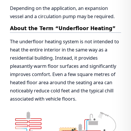
Depending on the application, an expansion
vessel and a circulation pump may be required.
About the Term “Underfloor Heating”
The underfloor heating system is not intended to
heat the entire interior in the same way as a
residential building. Instead, it provides
pleasantly warm floor surfaces and significantly
improves comfort. Even a few square metres of
heated floor area around the seating area can
noticeably reduce cold feet and the typical chill
associated with vehicle floors.