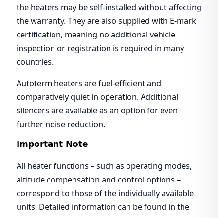
the heaters may be self-installed without affecting
the warranty. They are also supplied with E-mark
certification, meaning no additional vehicle
inspection or registration is required in many
countries.
Autoterm heaters are fuel-efficient and
comparatively quiet in operation. Additional
silencers are available as an option for even
further noise reduction.
Important Note
All heater functions – such as operating modes,
altitude compensation and control options –
correspond to those of the individually available
units. Detailed information can be found in the