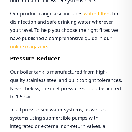
both hot and cold water systems here.
Our product range also includes
water filters
for
disinfection and safe drinking water wherever
you travel. To help you choose the right filter, we
have published a comprehensive guide in our
online magazine
.
Pressure Reducer
Our boiler tank is manufactured from high-
quality stainless steel and built to tight tolerances.
Nevertheless, the inlet pressure should be limited
to 1.5 bar.
In all pressurised water systems, as well as
systems using submersible pumps with
integrated or external non-return valves, a