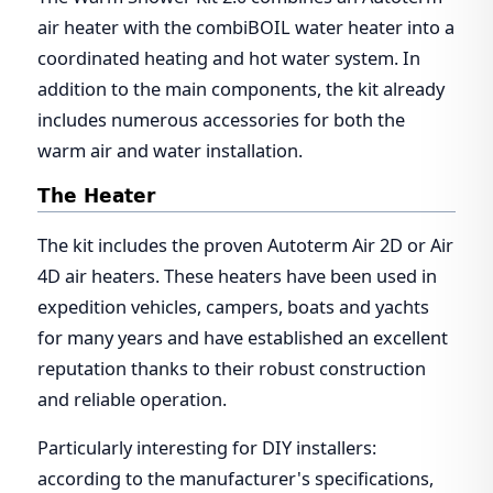
air heater with the combiBOIL water heater into a
coordinated heating and hot water system. In
addition to the main components, the kit already
includes numerous accessories for both the
warm air and water installation.
The Heater
The kit includes the proven Autoterm Air 2D or Air
4D air heaters. These heaters have been used in
expedition vehicles, campers, boats and yachts
for many years and have established an excellent
reputation thanks to their robust construction
and reliable operation.
Particularly interesting for DIY installers:
according to the manufacturer's specifications,