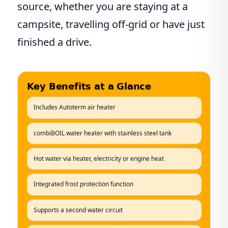
source, whether you are staying at a
campsite, travelling off-grid or have just
finished a drive.
Key Benefits at a Glance
Includes Autoterm air heater
combiBOIL water heater with stainless steel tank
Hot water via heater, electricity or engine heat
Integrated frost protection function
Supports a second water circuit