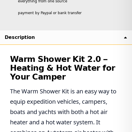
everything from one source
payment by Paypal or bank transfer
Description
Warm Shower Kit 2.0 –
Heating & Hot Water for
Your Camper
The Warm Shower Kit is an easy way to
equip expedition vehicles, campers,
boats and yachts with both a hot air
heater and a hot water system. It