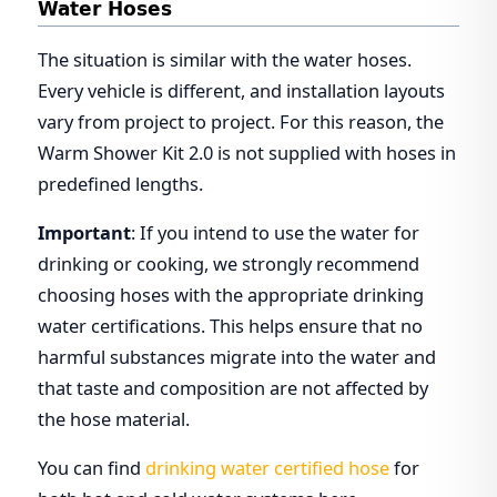
Water Hoses
The situation is similar with the water hoses.
Every vehicle is different, and installation layouts
vary from project to project. For this reason, the
Warm Shower Kit 2.0 is not supplied with hoses in
predefined lengths.
Important
: If you intend to use the water for
drinking or cooking, we strongly recommend
choosing hoses with the appropriate drinking
water certifications. This helps ensure that no
harmful substances migrate into the water and
that taste and composition are not affected by
the hose material.
You can find
drinking water certified hose
for