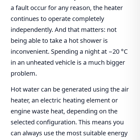
a fault occur for any reason, the heater
continues to operate completely
independently. And that matters: not
being able to take a hot shower is
inconvenient. Spending a night at −20 °C
in an unheated vehicle is a much bigger
problem.
Hot water can be generated using the air
heater, an electric heating element or
engine waste heat, depending on the
selected configuration. This means you
can always use the most suitable energy