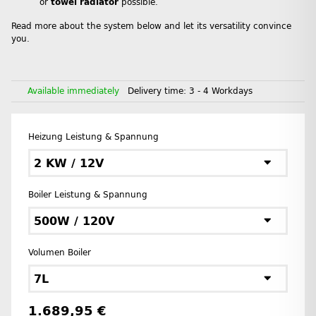
or
towel radiator
possible.
Read more about the system below and let its versatility convince
you.
Available immediately
Delivery time:
3 - 4 Workdays
Heizung Leistung & Spannung
2 KW / 12V
Boiler Leistung & Spannung
500W / 120V
Volumen Boiler
7L
1.689,95 €