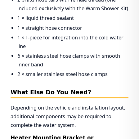
included exclusively with the Warm Shower Kit)
1 × liquid thread sealant
1 × straight hose connector
1 × T-piece for integration into the cold water
line
6 × stainless steel hose clamps with smooth
inner band
2 × smaller stainless steel hose clamps
What Else Do You Need?
Depending on the vehicle and installation layout,
additional components may be required to
complete the water system.
Heater Mounting Bracket or