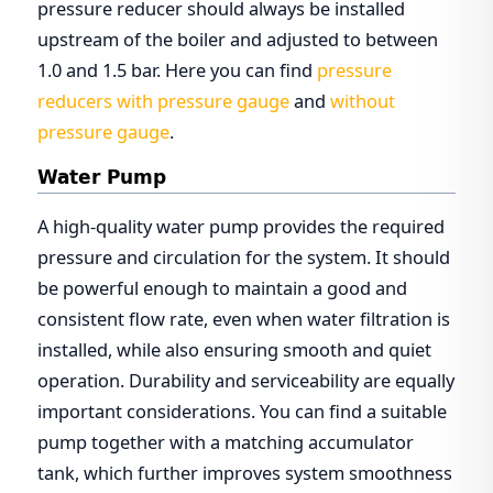
pressure reducer should always be installed
upstream of the boiler and adjusted to between
1.0 and 1.5 bar. Here you can find
pressure
reducers with pressure gauge
and
without
pressure gauge
.
Water Pump
A high-quality water pump provides the required
pressure and circulation for the system. It should
be powerful enough to maintain a good and
consistent flow rate, even when water filtration is
installed, while also ensuring smooth and quiet
operation. Durability and serviceability are equally
important considerations. You can find a suitable
pump together with a matching accumulator
tank, which further improves system smoothness