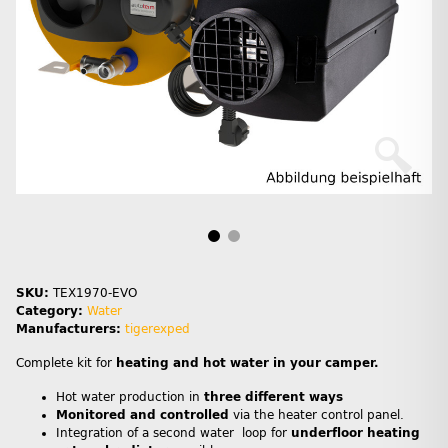
SKU:
TEX1970-EVO
Category:
Water
Manufacturers:
tigerexped
Complete kit for
heating and hot water in your camper.
Hot water production in
three different ways
Monitored and controlled
via the heater control panel.
Integration of a second water loop for
underfloor heating