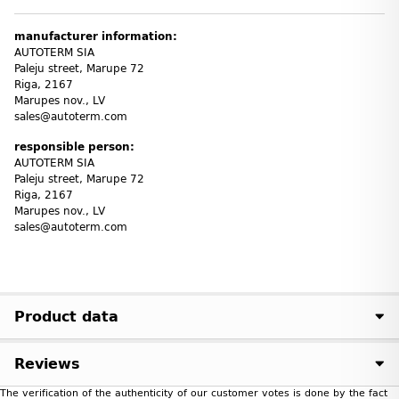
manufacturer information:
AUTOTERM SIA
Paleju street, Marupe 72
Riga, 2167
Marupes nov., LV
sales@autoterm.com
responsible person:
AUTOTERM SIA
Paleju street, Marupe 72
Riga, 2167
Marupes nov., LV
sales@autoterm.com
Product data
Reviews
The verification of the authenticity of our customer votes is done by the fact