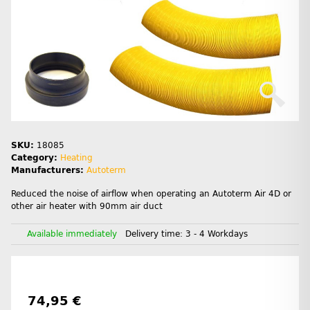
SKU:
18085
Category:
Heating
Manufacturers:
Autoterm
Reduced the noise of airflow when operating an Autoterm Air 4D or
other air heater with 90mm air duct
Available immediately
Delivery time:
3 - 4 Workdays
74,95 €