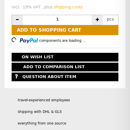
incl. 19% VAT , plus
shipping costs
pcs
ADD TO SHOPPING CART
oading...
components are loading ...
ON WISH LIST
ADD TO COMPARISON LIST
QUESTION ABOUT ITEM
travel-experienced employees
shipping with DHL & GLS
everything from one source