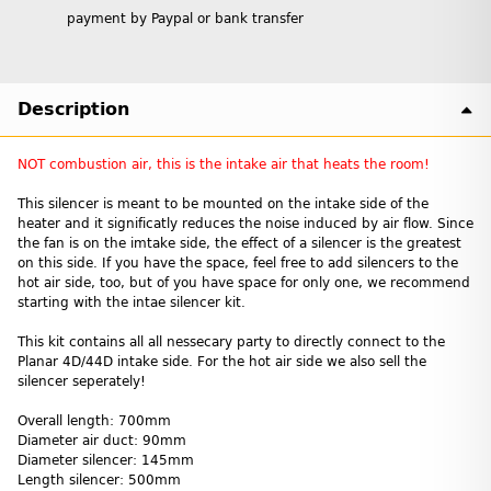
payment by Paypal or bank transfer
Description
NOT combustion air, this is the intake air that heats the room!
This silencer is meant to be mounted on the intake side of the
heater and it significatly reduces the noise induced by air flow. Since
the fan is on the imtake side, the effect of a silencer is the greatest
on this side. If you have the space, feel free to add silencers to the
hot air side, too, but of you have space for only one, we recommend
starting with the intae silencer kit.
This kit contains all all nessecary party to directly connect to the
Planar 4D/44D intake side. For the hot air side we also sell the
silencer seperately!
Overall length: 700mm
Diameter air duct: 90mm
Diameter silencer: 145mm
Length silencer: 500mm