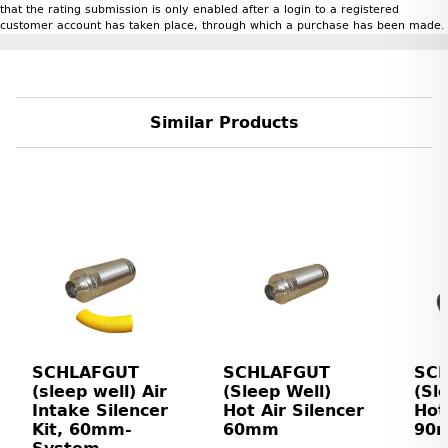
that the rating submission is only enabled after a login to a registered
customer account has taken place, through which a purchase has been made.
Similar Products
SCHLAFGUT
SCHLAFGUT
SC
(sleep well) Air
(Sleep Well)
(Sl
Intake Silencer
Hot Air Silencer
Hot
Kit, 60mm-
60mm
90