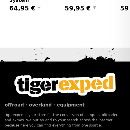
System
64,95 €
*
59,95 €
*
59
offroad · overland · equipment
tigerexped is your store for the conversion of campers, offroaders
and exmos. We put an end to your search across the internet,
because here you can find everything from one source.