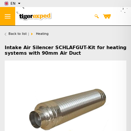
EN
Back to list
Heating
Intake Air Silencer SCHLAFGUT-Kit for heating
systems with 90mm Air Duct