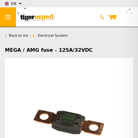
EN
Back to list
Electrical System
MEGA / AMG fuse - 125A/32VDC