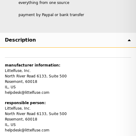
everything from one source
payment by Paypal or bank transfer
Description
manufacturer information:
Littelfuse, Inc.
North River Road 6133, Suite 500
Rosemont, 60018
IL, US
helpdesk@littelfuse.com
responsible person:
Littelfuse, Inc.
North River Road 6133, Suite 500
Rosemont, 60018
IL, US
helpdesk@littelfuse.com