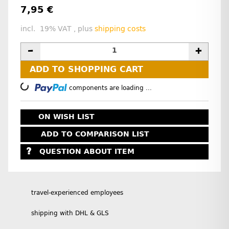
7,95 €
incl. 19% VAT , plus
shipping costs
ADD TO SHOPPING CART
Loading...
components are loading ...
ON WISH LIST
ADD TO COMPARISON LIST
QUESTION ABOUT ITEM
travel-experienced employees
shipping with DHL & GLS