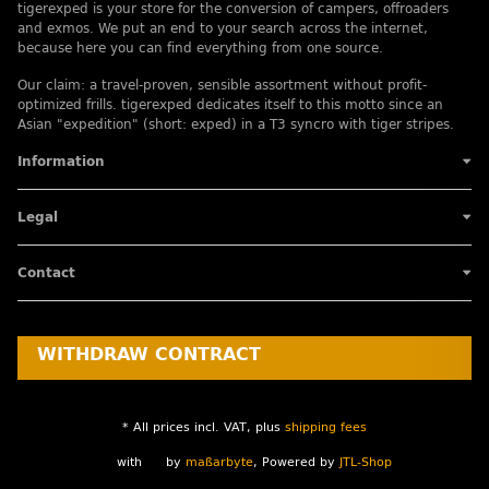
tigerexped is your store for the conversion of campers, offroaders
and exmos. We put an end to your search across the internet,
because here you can find everything from one source.
Our claim: a travel-proven, sensible assortment without profit-
optimized frills. tigerexped dedicates itself to this motto since an
Asian "expedition" (short: exped) in a T3 syncro with tiger stripes.
Information
Legal
Contact
WITHDRAW CONTRACT
* All prices incl. VAT, plus
shipping fees
with
by
maßarbyte
, Powered by
JTL-Shop