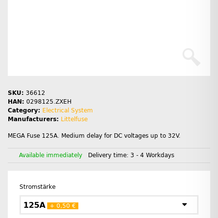
SKU:
36612
HAN:
0298125.ZXEH
Category:
Electrical System
Manufacturers:
Littelfuse
MEGA Fuse 125A. Medium delay for DC voltages up to 32V.
Available immediately
Delivery time:
3 - 4 Workdays
Stromstärke
125A
+ 0,50 €