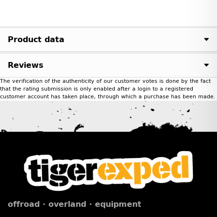
Product data
Reviews
The verification of the authenticity of our customer votes is done by the fact
that the rating submission is only enabled after a login to a registered
customer account has taken place, through which a purchase has been made.
offroad · overland · equipment