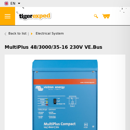
EN
Back to list
Electrical System
MultiPlus 48/3000/35-16 230V VE.Bus