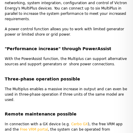
networking, system integration, configuration and control of Victron
Energy's MultiPlus devices. You can connect up to six MultiPlus in
parallel to increase the system performance to meet your increased
requirements.
A power control function allows you to work with limited generator
power or limited shore or grid power.
"Performance increase" through PowerAssist
With the PowerAssist function, the Multiplus can support alternative
sources and support generators or shore power connections.
Three-phase operation possible
The Multiplus enables a massive increase in output and can even be
used in three-phase operation if three units of the same model are
used.
Remote maintenance possible
In connection with a GX device (e.g.
Cerbo GX
), the free VRM app
and the
Free VRM portal
, the system can be operated from