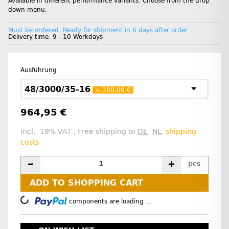
Available in different performance variants. Choose from the drop
down menu.
Must be ordered. Ready for shipment in 6 days after order.
Delivery time:
9 - 10 Workdays
Ausführung
48/3000/35-16
+ 380,00 €
964,95 €
incl. 19% VAT , Free shipping to
DE
NL
.
shipping
costs
pcs
ADD TO SHOPPING CART
Loading...
components are loading ...