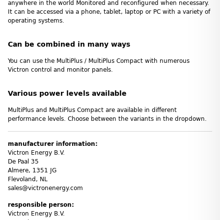
anywhere in the world Monitored and reconfigured when necessary.
It can be accessed via a phone, tablet, laptop or PC with a variety of
operating systems.
Can be combined in many ways
You can use the MultiPlus / MultiPlus Compact with numerous
Victron control and monitor panels.
Various power levels available
MultiPlus and MultiPlus Compact are available in different
performance levels. Choose between the variants in the dropdown.
manufacturer information:
Victron Energy B.V.
De Paal 35
Almere, 1351 JG
Flevoland, NL
sales@victronenergy.com
responsible person:
Victron Energy B.V.