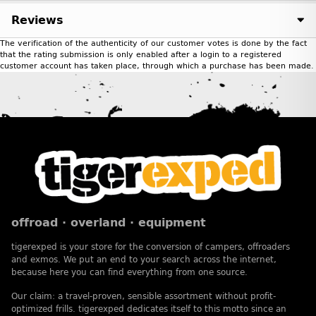
Reviews
The verification of the authenticity of our customer votes is done by the fact
that the rating submission is only enabled after a login to a registered
customer account has taken place, through which a purchase has been made.
offroad · overland · equipment
tigerexped is your store for the conversion of campers, offroaders
and exmos. We put an end to your search across the internet,
because here you can find everything from one source.
Our claim: a travel-proven, sensible assortment without profit-
optimized frills. tigerexped dedicates itself to this motto since an