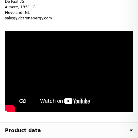
De Paal 35
Almere, 1351 JG
Flevoland, NL
sales@victronenergy.com
Product data