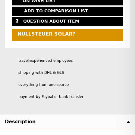
ON WISH LIST
ADD TO COMPARISON LIST
QUESTION ABOUT ITEM
NULLSTEUER SOLAR?
travel-experienced employees
shipping with DHL & GLS
everything from one source
payment by Paypal or bank transfer
Description