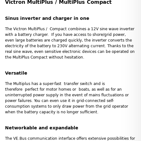
Victron MultiPlus / MultiPlus Compact
Sinus inverter and charger in one
The Victron MultiPlus / Compact combines a 12V sine wave inverter
with a battery charger. If you have access to shore/grid power,
even large batteries are charged quickly, the inverter converts the
electricity of the battery to 230V alternating current. Thanks to the
real sine wave, even sensitive electronic devices can be operated on
the MultiPlus Compact without hesitation.
Versatile
The Multiplus has a super-fast transfer switch and is
therefore perfect for motor homes or boats, as well as for an
uninterrupted power supply in the event of mains fluctuations or
power failures. You can even use it in grid-connected self-
consumption systems to only draw power from the grid operator
when the battery capacity is no longer sufficient.
Networkable and expandable
The VE.Bus communication interface offers extensive possibilities for