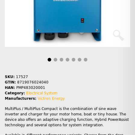
SKU:
17527
GTIN:
8719076024040
HAN:
PMP483020001
Category:
Electrical System
Manufacturers:
Victron Energy
MultiPlus / MultiPlus Compact is the combination of sine wave
inverter and charger for your motor home, boat or tiny house. The
device also offers an adaptive charging function, Hybrid PowerAssist
technology and several options for system integration.