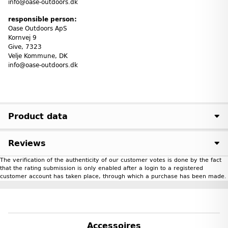
info@oase-outdoors.dk
responsible person:
Oase Outdoors ApS
Kornvej 9
Give, 7323
Velje Kommune, DK
info@oase-outdoors.dk
Product data
Reviews
The verification of the authenticity of our customer votes is done by the fact
that the rating submission is only enabled after a login to a registered
customer account has taken place, through which a purchase has been made.
Accessoires