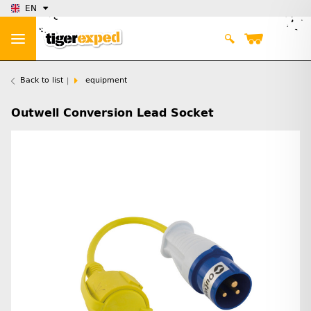
EN
Back to list
equipment
Outwell Conversion Lead Socket