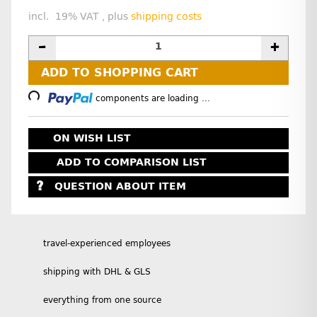
incl. 19% VAT , plus
shipping costs
Loading...
ADD TO SHOPPING CART
components are loading ...
ON WISH LIST
ADD TO COMPARISON LIST
QUESTION ABOUT ITEM
travel-experienced employees
shipping with DHL & GLS
everything from one source