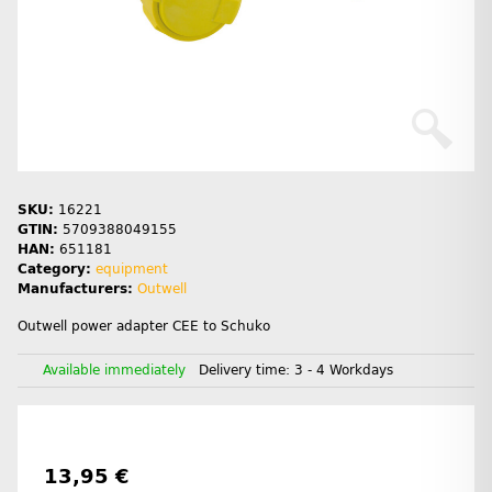
SKU:
16221
GTIN:
5709388049155
HAN:
651181
Category:
equipment
Manufacturers:
Outwell
Outwell power adapter CEE to Schuko
Available immediately
Delivery time:
3 - 4 Workdays
13,95 €