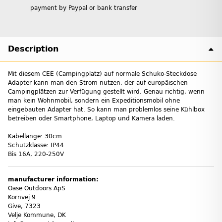
payment by Paypal or bank transfer
Description
Mit diesem CEE (Campingplatz) auf normale Schuko-Steckdose
Adapter kann man den Strom nutzen, der auf europäischen
Campingplätzen zur Verfügung gestellt wird. Genau richtig, wenn
man kein Wohnmobil, sondern ein Expeditionsmobil ohne
eingebauten Adapter hat. So kann man problemlos seine Kühlbox
betreiben oder Smartphone, Laptop und Kamera laden.
Kabellänge: 30cm
Schutzklasse: IP44
Bis 16A, 220-250V
manufacturer information:
Oase Outdoors ApS
Kornvej 9
Give, 7323
Velje Kommune, DK