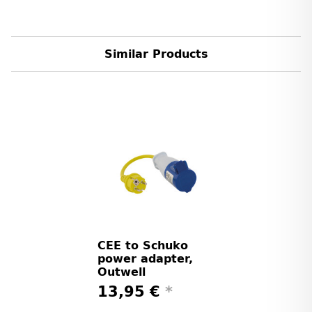
Similar Products
CEE to Schuko
power adapter,
Outwell
13,95 €
*