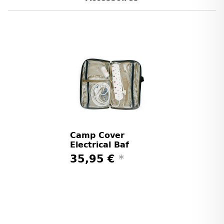
Camp Cover
Electrical Baf
35,95 €
*