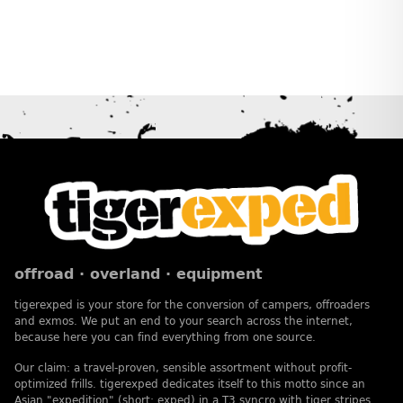
offroad · overland · equipment
tigerexped is your store for the conversion of campers, offroaders
and exmos. We put an end to your search across the internet,
because here you can find everything from one source.
Our claim: a travel-proven, sensible assortment without profit-
optimized frills. tigerexped dedicates itself to this motto since an
Asian "expedition" (short: exped) in a T3 syncro with tiger stripes.