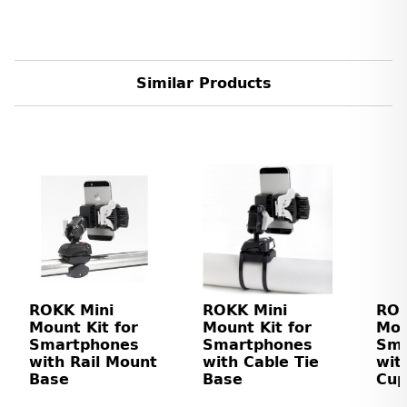
Similar Products
ROKK Mini
ROKK Mini
ROK
Mount Kit for
Mount Kit for
Mou
Smartphones
Smartphones
Sma
with Rail Mount
with Cable Tie
wit
Base
Base
Cup