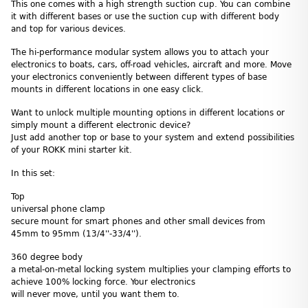
This one comes with a high strength suction cup. You can combine
it with different bases or use the suction cup with different body
and top for various devices.
The hi-performance modular system allows you to attach your
electronics to boats, cars, off-road vehicles, aircraft and more. Move
your electronics conveniently between different types of base
mounts in different locations in one easy click.
Want to unlock multiple mounting options in different locations or
simply mount a different electronic device?
Just add another top or base to your system and extend possibilities
of your ROKK mini starter kit.
In this set:
Top
universal phone clamp
secure mount for smart phones and other small devices from
45mm to 95mm (13/4''-33/4'').
360 degree body
a metal-on-metal locking system multiplies your clamping efforts to
achieve 100% locking force. Your electronics
will never move, until you want them to.