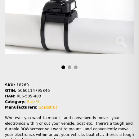
SKU:
18260
GTIN:
5060114795846
HAN:
RLS-509-403
Category:
Sale %
Manufacturers:
Scanstrut
Wherever you want to mount - and conveniently move - your
electronics within or out your vehicle, boat etc., there's a tough and
durable ROWherever you want to mount - and conveniently move -
your electronics within or out your vehicle, boat etc., there's a tough