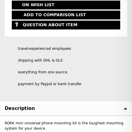
ON WISH LIST
ADD TO COMPARISON LIST
QUESTION ABOUT ITEM
travel-experienced employees
shipping with DHL & GLS
everything from one source
payment by Paypal or bank transfer
Description
ROKK mini universal phone mounting kit is the toughest mounting
system for your device.