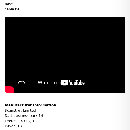
Base
cable tie
manufacturer information:
Scanstrut Limited
Dart business park 14
Exeter, EX3 0QH
Devon, UK