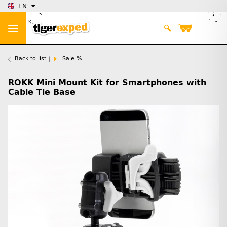
EN
Back to list
Sale %
ROKK Mini Mount Kit for Smartphones with
Cable Tie Base