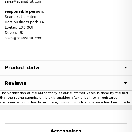
sales@scanstrut.com
responsible person:
Scanstrut Limited
Dart business park 14
Exeter, EX3 0QH
Devon, UK
sales@scanstrut.com
Product data
Reviews
The verification of the authenticity of our customer votes is done by the fact
that the rating submission is only enabled after a login to a registered
customer account has taken place, through which a purchase has been made.
Accessoires