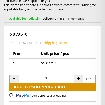
and durable ROKK option for you.
This kit for smartphones or small devices comes with 360degree
adjustable body and cable tie mount base.
Available immediately
Delivery time:
3 - 4 Workdays
59,95 €
incl. 19% VAT , plus
shipping costs
From
Unit price / pcs
9
59,87 €
*
pcs
ADD TO SHOPPING CART
Loading...
components are loading ...