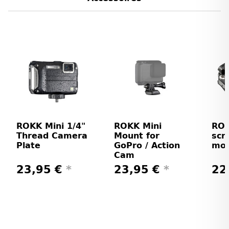
ROKK Mini 1/4"
ROKK Mini
ROK
Thread Camera
Mount for
scr
Plate
GoPro / Action
mo
Cam
23,95 €
*
23,95 €
*
22