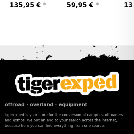
135,95 €
*
59,95 €
*
13
offroad · overland · equipment
tigerexped is your store for the conversion of campers, offroaders
and exmos. We put an end to your search across the internet,
because here you can find everything from one source.