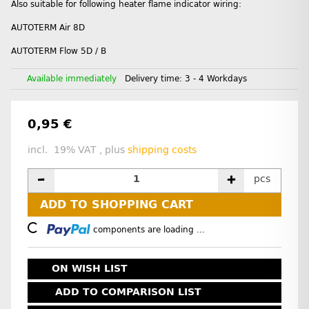
Also suitable for following heater flame indicator wiring:
AUTOTERM Air 8D
AUTOTERM Flow 5D / B
Available immediately
Delivery time:
3 - 4 Workdays
0,95 €
incl. 19% VAT , plus
shipping costs
pcs
ADD TO SHOPPING CART
Loading...
components are loading ...
ON WISH LIST
ADD TO COMPARISON LIST