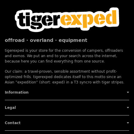
offroad · overland · equipment
tigerexped is your store for the conversion of campers, offroaders
and exmos. We put an end to your search across the internet,
because here you can find everything from one source.
Our claim: a travel-proven, sensible assortment without profit-
optimized frills. tigerexped dedicates itself to this motto since an
Asian "expedition" (short: exped) in a T3 syncro with tiger stripes.
Information
Legal
Contact