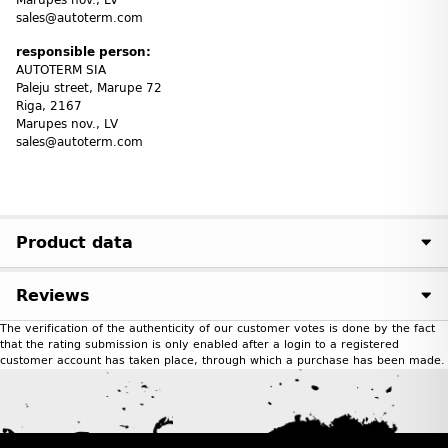
sales@autoterm.com
responsible person:
AUTOTERM SIA
Paleju street, Marupe 72
Riga, 2167
Marupes nov., LV
sales@autoterm.com
Product data
Reviews
The verification of the authenticity of our customer votes is done by the fact
that the rating submission is only enabled after a login to a registered
customer account has taken place, through which a purchase has been made.