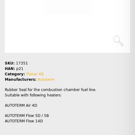
SKU:
17351
HAN:
p21
Category:
Planar 4D
Manufacturers:
Autoterm
Rubber Seal for the combustion chamber fuel line.
Suitable with following heaters:
AUTOTERM Air 4D
AUTOTERM Flow 5D / 5B
AUTOTERM Flow 14D