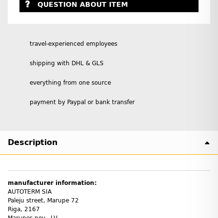
QUESTION ABOUT ITEM
travel-experienced employees
shipping with DHL & GLS
everything from one source
payment by Paypal or bank transfer
Description
manufacturer information:
AUTOTERM SIA
Paleju street, Marupe 72
Riga, 2167
Marupes nov., LV