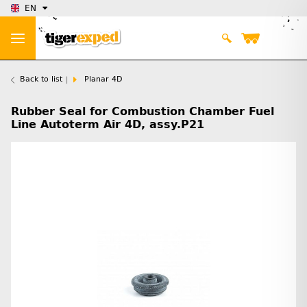
EN
Back to list
Planar 4D
Rubber Seal for Combustion Chamber Fuel
Line Autoterm Air 4D, assy.P21