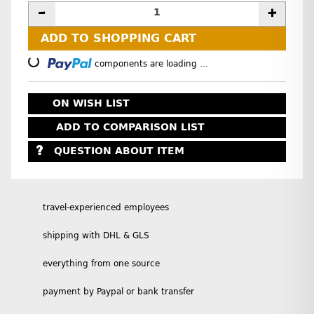
ADD TO SHOPPING CART
Loading...
components are loading ...
ON WISH LIST
ADD TO COMPARISON LIST
QUESTION ABOUT ITEM
travel-experienced employees
shipping with DHL & GLS
everything from one source
payment by Paypal or bank transfer