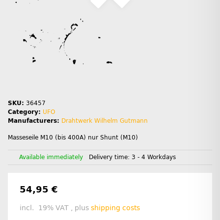
SKU:
36457
Category:
UFO
Manufacturers:
Drahtwerk Wilhelm Gutmann
Masseseile M10 (bis 400A) nur Shunt (M10)
Available immediately
Delivery time:
3 - 4 Workdays
54,95 €
incl. 19% VAT , plus
shipping costs