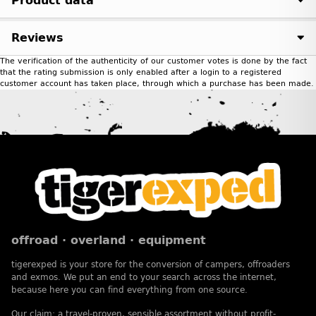
Product data
Reviews
The verification of the authenticity of our customer votes is done by the fact
that the rating submission is only enabled after a login to a registered
customer account has taken place, through which a purchase has been made.
offroad · overland · equipment
tigerexped is your store for the conversion of campers, offroaders
and exmos. We put an end to your search across the internet,
because here you can find everything from one source.
Our claim: a travel-proven, sensible assortment without profit-