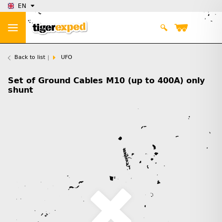
EN
Back to list
UFO
Set of Ground Cables M10 (up to 400A) only
shunt