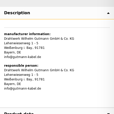
Description
manufacturer information:
Drahtwerk Wilhelm Gutmann GmbH & Co. KG
Lehenwiesenweg 1 - 5
Weißenburg i. Bay., 91781
Bayern, DE
info@gutmann-kabel.de
responsible person:
Drahtwerk Wilhelm Gutmann GmbH & Co. KG
Lehenwiesenweg 1 - 5
Weißenburg i. Bay., 91781
Bayern, DE
info@gutmann-kabel.de