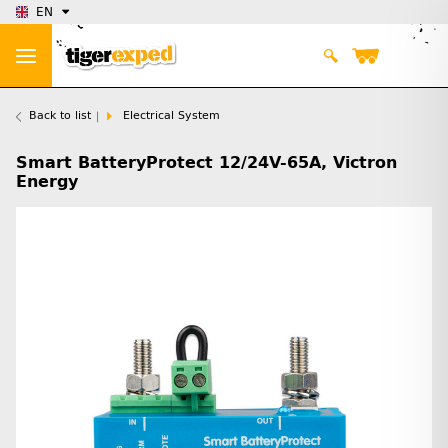
EN
Back to list
Electrical System
Smart BatteryProtect 12/24V-65A, Victron
Energy