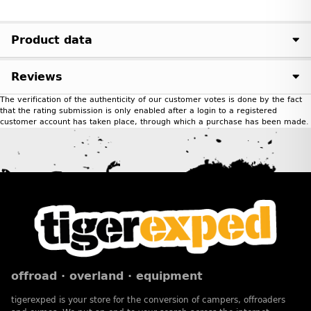
Product data
Reviews
The verification of the authenticity of our customer votes is done by the fact
that the rating submission is only enabled after a login to a registered
customer account has taken place, through which a purchase has been made.
offroad · overland · equipment
tigerexped is your store for the conversion of campers, offroaders