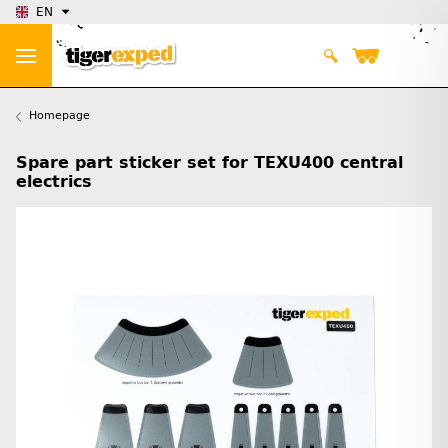
EN
Homepage
Spare part sticker set for TEXU400 central
electrics