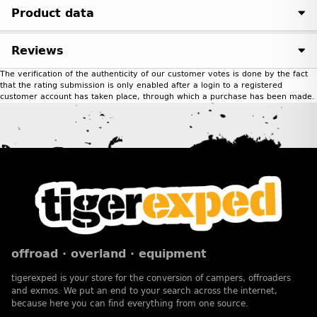
Product data
Reviews
The verification of the authenticity of our customer votes is done by the fact
that the rating submission is only enabled after a login to a registered
customer account has taken place, through which a purchase has been made.
offroad · overland · equipment
tigerexped is your store for the conversion of campers, offroaders
and exmos. We put an end to your search across the internet,
because here you can find everything from one source.