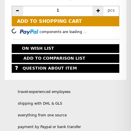
pcs
ADD TO SHOPPING CART
Loading...
components are loading ...
ON WISH LIST
ADD TO COMPARISON LIST
QUESTION ABOUT ITEM
travel-experienced employees
shipping with DHL & GLS
everything from one source
payment by Paypal or bank transfer