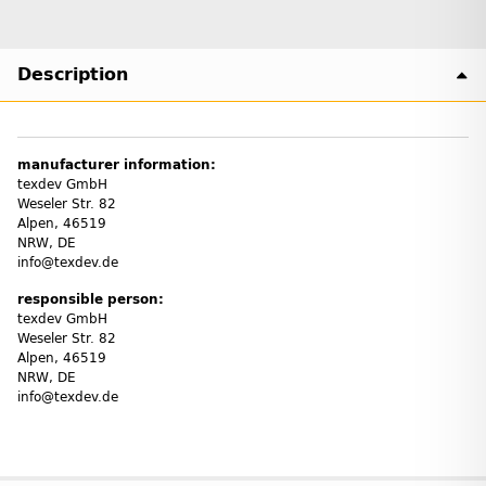
Description
manufacturer information:
texdev GmbH
Weseler Str. 82
Alpen, 46519
NRW, DE
info@texdev.de
responsible person:
texdev GmbH
Weseler Str. 82
Alpen, 46519
NRW, DE
info@texdev.de