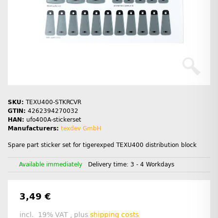
SKU:
TEXU400-STKRCVR
GTIN:
4262394270032
HAN:
ufo400A-stickerset
Manufacturers:
texdev GmbH
Spare part sticker set for tigerexped TEXU400 distribution block
Available immediately
Delivery time:
3 - 4 Workdays
3,49 €
incl. 19% VAT , plus
shipping costs